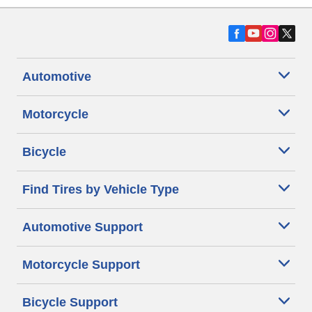
Automotive
Motorcycle
Bicycle
Find Tires by Vehicle Type
Automotive Support
Motorcycle Support
Bicycle Support