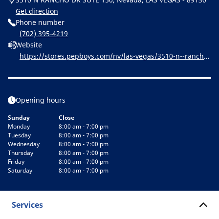
Get direction
Phone number
(702) 395-4219
Website
https://stores.pepboys.com/nv/las-vegas/3510-n--rancho-
dr.html
Opening hours
Sunday
Close
Monday
8:00 am - 7:00 pm
Tuesday
8:00 am - 7:00 pm
Wednesday
8:00 am - 7:00 pm
Thursday
8:00 am - 7:00 pm
Friday
8:00 am - 7:00 pm
Saturday
8:00 am - 7:00 pm
Services