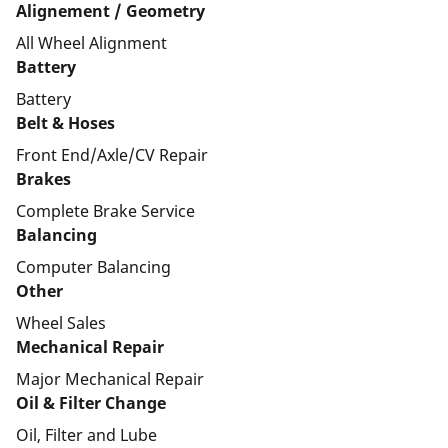
Alignement / Geometry
All Wheel Alignment
Battery
Battery
Belt & Hoses
Front End/Axle/CV Repair
Brakes
Complete Brake Service
Balancing
Computer Balancing
Other
Wheel Sales
Mechanical Repair
Major Mechanical Repair
Oil & Filter Change
Oil, Filter and Lube