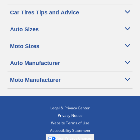
Car Tires Tips and Advice
Auto Sizes
Moto Sizes
Auto Manufacturer
Moto Manufacturer
Legal & Privacy Center
Privacy Notice
Website Terms of Use
Accessibility Statement
Your Privacy Choices