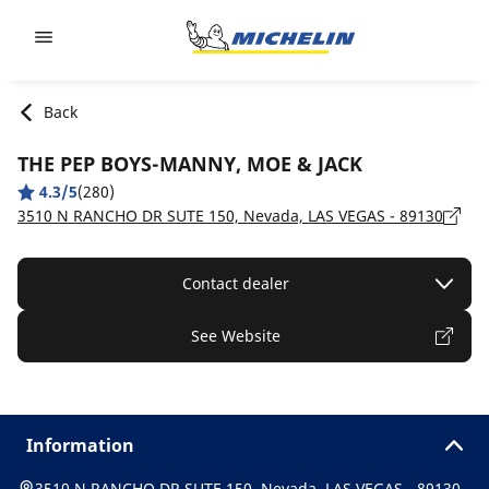
Go to page content
Go to page navigation
Back
THE PEP BOYS-MANNY, MOE & JACK
4.3/5
(280)
3510 N RANCHO DR SUTE 150, Nevada, LAS VEGAS - 89130
Contact dealer
See Website
Information
3510 N RANCHO DR SUTE 150, Nevada, LAS VEGAS - 89130