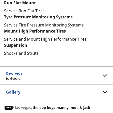
Run Flat Mount
Service Run-Flat Tires
Tyre Pressure Monitoring Systems
Service Tire Pressure Monitoring Systems
Mount High Performance Tires
Service and Mount High Performance Tires
Suspension
Shocks and Struts
Reviews
by Google
Gallery
/
las-vegas
the pep boys-manny, moe & jack