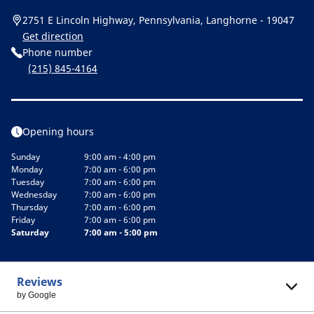
2751 E Lincoln Highway, Pennsylvania, Langhorne - 19047
Get direction
Phone number
(215) 845-4164
Opening hours
Sunday
9:00 am - 4:00 pm
Monday
7:00 am - 6:00 pm
Tuesday
7:00 am - 6:00 pm
Wednesday
7:00 am - 6:00 pm
Thursday
7:00 am - 6:00 pm
Friday
7:00 am - 6:00 pm
Saturday
7:00 am - 5:00 pm
Reviews
by Google