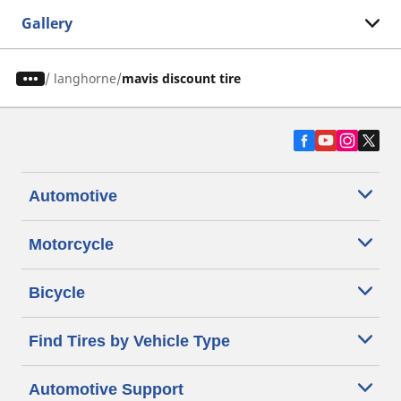
Gallery
/
langhorne
mavis discount tire
Automotive
Motorcycle
Bicycle
Find Tires by Vehicle Type
Automotive Support