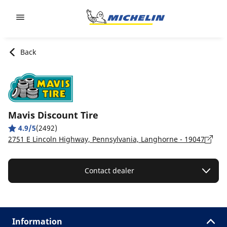
Go to page content
Go to page navigation
Back
Mavis Discount Tire
4.9/5
(2492)
2751 E Lincoln Highway, Pennsylvania, Langhorne - 19047
Contact dealer
Information