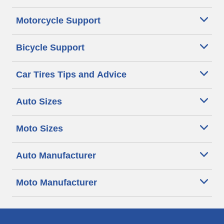
Motorcycle Support
Bicycle Support
Car Tires Tips and Advice
Auto Sizes
Moto Sizes
Auto Manufacturer
Moto Manufacturer