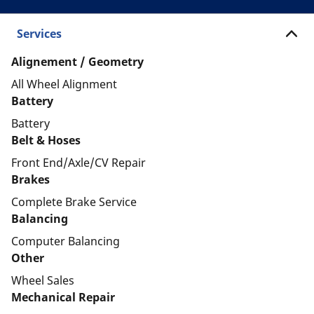
Services
Alignement / Geometry
All Wheel Alignment
Battery
Battery
Belt & Hoses
Front End/Axle/CV Repair
Brakes
Complete Brake Service
Balancing
Computer Balancing
Other
Wheel Sales
Mechanical Repair