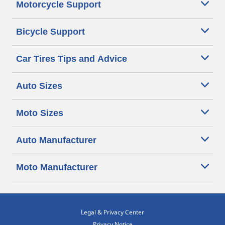
Motorcycle Support
Bicycle Support
Car Tires Tips and Advice
Auto Sizes
Moto Sizes
Auto Manufacturer
Moto Manufacturer
Legal & Privacy Center
Privacy Notice