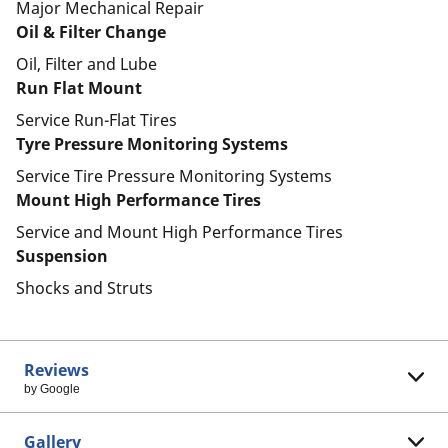
Major Mechanical Repair
Oil & Filter Change
Oil, Filter and Lube
Run Flat Mount
Service Run-Flat Tires
Tyre Pressure Monitoring Systems
Service Tire Pressure Monitoring Systems
Mount High Performance Tires
Service and Mount High Performance Tires
Suspension
Shocks and Struts
Reviews
by Google
Gallery