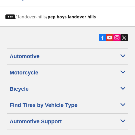
/
landover-hills
pep boys landover hills
Automotive
Motorcycle
Bicycle
Find Tires by Vehicle Type
Automotive Support