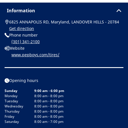
Information
6825 ANNAPOLIS RD, Maryland, LANDOVER HILLS - 20784
Get direction
Phone number
(301) 341-2100
Website
www.pepboys.com/tires/
Opening hours
Sunday
9:00 am - 6:00 pm
Monday
8:00 am - 8:00 pm
Tuesday
8:00 am - 8:00 pm
Wednesday
8:00 am - 8:00 pm
Thursday
8:00 am - 8:00 pm
Friday
8:00 am - 8:00 pm
Saturday
8:00 am - 7:00 pm