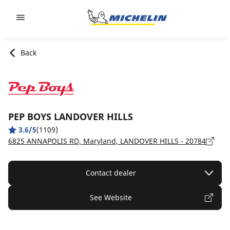
Go to page content
Go to page navigation
Back
PEP BOYS LANDOVER HILLS
3.6/5
(1109)
6825 ANNAPOLIS RD, Maryland, LANDOVER HILLS - 20784
Contact dealer
See Website