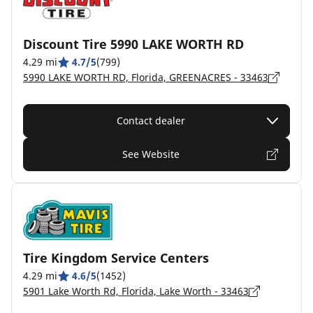
Discount Tire 5990 LAKE WORTH RD
4.29 mi
4.7/5
(799)
5990 LAKE WORTH RD, Florida, GREENACRES - 33463
Contact dealer
See Website
Tire Kingdom Service Centers
4.29 mi
4.6/5
(1452)
5901 Lake Worth Rd, Florida, Lake Worth - 33463