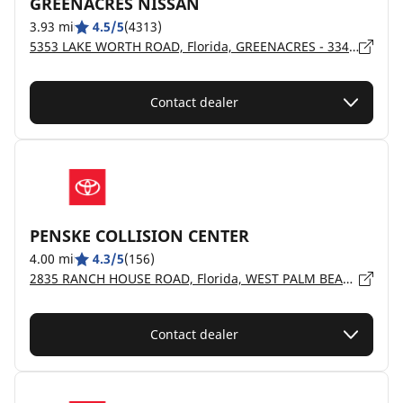
GREENACRES NISSAN
3.93 mi
4.5/5
(4313)
5353 LAKE WORTH ROAD, Florida, GREENACRES - 33463
Contact dealer
PENSKE COLLISION CENTER
4.00 mi
4.3/5
(156)
2835 RANCH HOUSE ROAD, Florida, WEST PALM BEACH - 33406
Contact dealer