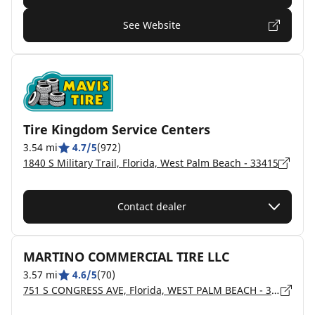
See Website
Tire Kingdom Service Centers
3.54 mi
4.7/5
(972)
1840 S Military Trail, Florida, West Palm Beach - 33415
Contact dealer
MARTINO COMMERCIAL TIRE LLC
3.57 mi
4.6/5
(70)
751 S CONGRESS AVE, Florida, WEST PALM BEACH - 33406