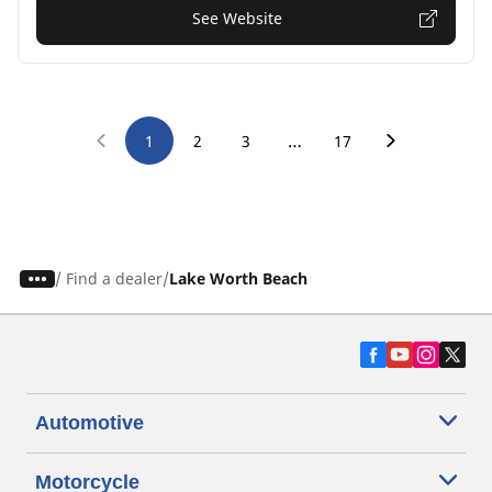
See Website
…
1
2
3
17
/
Find a dealer
Lake Worth Beach
Automotive
Motorcycle