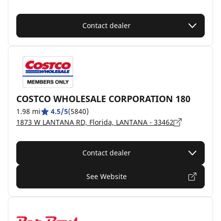
Contact dealer
COSTCO WHOLESALE CORPORATION 180
1.98 mi
4.5/5
(5840)
1873 W LANTANA RD, Florida, LANTANA - 33462
Contact dealer
See Website