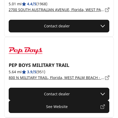
5.01 mi
4.4/5
(1968)
2700 SOUTH AUSTRALIAN AVENUE, Florida, WEST PALM BEACH - 33405
Contact dealer
PEP BOYS MILITARY TRAIL
5.64 mi
3.9/5
(951)
800 N MILITARY TRAIL, Florida, WEST PALM BEACH - 33415
Contact dealer
See Website