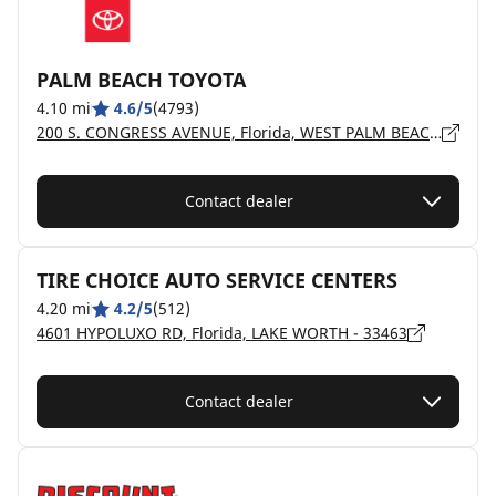
PALM BEACH TOYOTA
4.10 mi
4.6/5
(4793)
200 S. CONGRESS AVENUE, Florida, WEST PALM BEACH - 33406
Contact dealer
TIRE CHOICE AUTO SERVICE CENTERS
4.20 mi
4.2/5
(512)
4601 HYPOLUXO RD, Florida, LAKE WORTH - 33463
Contact dealer