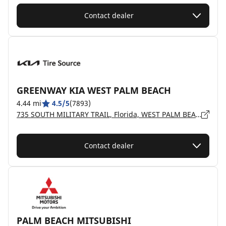
Contact dealer
GREENWAY KIA WEST PALM BEACH
4.44 mi
4.5/5
(7893)
735 SOUTH MILITARY TRAIL, Florida, WEST PALM BEACH - 33415
Contact dealer
PALM BEACH MITSUBISHI