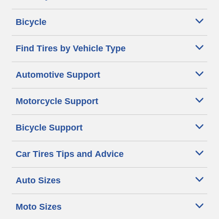
Bicycle
Find Tires by Vehicle Type
Automotive Support
Motorcycle Support
Bicycle Support
Car Tires Tips and Advice
Auto Sizes
Moto Sizes