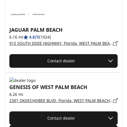
JAGUAR PALM BEACH
6.16 mi
4.8/5
(1024)
915 SOUTH DIXIE HIGHWAY, Florida, WEST PALM BEACH - 33401
Contact dealer
GENESIS OF WEST PALM BEACH
6.26 mi
2301 OKEECHOBEE BLVD, Florida, WEST PALM BEACH - 33409
Contact dealer