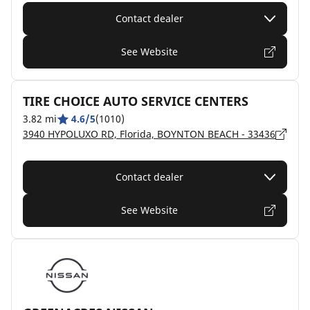
Contact dealer
See Website
TIRE CHOICE AUTO SERVICE CENTERS
3.82 mi
4.6/5
(1010)
3940 HYPOLUXO RD, Florida, BOYNTON BEACH - 33436
Contact dealer
See Website