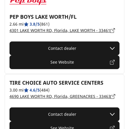
PEP BOYS LAKE WORTH/FL
2.66 mi
3.8/5
(861)
4301 LAKE WORTH RD, Florida, LAKE WORTH - 33461
Contact dealer
See Website
TIRE CHOICE AUTO SERVICE CENTERS
3.00 mi
4.6/5
(484)
4690 LAKE WORTH RD, Florida, GREENACRES - 33463
Contact dealer
See Website