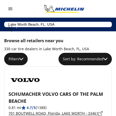
Go to page content
Go to page navigation
Browse all retailers near you
330 car tire dealers in Lake Worth Beach, FL, USA
Filters
Sort by: Recommended
SCHUMACHER VOLVO CARS OF THE PALM
BEACHE
0.81 mi
4.7/5
(1388)
701 BOUTWELL ROAD, Florida, LAKE WORTH - 33461