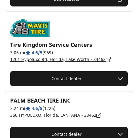
Tire Kingdom Service Centers
3.06 mi
4.6/5
(969)
1201 Hypoluxo Rd, Florida, Lake Worth - 33462
Contact dealer
PALM BEACH TIRE INC
3.24 mi
4.6/5
(1226)
360 HYPOLUXO, Florida, LANTANA - 33462
Contact dealer