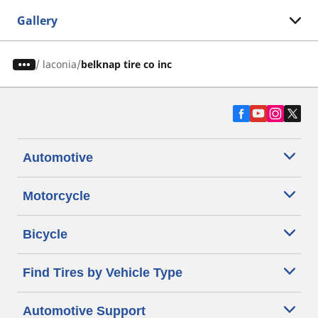
Gallery
/
laconia
belknap tire co inc
Automotive
Motorcycle
Bicycle
Find Tires by Vehicle Type
Automotive Support