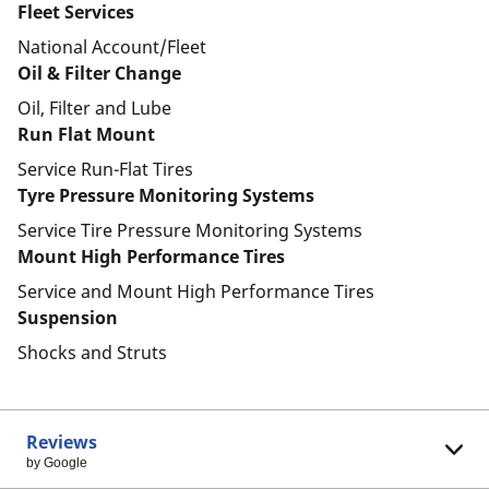
Fleet Services
National Account/Fleet
Oil & Filter Change
Oil, Filter and Lube
Run Flat Mount
Service Run-Flat Tires
Tyre Pressure Monitoring Systems
Service Tire Pressure Monitoring Systems
Mount High Performance Tires
Service and Mount High Performance Tires
Suspension
Shocks and Struts
Reviews
by Google