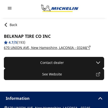
Go to page content
Go to page navigation
Back
BELKNAP TIRE CO INC
4.7/5
(193)
670 UNION AVE, New Hampshire, LACONIA - 03246
Contact dealer
See Website
Information
670 UNION AVE, New Hampshire, LACONIA - 03246