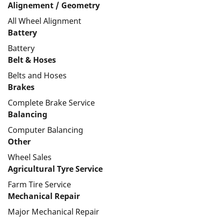
Alignement / Geometry
All Wheel Alignment
Battery
Battery
Belt & Hoses
Belts and Hoses
Brakes
Complete Brake Service
Balancing
Computer Balancing
Other
Wheel Sales
Agricultural Tyre Service
Farm Tire Service
Mechanical Repair
Major Mechanical Repair