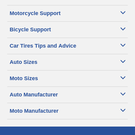
Motorcycle Support
Bicycle Support
Car Tires Tips and Advice
Auto Sizes
Moto Sizes
Auto Manufacturer
Moto Manufacturer