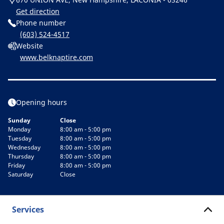
Get direction
Phone number
(603) 524-4517
Website
www.belknaptire.com
Opening hours
Sunday
Close
Monday
8:00 am - 5:00 pm
Tuesday
8:00 am - 5:00 pm
Wednesday
8:00 am - 5:00 pm
Thursday
8:00 am - 5:00 pm
Friday
8:00 am - 5:00 pm
Saturday
Close
Services