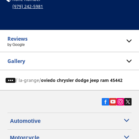
(979) 242-5981
Reviews
by Google
Gallery
/
la-grange
oviedo chrysler dodge jeep ram 45442
Automotive
Motorcycle