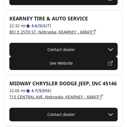
KEARNEY TIRE & AUTO SERVICE
22.32 mi
4.6/5
(427)
801 E 25TH ST, Nebraska, KEARNEY - 68847
Contact dealer
See Website
MIDWAY CHRYSLER DODGE JEEP, INC 45146
22.60 mi
4.7/5
(894)
715 CENTRAL AVE, Nebraska, KEARNEY - 68847
Contact dealer