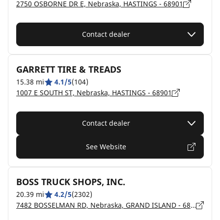
2750 OSBORNE DR E, Nebraska, HASTINGS - 68901
Contact dealer
GARRETT TIRE & TREADS
15.38 mi
4.1/5
(104)
1007 E SOUTH ST, Nebraska, HASTINGS - 68901
Contact dealer
See Website
BOSS TRUCK SHOPS, INC.
20.39 mi
4.2/5
(2302)
7482 BOSSELMAN RD, Nebraska, GRAND ISLAND - 68803