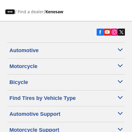
/
Find a dealer
Kenesaw
Automotive
Motorcycle
Bicycle
Find Tires by Vehicle Type
Automotive Support
Motorcycle Support