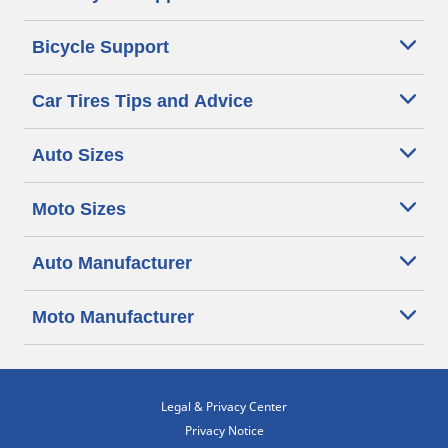
Bicycle Support
Car Tires Tips and Advice
Auto Sizes
Moto Sizes
Auto Manufacturer
Moto Manufacturer
Legal & Privacy Center
Privacy Notice