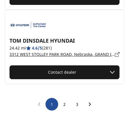
TOM DINSDALE HYUNDAI
24.42 mi
4.6/5
(281)
3312 WEST STOLLEY PARK ROAD, Nebraska, GRAND ISLAND - 68803
Contact dealer
1
2
3