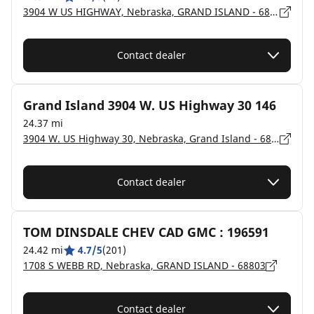
3904 W US HIGHWAY, Nebraska, GRAND ISLAND - 68803
Contact dealer
Grand Island 3904 W. US Highway 30 146
24.37 mi
3904 W. US Highway 30, Nebraska, Grand Island - 68803
Contact dealer
TOM DINSDALE CHEV CAD GMC : 196591
24.42 mi
4.7/5
(201)
1708 S WEBB RD, Nebraska, GRAND ISLAND - 68803
Contact dealer