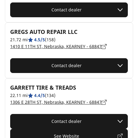
Contact dealer
GREGS AUTO REPAIR LLC
21.72 mi
4.5/5
(158)
1410 E 11TH ST, Nebraska, KEARNEY - 68847
Contact dealer
GARRETT TIRE & TREADS
22.11 mi
4.4/5
(134)
1306 E 28TH ST, Nebraska, KEARNEY - 68847
Contact dealer
See Website