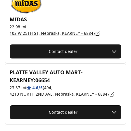
MIDAS
22.98 mi
102 W 25TH ST, Nebraska, KEARNEY - 68847
Contact dealer
PLATTE VALLEY AUTO MART-
KEARNEY:06654
23.37 mi
4.6/5
(494)
4210 NORTH 2ND AVE, Nebraska, KEARNEY - 68847
Contact dealer