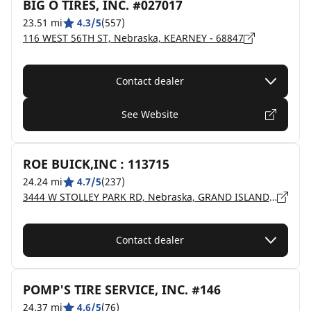
BIG O TIRES, INC. #027017
23.51 mi
4.3/5
(557)
116 WEST 56TH ST, Nebraska, KEARNEY - 68847
Contact dealer
See Website
ROE BUICK,INC : 113715
24.24 mi
4.7/5
(237)
3444 W STOLLEY PARK RD, Nebraska, GRAND ISLAND - 68803
Contact dealer
POMP'S TIRE SERVICE, INC. #146
24.37 mi
4.6/5
(76)