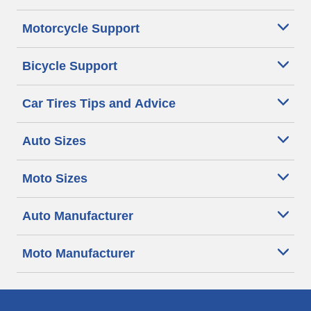
Motorcycle Support
Bicycle Support
Car Tires Tips and Advice
Auto Sizes
Moto Sizes
Auto Manufacturer
Moto Manufacturer