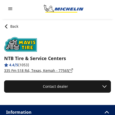
Go to page content
Go to page navigation
Back
NTB Tire & Service Centers
4.4/5
(1053)
335 Fm 518 Rd, Texas, Kemah - 77565
Contact dealer
Information