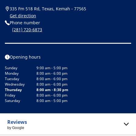
335 Fm 518 Rd, Texas, Kemah - 77565
Get direction
Phone number
(281) 720-6873
Opening hours
Sunday
9:00 am - 5:00 pm
Monday
8:00 am - 6:00 pm
Tuesday
8:00 am - 6:00 pm
Wednesday
8:00 am - 6:00 pm
Thursday
8:00 am - 8:30 pm
Friday
8:00 am - 6:00 pm
Saturday
8:00 am - 5:00 pm
Reviews
by Google