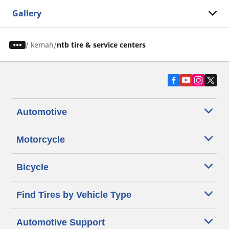
Gallery
/
kemah
ntb tire & service centers
Automotive
Motorcycle
Bicycle
Find Tires by Vehicle Type
Automotive Support