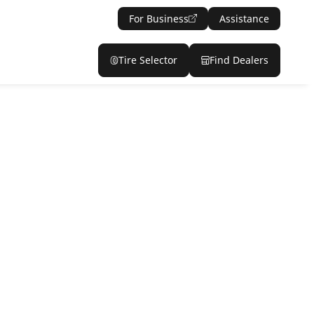
For Business
Assistance
Tire Selector
Find Dealers