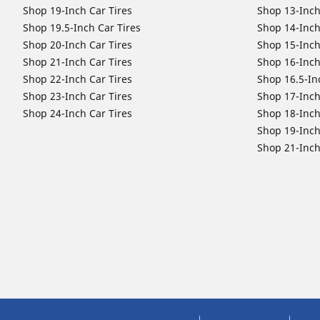
Shop 19-Inch Car Tires
Shop 13-Inch
Shop 19.5-Inch Car Tires
Shop 14-Inch
Shop 20-Inch Car Tires
Shop 15-Inch
Shop 21-Inch Car Tires
Shop 16-Inch
Shop 22-Inch Car Tires
Shop 16.5-In
Shop 23-Inch Car Tires
Shop 17-Inch
Shop 24-Inch Car Tires
Shop 18-Inch
Shop 19-Inch
Shop 21-Inch