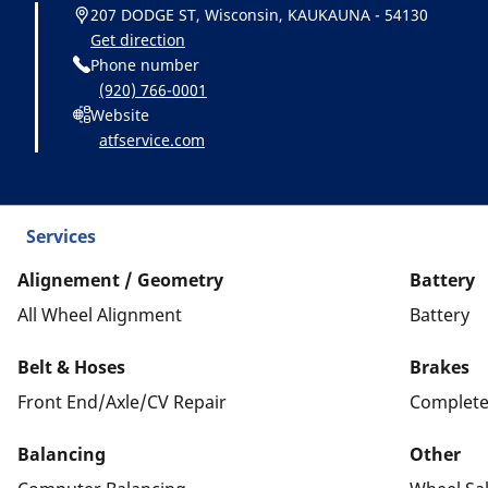
207 DODGE ST, Wisconsin, KAUKAUNA - 54130
Get direction
Phone number
(920) 766-0001
Website
atfservice.com
Services
Alignement / Geometry
Battery
All Wheel Alignment
Battery
Belt & Hoses
Brakes
Front End/Axle/CV Repair
Complete
Balancing
Other