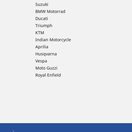
Suzuki
BMW Motorrad
Ducati
Triumph
KTM
Indian Motorcycle
Aprilia
Husqvarna
Vespa
Moto Guzzi
Royal Enfield