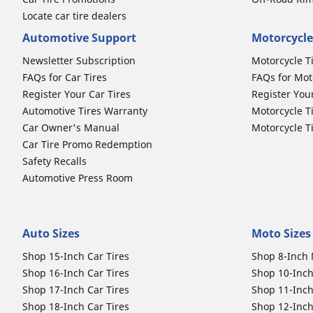
Locate car tire dealers
Automotive Support
Motorcycle
Newsletter Subscription
Motorcycle T
FAQs for Car Tires
FAQs for Mot
Register Your Car Tires
Register You
Automotive Tires Warranty
Motorcycle T
Car Owner's Manual
Motorcycle T
Car Tire Promo Redemption
Safety Recalls
Automotive Press Room
Auto Sizes
Moto Sizes
Shop 15-Inch Car Tires
Shop 8-Inch 
Shop 16-Inch Car Tires
Shop 10-Inch
Shop 17-Inch Car Tires
Shop 11-Inch
Shop 18-Inch Car Tires
Shop 12-Inch