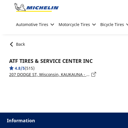
Go to page content
Go to page navigation
Automotive Tires
Motorcycle Tires
Bicycle Tires
Back
ATF TIRES & SERVICE CENTER INC
4.8/5
(515)
207 DODGE ST, Wisconsin, KAUKAUNA - 54130
Information