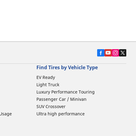
Find Tires by Vehicle Type
EV Ready
Light Truck
Luxury Performance Touring
Passenger Car / Minivan
SUV Crossover
 Usage
Ultra high performance