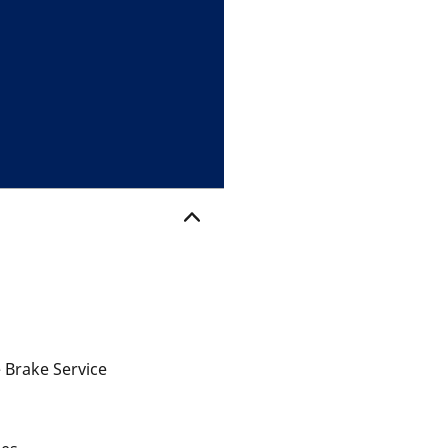
 Brake Service