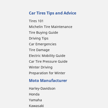
Car Tires Tips and Advice
Tires 101
Michelin Tire Maintenance
Tire Buying Guide
Driving Tips
Car Emergencies
Tire Damage
Electric Mobility Guide
Car Tire Pressure Guide
Winter Driving
Preparation for Winter
Moto Manufacturer
Harley-Davidson
Honda
Yamaha
Kawasaki