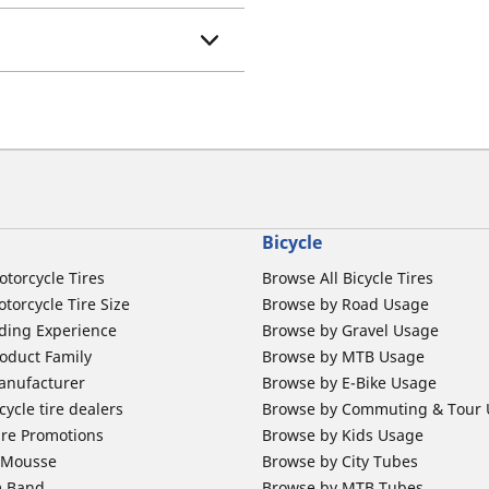
Bicycle
otorcycle Tires
Browse All Bicycle Tires
torcycle Tire Size
Browse by Road Usage
ding Experience
Browse by Gravel Usage
oduct Family
Browse by MTB Usage
anufacturer
Browse by E-Bike Usage
ycle tire dealers
Browse by Commuting & Tour
ire Promotions
Browse by Kids Usage
b Mousse
Browse by City Tubes
m Band
Browse by MTB Tubes