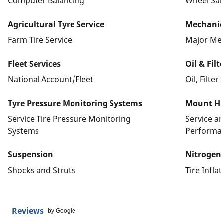
Computer Balancing
Wheel Sa
Agricultural Tyre Service
Mechanic
Farm Tire Service
Major Me
Fleet Services
Oil & Fil
National Account/Fleet
Oil, Filte
Tyre Pressure Monitoring Systems
Mount Hi
Service Tire Pressure Monitoring
Service 
Systems
Performa
Suspension
Nitrogen
Shocks and Struts
Tire Infl
Reviews
by Google