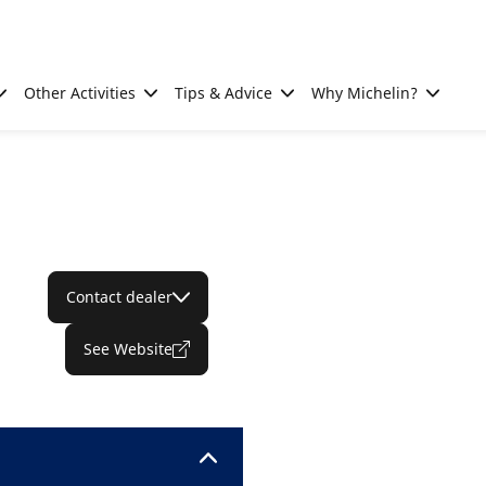
Other Activities
Tips & Advice
Why Michelin?
Contact dealer
See Website