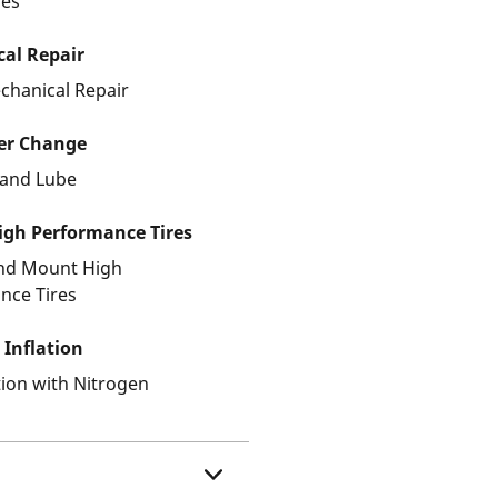
les
al Repair
chanical Repair
ter Change
r and Lube
gh Performance Tires
and Mount High
nce Tires
 Inflation
ation with Nitrogen