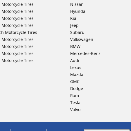
 Motorcycle Tires
Nissan
 Motorcycle Tires
Hyundai
 Motorcycle Tires
Kia
 Motorcycle Tires
Jeep
ch Motorcycle Tires
Subaru
 Motorcycle Tires
Volkswagen
 Motorcycle Tires
BMW
 Motorcycle Tires
Mercedes-Benz
 Motorcycle Tires
Audi
Lexus
Mazda
GMC
Dodge
Ram
Tesla
Volvo