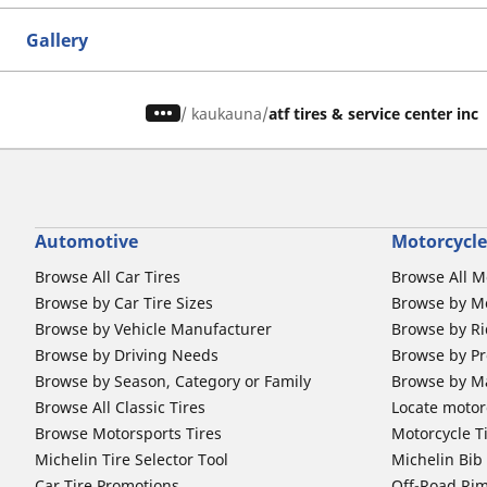
Gallery
/
kaukauna
atf tires & service center inc
Automotive
Motorcycle
Browse All Car Tires
Browse All M
Browse by Car Tire Sizes
Browse by Mo
Browse by Vehicle Manufacturer
Browse by Ri
Browse by Driving Needs
Browse by Pr
Browse by Season, Category or Family
Browse by M
Browse All Classic Tires
Locate motorc
Browse Motorsports Tires
Motorcycle T
Michelin Tire Selector Tool
Michelin Bi
Car Tire Promotions
Off-Road Ri