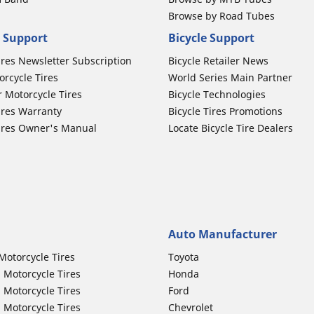
Browse by Road Tubes
 Support
Bicycle Support
ires Newsletter Subscription
Bicycle Retailer News
orcycle Tires
World Series Main Partner
r Motorcycle Tires
Bicycle Technologies
ires Warranty
Bicycle Tires Promotions
ires Owner's Manual
Locate Bicycle Tire Dealers
Auto Manufacturer
Motorcycle Tires
Toyota
 Motorcycle Tires
Honda
 Motorcycle Tires
Ford
 Motorcycle Tires
Chevrolet