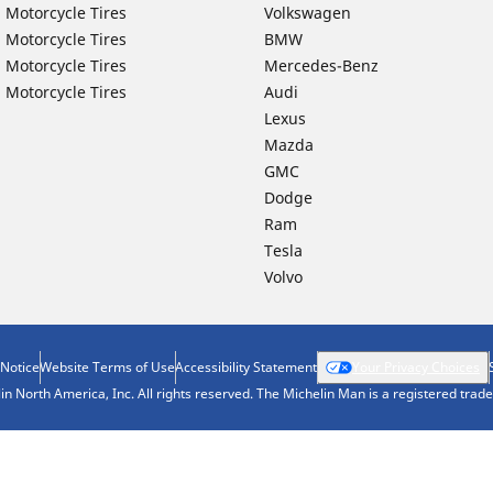
 Motorcycle Tires
Volkswagen
 Motorcycle Tires
BMW
 Motorcycle Tires
Mercedes-Benz
 Motorcycle Tires
Audi
Lexus
Mazda
GMC
Dodge
Ram
Tesla
Volvo
 Notice
Website Terms of Use
Accessibility Statement
Your Privacy Choices
n North America, Inc. All rights reserved. The Michelin Man is a registered tra