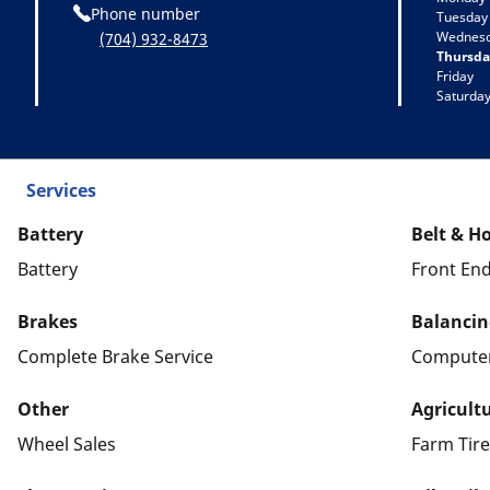
Phone number
Tuesday
Wednes
(704) 932-8473
Thursda
Friday
Saturda
Services
Battery
Belt & H
Battery
Front End
Brakes
Balancin
Complete Brake Service
Computer
Other
Agricultu
Wheel Sales
Farm Tire