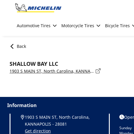
Go to page content
Go to page navigation
Automotive Tires
Motorcycle Tires
Bicycle Tires
Back
SHALLOW BAY LLC
1903 S MAIN ST, North Carolina, KANNAPOLIS - 28081
Information
1903 S MAIN ST, North Carolina,
Open
KANNAPOLIS - 28081
Sunday
Get direction
Monday