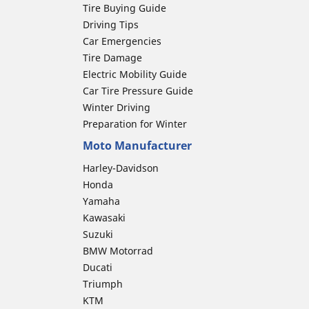
Tire Buying Guide
Driving Tips
Car Emergencies
Tire Damage
Electric Mobility Guide
Car Tire Pressure Guide
Winter Driving
Preparation for Winter
Moto Manufacturer
Harley-Davidson
Honda
Yamaha
Kawasaki
Suzuki
BMW Motorrad
Ducati
Triumph
KTM