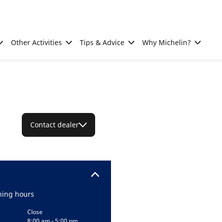
Other Activities
Tips & Advice
Why Michelin?
Contact dealer
ing hours
Close
8:00 am - 5:00 pm