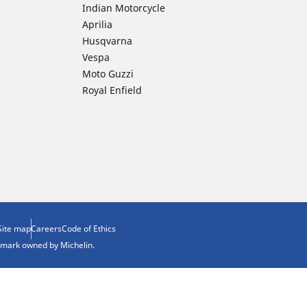
Indian Motorcycle
Aprilia
Husqvarna
Vespa
Moto Guzzi
Royal Enfield
Site map
Careers
Code of Ethics
demark owned by Michelin.