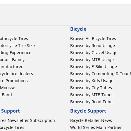
Bicycle
otorcycle Tires
Browse All Bicycle Tires
torcycle Tire Size
Browse by Road Usage
ding Experience
Browse by Gravel Usage
oduct Family
Browse by MTB Usage
anufacturer
Browse by E-Bike Usage
ycle tire dealers
Browse by Commuting & Tour
ire Promotions
Browse by Kids Usage
b Mousse
Browse by City Tubes
m Band
Browse by MTB Tubes
Browse by Road Tubes
 Support
Bicycle Support
ires Newsletter Subscription
Bicycle Retailer News
orcycle Tires
World Series Main Partner