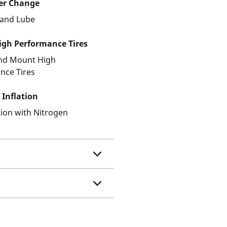
ter Change
r and Lube
gh Performance Tires
and Mount High
nce Tires
 Inflation
ation with Nitrogen