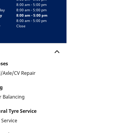
8:00 am - 5:00 pm
day
8:00 am - 5:00 pm
y
8:00 am - 5:00 pm
8:00 am - 5:00 pm
y
Close
oses
/Axle/CV Repair
g
 Balancing
ral Tyre Service
 Service