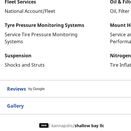
Fleet Services
Oil & Fil
National Account/Fleet
Oil, Filte
Tyre Pressure Monitoring Systems
Mount Hi
Service Tire Pressure Monitoring
Service 
Systems
Performa
Suspension
Nitrogen
Shocks and Struts
Tire Infl
Reviews
by Google
Gallery
/
kannapolis
shallow bay llc