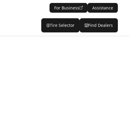
For Business
Assistance
Tire Selector
Find Dealers