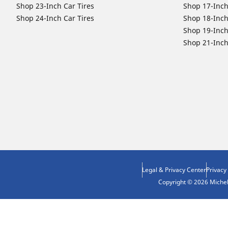
Shop 23-Inch Car Tires
Shop 17-Inch
Shop 24-Inch Car Tires
Shop 18-Inch
Shop 19-Inch
Shop 21-Inch
Legal & Privacy Center
Privacy
Copyright © 2026 Micheli