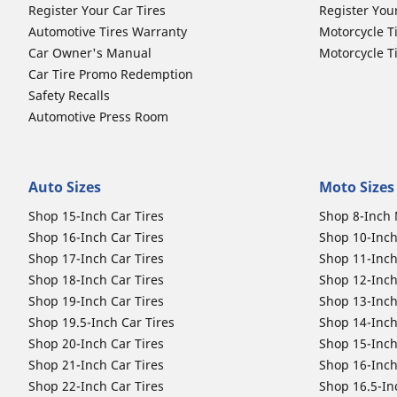
Register Your Car Tires
Register You
Automotive Tires Warranty
Motorcycle T
Car Owner's Manual
Motorcycle T
Car Tire Promo Redemption
Safety Recalls
Automotive Press Room
Auto Sizes
Moto Sizes
Shop 15-Inch Car Tires
Shop 8-Inch 
Shop 16-Inch Car Tires
Shop 10-Inch
Shop 17-Inch Car Tires
Shop 11-Inch
Shop 18-Inch Car Tires
Shop 12-Inch
Shop 19-Inch Car Tires
Shop 13-Inch
Shop 19.5-Inch Car Tires
Shop 14-Inch
Shop 20-Inch Car Tires
Shop 15-Inch
Shop 21-Inch Car Tires
Shop 16-Inch
Shop 22-Inch Car Tires
Shop 16.5-In