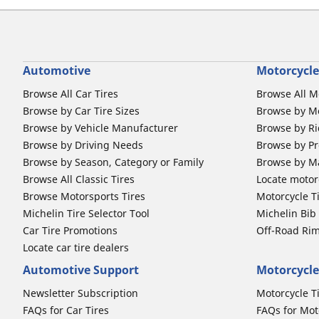
Automotive
Motorcycle
Browse All Car Tires
Browse All M
Browse by Car Tire Sizes
Browse by Mo
Browse by Vehicle Manufacturer
Browse by Ri
Browse by Driving Needs
Browse by Pr
Browse by Season, Category or Family
Browse by M
Browse All Classic Tires
Locate motorc
Browse Motorsports Tires
Motorcycle T
Michelin Tire Selector Tool
Michelin Bi
Car Tire Promotions
Off-Road Ri
Locate car tire dealers
Automotive Support
Motorcycle
Newsletter Subscription
Motorcycle T
FAQs for Car Tires
FAQs for Mot