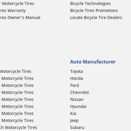
r Motorcycle Tires
Bicycle Technologies
ires Warranty
Bicycle Tires Promotions
ires Owner's Manual
Locate Bicycle Tire Dealers
Auto Manufacturer
Motorcycle Tires
Toyota
 Motorcycle Tires
Honda
 Motorcycle Tires
Ford
 Motorcycle Tires
Chevrolet
 Motorcycle Tires
Nissan
 Motorcycle Tires
Hyundai
 Motorcycle Tires
Kia
 Motorcycle Tires
Jeep
ch Motorcycle Tires
Subaru