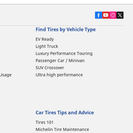
Find Tires by Vehicle Type
EV Ready
Light Truck
Luxury Performance Touring
Passenger Car / Minivan
SUV Crossover
 Usage
Ultra high performance
Car Tires Tips and Advice
Tires 101
Michelin Tire Maintenance