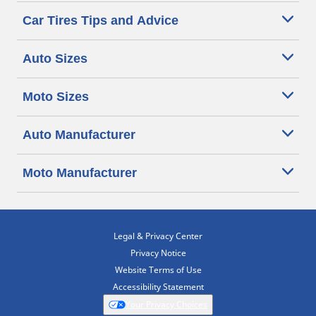
Car Tires Tips and Advice
Auto Sizes
Moto Sizes
Auto Manufacturer
Moto Manufacturer
Legal & Privacy Center
Privacy Notice
Website Terms of Use
Accessibility Statement
Your Privacy Choices