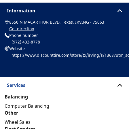
Information
8550 N MACARTHUR BLVD, Texas, IRVING - 75063
Get direction
Phone number
(972) 432-8778
Website
https://www.discounttire.com/store/tx/irving/s/1368?utm
ichelin:referral:michelin_dealer_locator:dealer_locator
Services
Balancing
Computer Balancing
Other
Wheel Sales