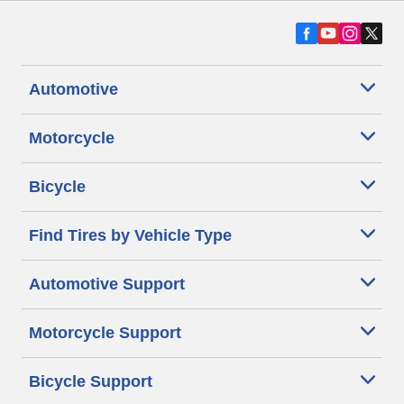
Automotive
Motorcycle
Bicycle
Find Tires by Vehicle Type
Automotive Support
Motorcycle Support
Bicycle Support