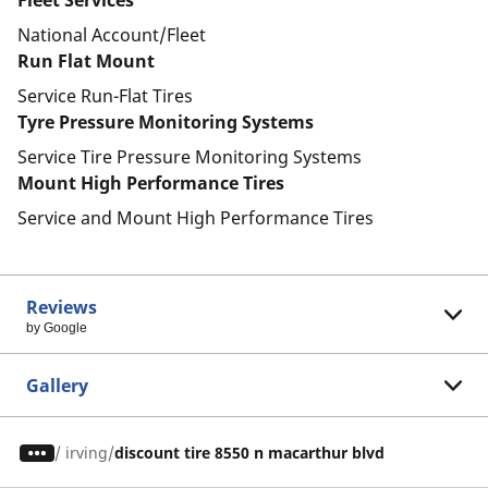
Fleet Services
National Account/Fleet
Run Flat Mount
Service Run-Flat Tires
Tyre Pressure Monitoring Systems
Service Tire Pressure Monitoring Systems
Mount High Performance Tires
Service and Mount High Performance Tires
Reviews
by Google
Gallery
/
irving
discount tire 8550 n macarthur blvd