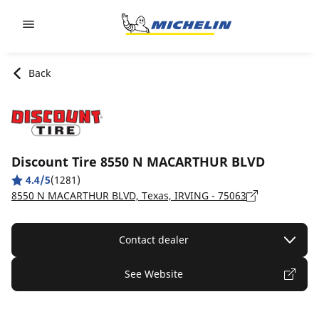
Go to page content
Go to page navigation
Back
Discount Tire 8550 N MACARTHUR BLVD
4.4/5
(1281)
8550 N MACARTHUR BLVD, Texas, IRVING - 75063
Contact dealer
See Website