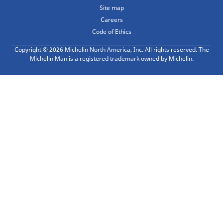
Site map
Careers
Code of Ethics
Copyright © 2026 Michelin North America, Inc. All rights reserved. The
Michelin Man is a registered trademark owned by Michelin.