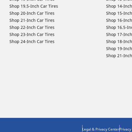
Shop 19.5-Inch Car Tires
Shop 14-Inch
Shop 20-Inch Car Tires
Shop 15-Inch
Shop 21-Inch Car Tires
Shop 16-Inch
Shop 22-Inch Car Tires
Shop 16.5-In
Shop 23-Inch Car Tires
Shop 17-Inch
Shop 24-Inch Car Tires
Shop 18-Inch
Shop 19-Inch
Shop 21-Inch
Legal & Privacy Center
Privacy