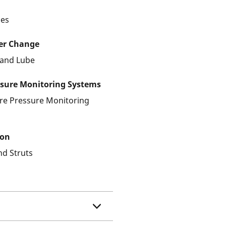
les
ter Change
r and Lube
ssure Monitoring Systems
ire Pressure Monitoring
ion
nd Struts