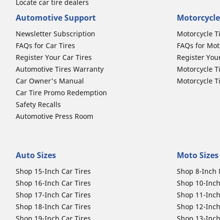
Locate car tire dealers
Automotive Support
Motorcycle
Newsletter Subscription
Motorcycle T
FAQs for Car Tires
FAQs for Mot
Register Your Car Tires
Register You
Automotive Tires Warranty
Motorcycle T
Car Owner's Manual
Motorcycle T
Car Tire Promo Redemption
Safety Recalls
Automotive Press Room
Auto Sizes
Moto Sizes
Shop 15-Inch Car Tires
Shop 8-Inch 
Shop 16-Inch Car Tires
Shop 10-Inch
Shop 17-Inch Car Tires
Shop 11-Inch
Shop 18-Inch Car Tires
Shop 12-Inch
Shop 19-Inch Car Tires
Shop 13-Inch