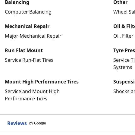
Balancing
Other
Computer Balancing
Wheel Sa
Mechanical Repair
Oil & Fil
Major Mechanical Repair
Oil, Filte
Run Flat Mount
Tyre Pre
Service Run-Flat Tires
Service T
Systems
Mount High Performance Tires
Suspens
Service and Mount High
Shocks a
Performance Tires
Reviews
by Google