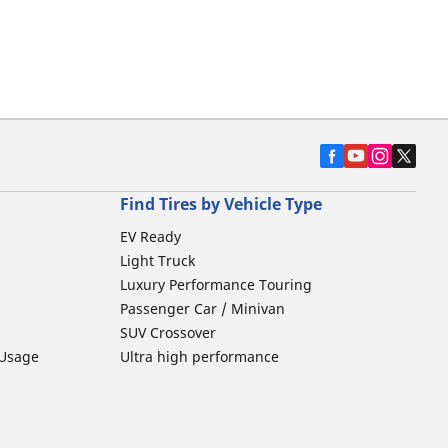
Find Tires by Vehicle Type
EV Ready
Light Truck
Luxury Performance Touring
Passenger Car / Minivan
SUV Crossover
 Usage
Ultra high performance