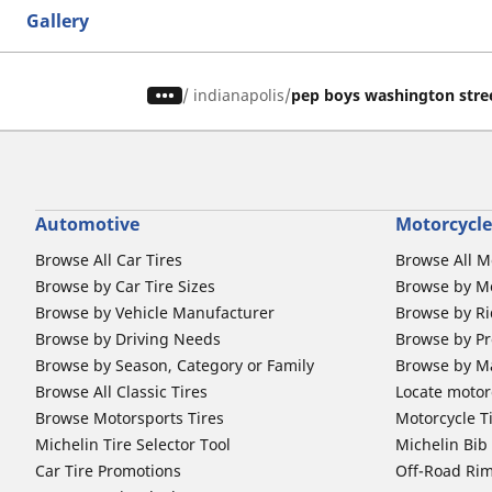
Gallery
/
indianapolis
pep boys washington stre
Automotive
Motorcycle
Browse All Car Tires
Browse All M
Browse by Car Tire Sizes
Browse by Mo
Browse by Vehicle Manufacturer
Browse by Ri
Browse by Driving Needs
Browse by Pr
Browse by Season, Category or Family
Browse by M
Browse All Classic Tires
Locate motorc
Browse Motorsports Tires
Motorcycle T
Michelin Tire Selector Tool
Michelin Bi
Car Tire Promotions
Off-Road Ri