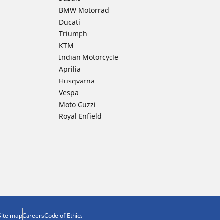
BMW Motorrad
Ducati
Triumph
KTM
Indian Motorcycle
Aprilia
Husqvarna
Vespa
Moto Guzzi
Royal Enfield
Site map
Careers
Code of Ethics