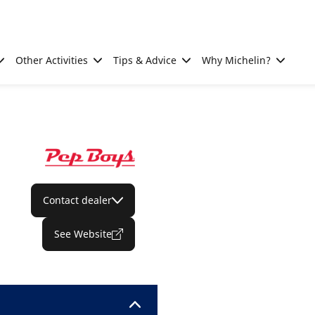
Other Activities
Tips & Advice
Why Michelin?
Contact dealer
See Website