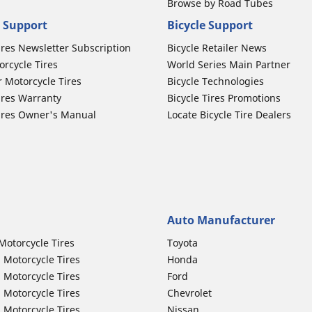
Browse by Road Tubes
 Support
Bicycle Support
ires Newsletter Subscription
Bicycle Retailer News
orcycle Tires
World Series Main Partner
r Motorcycle Tires
Bicycle Technologies
ires Warranty
Bicycle Tires Promotions
ires Owner's Manual
Locate Bicycle Tire Dealers
Auto Manufacturer
Motorcycle Tires
Toyota
 Motorcycle Tires
Honda
 Motorcycle Tires
Ford
 Motorcycle Tires
Chevrolet
 Motorcycle Tires
Nissan