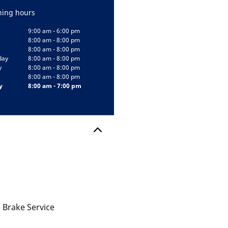
ing hours
9:00 am - 6:00 pm
8:00 am - 8:00 pm
8:00 am - 8:00 pm
day
8:00 am - 8:00 pm
y
8:00 am - 8:00 pm
8:00 am - 8:00 pm
y
8:00 am - 7:00 pm
 Brake Service