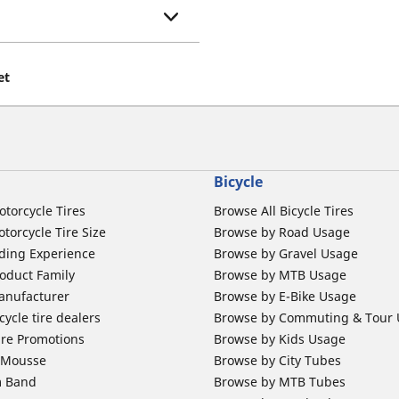
et
Bicycle
otorcycle Tires
Browse All Bicycle Tires
torcycle Tire Size
Browse by Road Usage
ding Experience
Browse by Gravel Usage
oduct Family
Browse by MTB Usage
anufacturer
Browse by E-Bike Usage
ycle tire dealers
Browse by Commuting & Tour
ire Promotions
Browse by Kids Usage
b Mousse
Browse by City Tubes
m Band
Browse by MTB Tubes