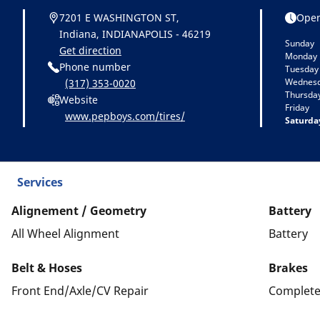
7201 E WASHINGTON ST,
Open
Indiana, INDIANAPOLIS - 46219
Sunday
Get direction
Monday
Phone number
Tuesday
Wednes
(317) 353-0020
Thursda
Website
Friday
www.pepboys.com/tires/
Saturda
Services
Alignement / Geometry
Battery
All Wheel Alignment
Battery
Belt & Hoses
Brakes
Front End/Axle/CV Repair
Complete