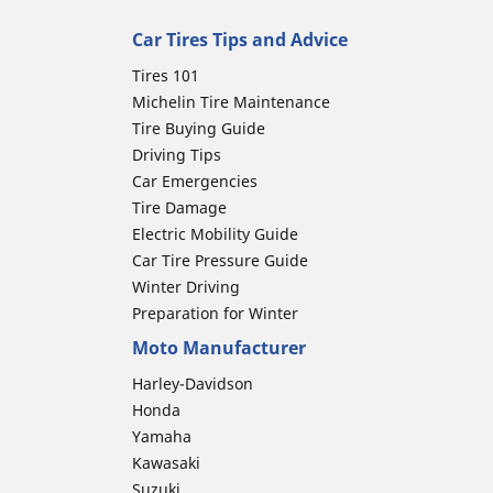
Car Tires Tips and Advice
Tires 101
Michelin Tire Maintenance
Tire Buying Guide
Driving Tips
Car Emergencies
Tire Damage
Electric Mobility Guide
Car Tire Pressure Guide
Winter Driving
Preparation for Winter
Moto Manufacturer
Harley-Davidson
Honda
Yamaha
Kawasaki
Suzuki