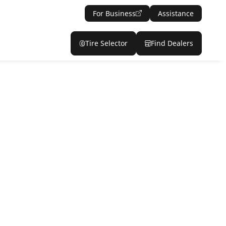
For Business
Assistance
Tire Selector
Find Dealers