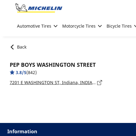
Go to page content
Go to page navigation
Automotive Tires
Motorcycle Tires
Bicycle Tires
Back
PEP BOYS WASHINGTON STREET
3.8/5
(842)
7201 E WASHINGTON ST, Indiana, INDIANAPOLIS - 46219
Information