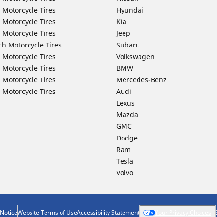
 Motorcycle Tires
Hyundai
 Motorcycle Tires
Kia
 Motorcycle Tires
Jeep
ch Motorcycle Tires
Subaru
 Motorcycle Tires
Volkswagen
 Motorcycle Tires
BMW
 Motorcycle Tires
Mercedes-Benz
 Motorcycle Tires
Audi
Lexus
Mazda
GMC
Dodge
Ram
Tesla
Volvo
 Notice
Website Terms of Use
Accessibility Statement
Your Privacy Choices