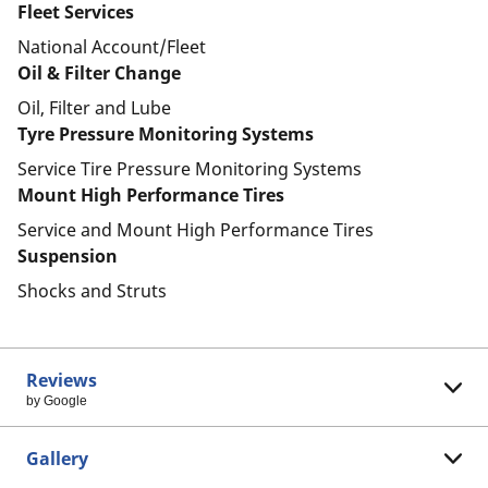
Fleet Services
National Account/Fleet
Oil & Filter Change
Oil, Filter and Lube
Tyre Pressure Monitoring Systems
Service Tire Pressure Monitoring Systems
Mount High Performance Tires
Service and Mount High Performance Tires
Suspension
Shocks and Struts
Reviews
by Google
Gallery