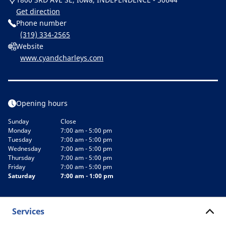
Get direction
Phone number
(319) 334-2565
Website
www.cyandcharleys.com
Opening hours
Sunday
Close
Monday
7:00 am - 5:00 pm
Tuesday
7:00 am - 5:00 pm
Wednesday
7:00 am - 5:00 pm
Thursday
7:00 am - 5:00 pm
Friday
7:00 am - 5:00 pm
Saturday
7:00 am - 1:00 pm
Services