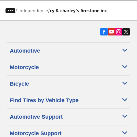
/
independence
cy & charley's firestone inc
Automotive
Motorcycle
Bicycle
Find Tires by Vehicle Type
Automotive Support
Motorcycle Support