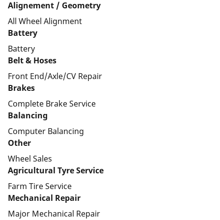
Alignement / Geometry
All Wheel Alignment
Battery
Battery
Belt & Hoses
Front End/Axle/CV Repair
Brakes
Complete Brake Service
Balancing
Computer Balancing
Other
Wheel Sales
Agricultural Tyre Service
Farm Tire Service
Mechanical Repair
Major Mechanical Repair