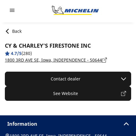
Go to page content
Go to page navigation
Back
CY & CHARLEY'S FIRESTONE INC
4.7/5
(280)
1800 3RD AVE SE, Iowa, INDEPENDENCE - 50644
Contact dealer
See Website
Information
1800 3RD AVE SE, Iowa, INDEPENDENCE - 50644