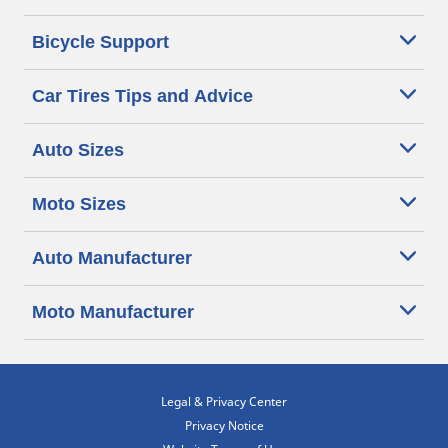
Bicycle Support
Car Tires Tips and Advice
Auto Sizes
Moto Sizes
Auto Manufacturer
Moto Manufacturer
Legal & Privacy Center
Privacy Notice