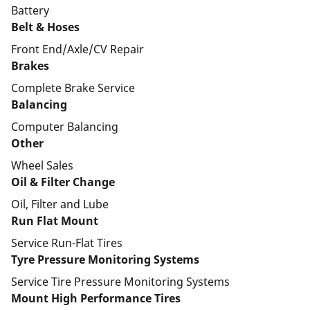
Battery
Belt & Hoses
Front End/Axle/CV Repair
Brakes
Complete Brake Service
Balancing
Computer Balancing
Other
Wheel Sales
Oil & Filter Change
Oil, Filter and Lube
Run Flat Mount
Service Run-Flat Tires
Tyre Pressure Monitoring Systems
Service Tire Pressure Monitoring Systems
Mount High Performance Tires