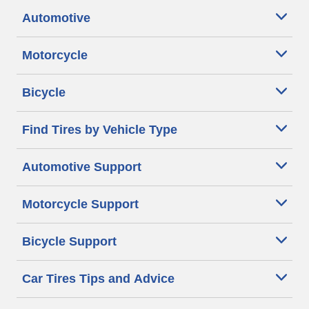
Automotive
Motorcycle
Bicycle
Find Tires by Vehicle Type
Automotive Support
Motorcycle Support
Bicycle Support
Car Tires Tips and Advice