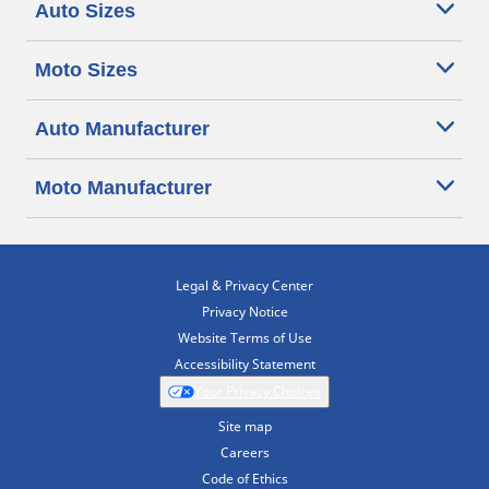
Auto Sizes
Moto Sizes
Auto Manufacturer
Moto Manufacturer
Legal & Privacy Center
Privacy Notice
Website Terms of Use
Accessibility Statement
Your Privacy Choices
Site map
Careers
Code of Ethics