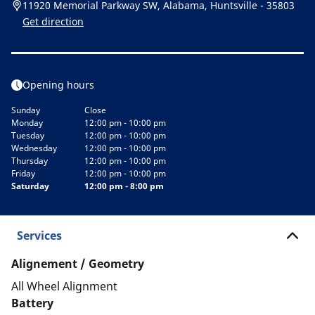
11920 Memorial Parkway SW, Alabama, Huntsville - 35803
Get direction
Opening hours
Sunday
Close
Monday
12:00 pm - 10:00 pm
Tuesday
12:00 pm - 10:00 pm
Wednesday
12:00 pm - 10:00 pm
Thursday
12:00 pm - 10:00 pm
Friday
12:00 pm - 10:00 pm
Saturday
12:00 pm - 8:00 pm
Services
Alignement / Geometry
All Wheel Alignment
Battery