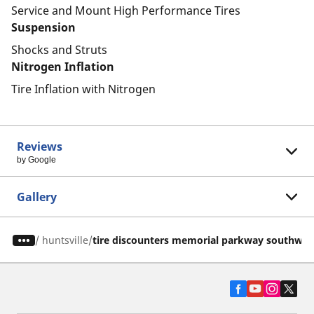
Service and Mount High Performance Tires
Suspension
Shocks and Struts
Nitrogen Inflation
Tire Inflation with Nitrogen
Reviews
by Google
Gallery
/
huntsville
tire discounters memorial parkway southwes