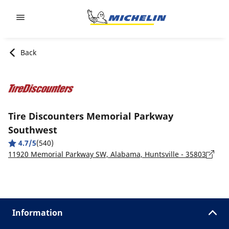
Go to page content
Go to page navigation
Back
Tire Discounters Memorial Parkway
Southwest
4.7/5
(540)
11920 Memorial Parkway SW, Alabama, Huntsville - 35803
Information