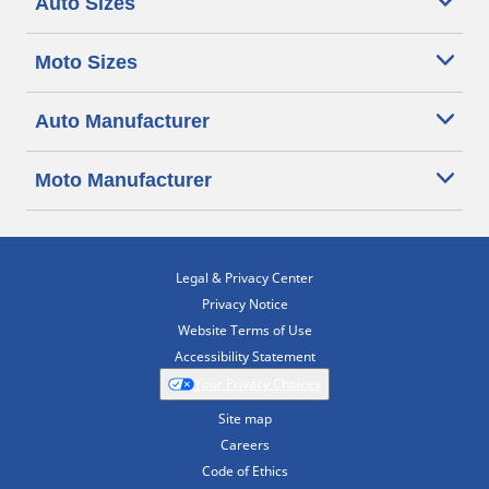
Auto Sizes
Moto Sizes
Auto Manufacturer
Moto Manufacturer
Legal & Privacy Center
Privacy Notice
Website Terms of Use
Accessibility Statement
Your Privacy Choices
Site map
Careers
Code of Ethics