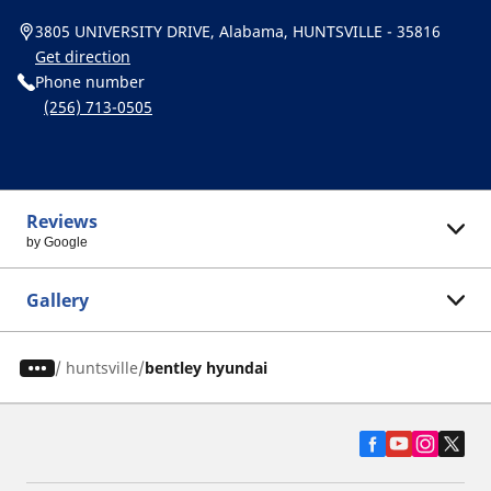
3805 UNIVERSITY DRIVE, Alabama, HUNTSVILLE - 35816
Get direction
Phone number
(256) 713-0505
Reviews
by Google
Gallery
/
huntsville
bentley hyundai