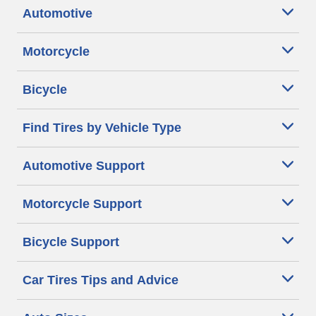
Automotive
Motorcycle
Bicycle
Find Tires by Vehicle Type
Automotive Support
Motorcycle Support
Bicycle Support
Car Tires Tips and Advice