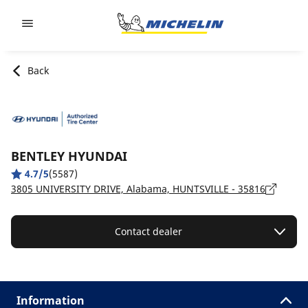
Go to page content
Go to page navigation
Back
BENTLEY HYUNDAI
4.7/5
(5587)
3805 UNIVERSITY DRIVE, Alabama, HUNTSVILLE - 35816
Contact dealer
Information