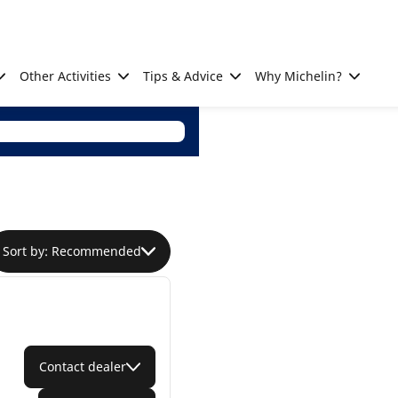
Other Activities
Tips & Advice
Why Michelin?
Sort by: Recommended
Contact dealer