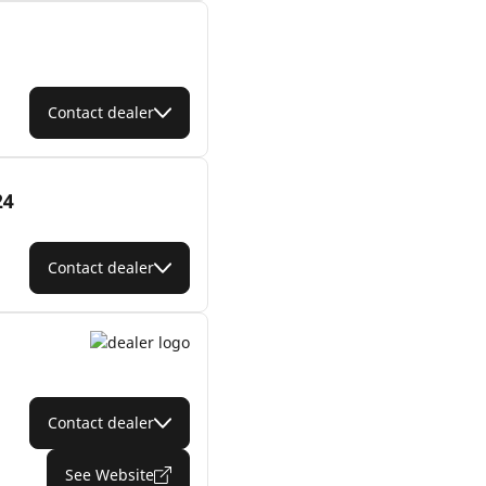
Contact dealer
24
Contact dealer
Contact dealer
See Website