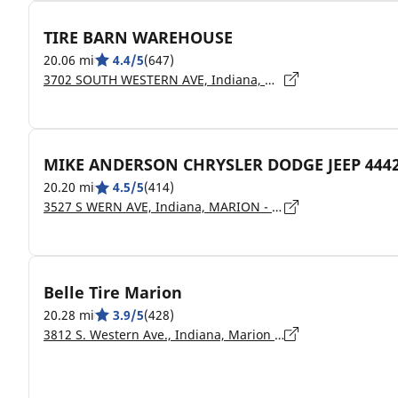
TIRE BARN WAREHOUSE
20.06 mi
4.4/5
(647)
3702 SOUTH WESTERN AVE, Indiana, MARION - 46953
MIKE ANDERSON CHRYSLER DODGE JEEP 444
20.20 mi
4.5/5
(414)
3527 S WERN AVE, Indiana, MARION - 46953
Belle Tire Marion
20.28 mi
3.9/5
(428)
3812 S. Western Ave., Indiana, Marion - 46953