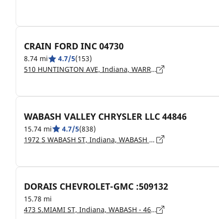
CRAIN FORD INC 04730
8.74 mi
4.7/5
(153)
510 HUNTINGTON AVE, Indiana, WARREN - 46792
WABASH VALLEY CHRYSLER LLC 44846
15.74 mi
4.7/5
(838)
1972 S WABASH ST, Indiana, WABASH - 46992
DORAIS CHEVROLET-GMC :509132
15.78 mi
473 S.MIAMI ST, Indiana, WABASH - 46992