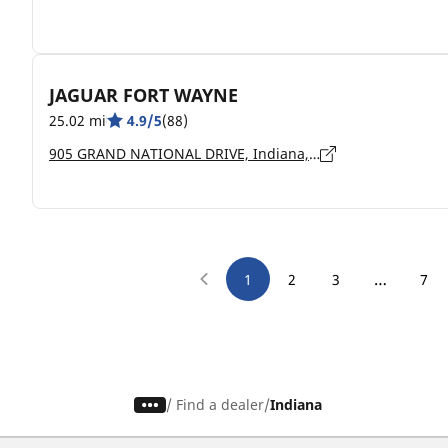
JAGUAR FORT WAYNE
25.02 mi
4.9/5
(88)
905 GRAND NATIONAL DRIVE, Indiana, FORT WAYNE - 46804
…
1
2
3
7
/
Find a dealer
Indiana