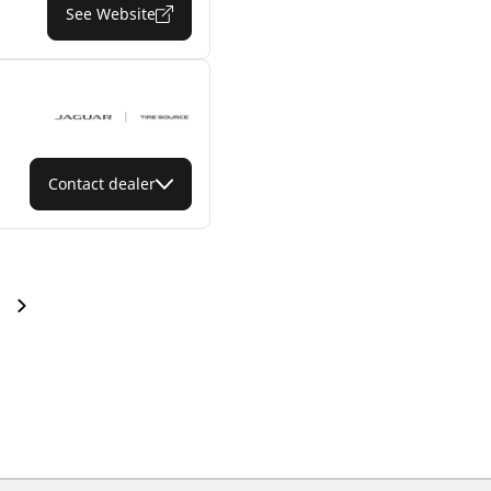
See Website
Contact dealer