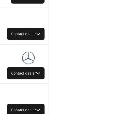
Contact dealer
Contact dealer
Contact dealer