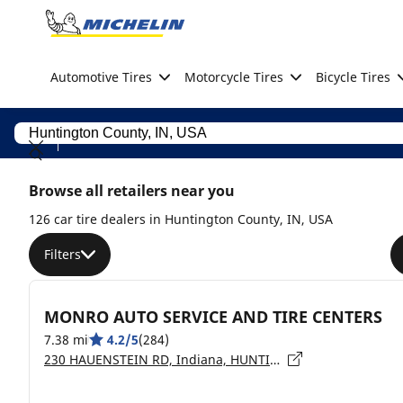
Go to page content
Go to page navigation
Automotive Tires
Motorcycle Tires
Bicycle Tires
Browse all retailers near you
126 car tire dealers in Huntington County, IN, USA
Filters
MONRO AUTO SERVICE AND TIRE CENTERS
7.38 mi
4.2/5
(284)
230 HAUENSTEIN RD, Indiana, HUNTINGTON - 46750