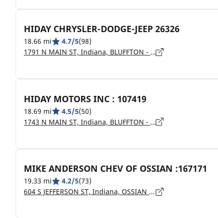
HIDAY CHRYSLER-DODGE-JEEP 26326
18.66 mi
4.7/5
(98)
1791 N MAIN ST, Indiana, BLUFFTON - 46714
HIDAY MOTORS INC : 107419
18.69 mi
4.5/5
(50)
1743 N MAIN ST, Indiana, BLUFFTON - 46714
MIKE ANDERSON CHEV OF OSSIAN :167171
19.33 mi
4.2/5
(73)
604 S JEFFERSON ST, Indiana, OSSIAN - 46777