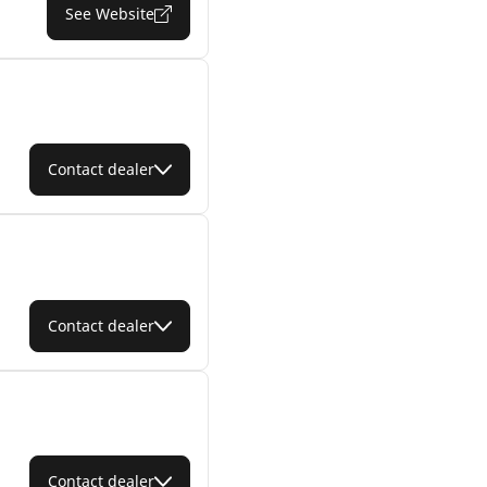
See Website
Contact dealer
Contact dealer
Contact dealer