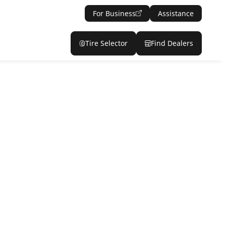
For Business
Assistance
Tire Selector
Find Dealers