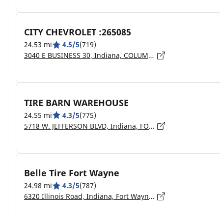
CITY CHEVROLET :265085
24.53 mi
4.5/5
(719)
3040 E BUSINESS 30, Indiana, COLUMBIA CITY - 46725
TIRE BARN WAREHOUSE
24.55 mi
4.3/5
(775)
5718 W. JEFFERSON BLVD, Indiana, FORT WAYNE - 46804
Belle Tire Fort Wayne
24.98 mi
4.3/5
(787)
6320 Illinois Road, Indiana, Fort Wayne - 46804