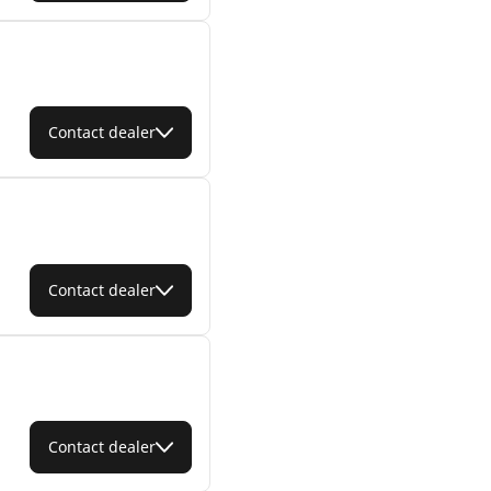
Contact dealer
Contact dealer
Contact dealer