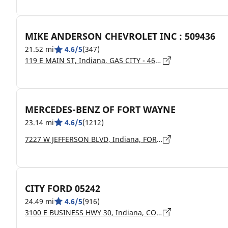
MIKE ANDERSON CHEVROLET INC : 509436
21.52 mi
4.6/5
(347)
119 E MAIN ST, Indiana, GAS CITY - 46933
MERCEDES-BENZ OF FORT WAYNE
23.14 mi
4.6/5
(1212)
7227 W JEFFERSON BLVD, Indiana, FORT WAYNE - 46804
CITY FORD 05242
24.49 mi
4.6/5
(916)
3100 E BUSINESS HWY 30, Indiana, COLUMBIA CITY - 46725