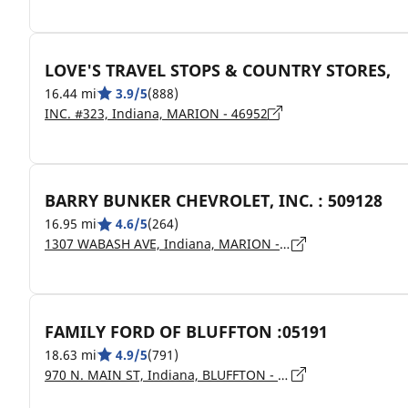
LOVE'S TRAVEL STOPS & COUNTRY STORES,
16.44 mi
3.9/5
(888)
INC. #323, Indiana, MARION - 46952
BARRY BUNKER CHEVROLET, INC. : 509128
16.95 mi
4.6/5
(264)
1307 WABASH AVE, Indiana, MARION - 46952
FAMILY FORD OF BLUFFTON :05191
18.63 mi
4.9/5
(791)
970 N. MAIN ST, Indiana, BLUFFTON - 46714