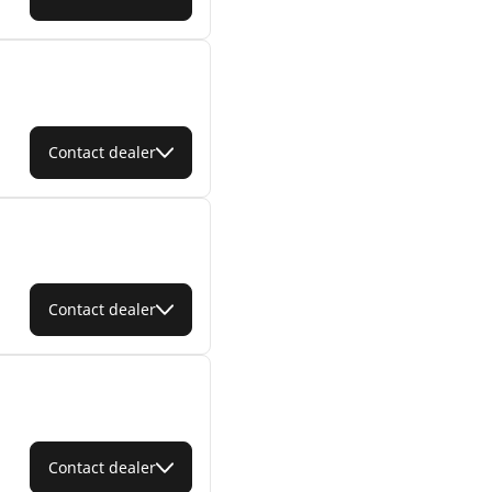
Contact dealer
Contact dealer
Contact dealer