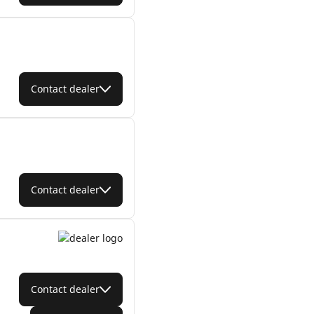
Contact dealer
Contact dealer
Contact dealer