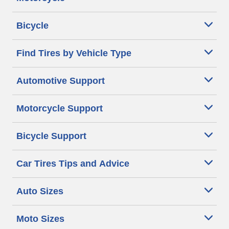
Bicycle
Find Tires by Vehicle Type
Automotive Support
Motorcycle Support
Bicycle Support
Car Tires Tips and Advice
Auto Sizes
Moto Sizes