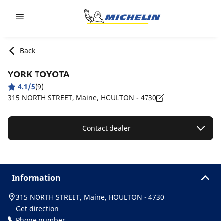
Go to page content
Go to page navigation
Back
YORK TOYOTA
4.1/5
(9)
315 NORTH STREET, Maine, HOULTON - 4730
Contact dealer
Information
315 NORTH STREET, Maine, HOULTON - 4730
Get direction
Phone number