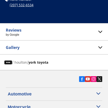
(207) 532-6534
Reviews
by Google
Gallery
/
houlton
york toyota
Automotive
Motorcycle