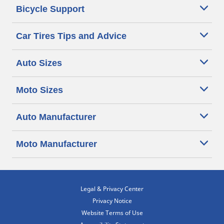
Bicycle Support
Car Tires Tips and Advice
Auto Sizes
Moto Sizes
Auto Manufacturer
Moto Manufacturer
Legal & Privacy Center
Privacy Notice
Website Terms of Use