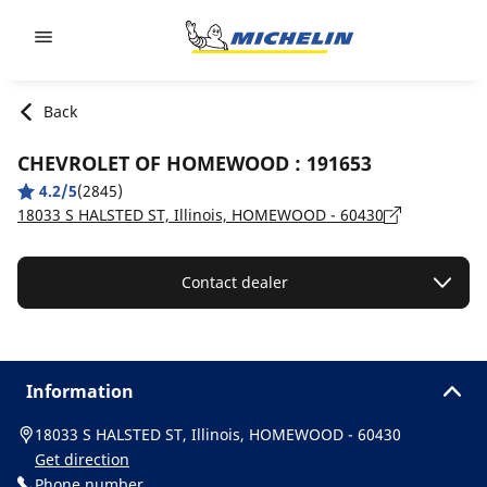
Go to page content
Go to page navigation
Back
CHEVROLET OF HOMEWOOD : 191653
4.2/5
(2845)
18033 S HALSTED ST, Illinois, HOMEWOOD - 60430
Contact dealer
Information
18033 S HALSTED ST, Illinois, HOMEWOOD - 60430
Get direction
Phone number