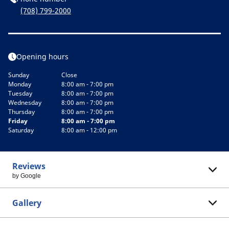
(708) 799-2000
Opening hours
Sunday
Close
Monday
8:00 am - 7:00 pm
Tuesday
8:00 am - 7:00 pm
Wednesday
8:00 am - 7:00 pm
Thursday
8:00 am - 7:00 pm
Friday
8:00 am - 7:00 pm
Saturday
8:00 am - 12:00 pm
Reviews
by Google
Gallery