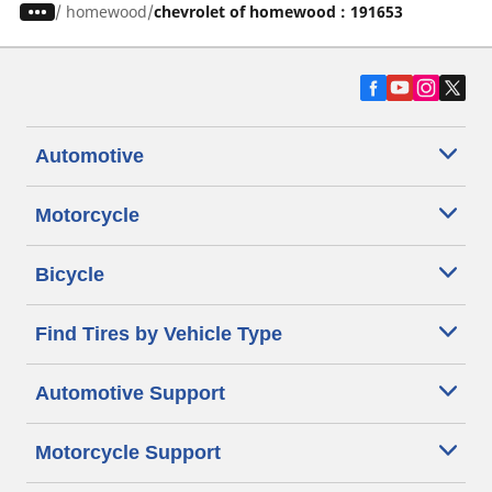
/
homewood
chevrolet of homewood : 191653
Automotive
Motorcycle
Bicycle
Find Tires by Vehicle Type
Automotive Support
Motorcycle Support