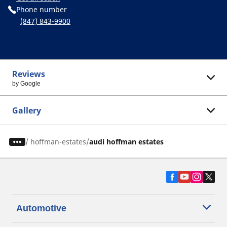
Phone number
(847) 843-9900
Reviews
by Google
Gallery
/
hoffman-estates
audi hoffman estates
Automotive