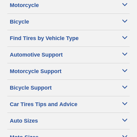
Motorcycle
Bicycle
Find Tires by Vehicle Type
Automotive Support
Motorcycle Support
Bicycle Support
Car Tires Tips and Advice
Auto Sizes