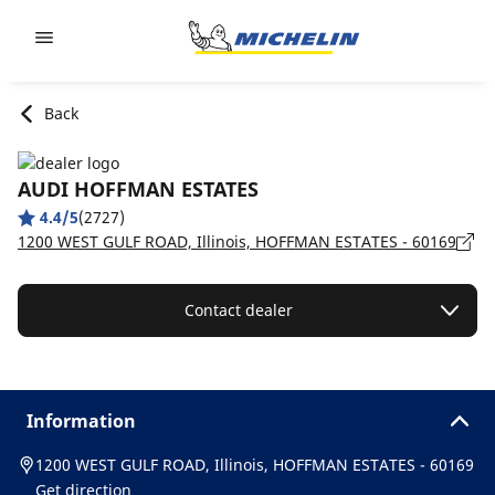
Go to page content
Go to page navigation
Back
AUDI HOFFMAN ESTATES
4.4/5
(2727)
1200 WEST GULF ROAD, Illinois, HOFFMAN ESTATES - 60169
Contact dealer
Information
1200 WEST GULF ROAD, Illinois, HOFFMAN ESTATES - 60169
Get direction