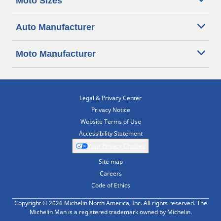
Moto Sizes
Auto Manufacturer
Moto Manufacturer
Legal & Privacy Center
Privacy Notice
Website Terms of Use
Accessibility Statement
Your Privacy Choices
Site map
Careers
Code of Ethics
Copyright © 2026 Michelin North America, Inc. All rights reserved. The
Michelin Man is a registered trademark owned by Michelin.