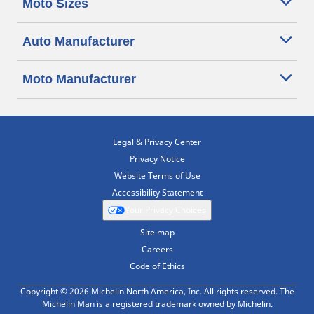
Moto Sizes
Auto Manufacturer
Moto Manufacturer
Legal & Privacy Center
Privacy Notice
Website Terms of Use
Accessibility Statement
Your Privacy Choices
Site map
Careers
Code of Ethics
Copyright © 2026 Michelin North America, Inc. All rights reserved. The
Michelin Man is a registered trademark owned by Michelin.