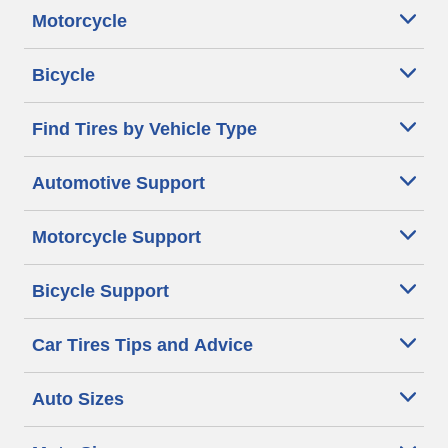
Motorcycle
Bicycle
Find Tires by Vehicle Type
Automotive Support
Motorcycle Support
Bicycle Support
Car Tires Tips and Advice
Auto Sizes