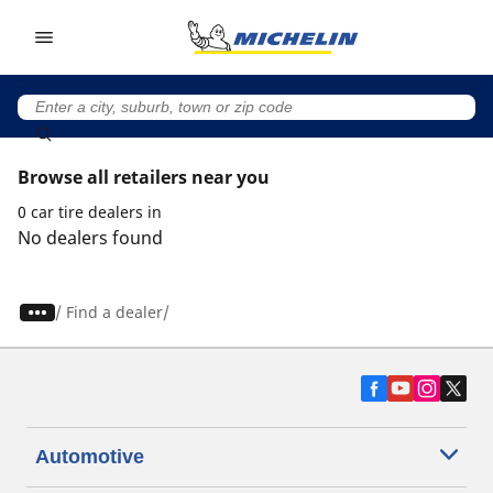
Go to page content
Go to page navigation
Browse all retailers near you
0 car tire dealers in
No dealers found
/
Find a dealer
Automotive