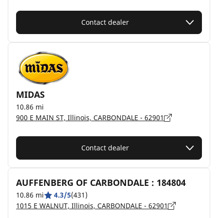
Contact dealer
MIDAS
10.86 mi
900 E MAIN ST, Illinois, CARBONDALE - 62901
Contact dealer
AUFFENBERG OF CARBONDALE : 184804
10.86 mi
4.3/5
(431)
1015 E WALNUT, Illinois, CARBONDALE - 62901