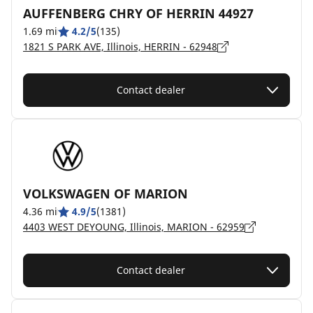
AUFFENBERG CHRY OF HERRIN 44927
1.69 mi
4.2/5
(135)
1821 S PARK AVE, Illinois, HERRIN - 62948
Contact dealer
VOLKSWAGEN OF MARION
4.36 mi
4.9/5
(1381)
4403 WEST DEYOUNG, Illinois, MARION - 62959
Contact dealer