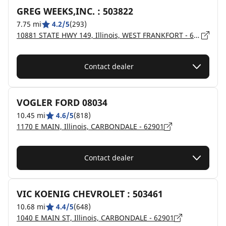
GREG WEEKS,INC. : 503822
7.75 mi
4.2/5
(293)
10881 STATE HWY 149, Illinois, WEST FRANKFORT - 62896
Contact dealer
VOGLER FORD 08034
10.45 mi
4.6/5
(818)
1170 E MAIN, Illinois, CARBONDALE - 62901
Contact dealer
VIC KOENIG CHEVROLET : 503461
10.68 mi
4.4/5
(648)
1040 E MAIN ST, Illinois, CARBONDALE - 62901