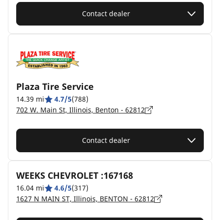
Contact dealer
Plaza Tire Service
14.39 mi
4.7/5
(788)
702 W. Main St, Illinois, Benton - 62812
Contact dealer
WEEKS CHEVROLET :167168
16.04 mi
4.6/5
(317)
1627 N MAIN ST, Illinois, BENTON - 62812