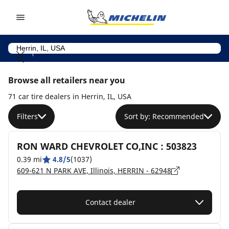
Go to page content
Go to page navigation
Browse all retailers near you
71 car tire dealers in Herrin, IL, USA
Filters
Sort by: Recommended
RON WARD CHEVROLET CO,INC : 503823
0.39 mi
4.8/5
(1037)
609-621 N PARK AVE, Illinois, HERRIN - 62948
Contact dealer