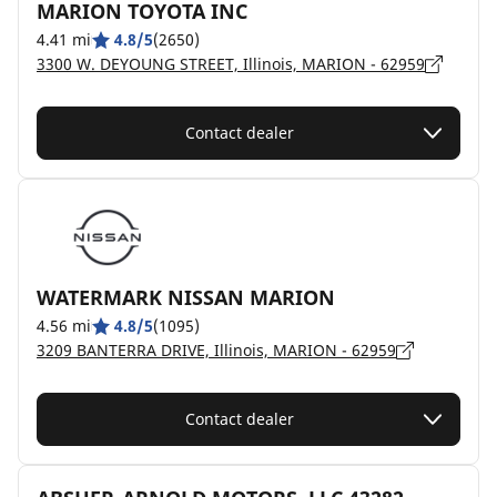
MARION TOYOTA INC
4.41 mi
4.8/5
(2650)
3300 W. DEYOUNG STREET, Illinois, MARION - 62959
Contact dealer
WATERMARK NISSAN MARION
4.56 mi
4.8/5
(1095)
3209 BANTERRA DRIVE, Illinois, MARION - 62959
Contact dealer