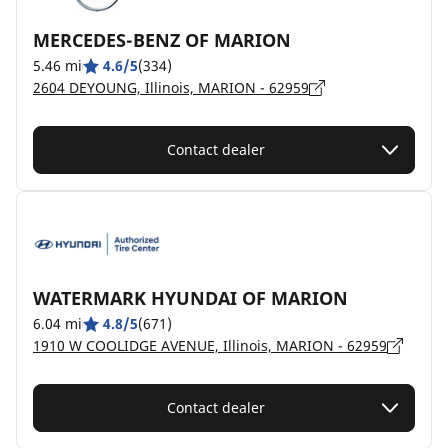
MERCEDES-BENZ OF MARION
5.46 mi
4.6/5
(334)
2604 DEYOUNG, Illinois, MARION - 62959
Contact dealer
WATERMARK HYUNDAI OF MARION
6.04 mi
4.8/5
(671)
1910 W COOLIDGE AVENUE, Illinois, MARION - 62959
Contact dealer