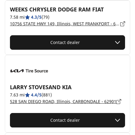
WEEKS CHRYSLER DODGE RAM FIAT
7.58 mi
4.3/5
(79)
10756 STATE HWY 149, Illinois, WEST FRANKFORT - 62896
Contact dealer
LARRY STOVESAND KIA
7.63 mi
4.4/5
(881)
528 SAN DIEGO ROAD, Illinois, CARBONDALE - 62901
Contact dealer