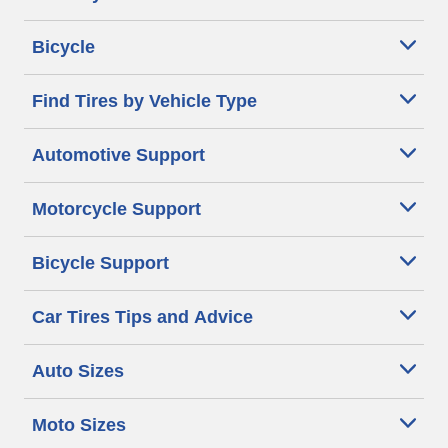
Bicycle
Find Tires by Vehicle Type
Automotive Support
Motorcycle Support
Bicycle Support
Car Tires Tips and Advice
Auto Sizes
Moto Sizes