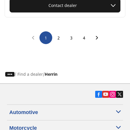
Contact dealer
1
2
3
4
/
Find a dealer
Herrin
Automotive
Motorcycle