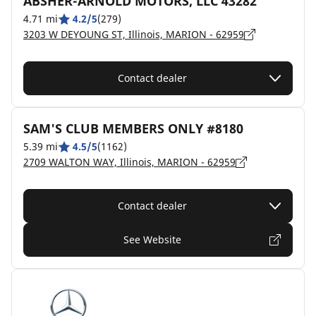
ABSHER-ARNOLD MOTORS, LLC 43282
4.71 mi
4.2/5
(279)
3203 W DEYOUNG ST, Illinois, MARION - 62959
Contact dealer
SAM'S CLUB MEMBERS ONLY #8180
5.39 mi
4.5/5
(1162)
2709 WALTON WAY, Illinois, MARION - 62959
Contact dealer
See Website