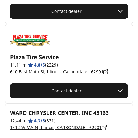
Contact dealer
Plaza Tire Service
11.11 mi
4.8/5
(2329)
610 East Main St, Illinois, Carbondale - 62901
Contact dealer
WARD CHRYSLER CENTER, INC 45163
12.44 mi
4.3/5
(831)
1412 W MAIN, Illinois, CARBONDALE - 62901