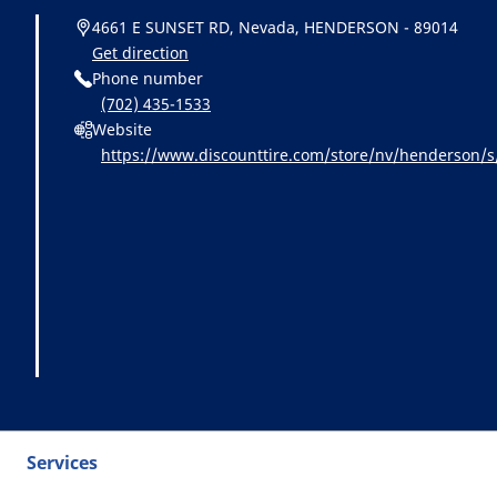
4661 E SUNSET RD, Nevada, HENDERSON - 89014
Get direction
Phone number
(702) 435-1533
Website
https://www.discounttire.com/store/nv/henderson
cid=michelin:referral:michelin_dealer_locator:dealer_
Services