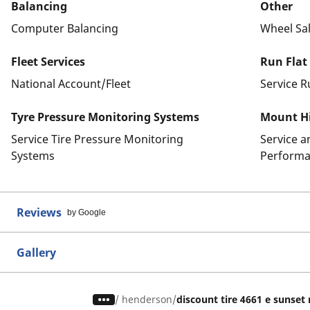
Balancing
Other
Computer Balancing
Wheel Sa
Fleet Services
Run Flat
National Account/Fleet
Service R
Tyre Pressure Monitoring Systems
Mount Hi
Service Tire Pressure Monitoring
Service 
Systems
Performa
Reviews
by Google
Gallery
/
henderson
discount tire 4661 e sunset 