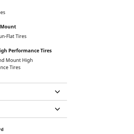
les
 Mount
un-Flat Tires
gh Performance Tires
and Mount High
nce Tires
rd