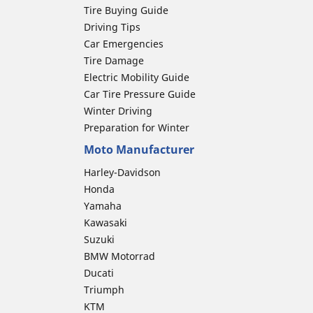
Tire Buying Guide
Driving Tips
Car Emergencies
Tire Damage
Electric Mobility Guide
Car Tire Pressure Guide
Winter Driving
Preparation for Winter
Moto Manufacturer
Harley-Davidson
Honda
Yamaha
Kawasaki
Suzuki
BMW Motorrad
Ducati
Triumph
KTM