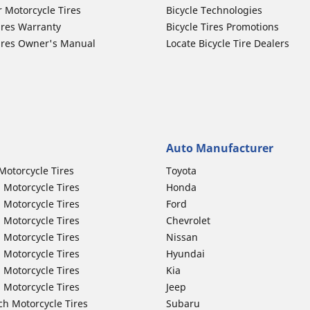
r Motorcycle Tires
Bicycle Technologies
ires Warranty
Bicycle Tires Promotions
ires Owner's Manual
Locate Bicycle Tire Dealers
Auto Manufacturer
Motorcycle Tires
Toyota
 Motorcycle Tires
Honda
 Motorcycle Tires
Ford
 Motorcycle Tires
Chevrolet
 Motorcycle Tires
Nissan
 Motorcycle Tires
Hyundai
 Motorcycle Tires
Kia
 Motorcycle Tires
Jeep
ch Motorcycle Tires
Subaru