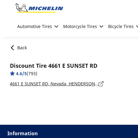
Go to page content
Go to page navigation
Automotive Tires
Motorcycle Tires
Bicycle Tires
Back
Discount Tire 4661 E SUNSET RD
4.6/5
(793)
4661 E SUNSET RD, Nevada, HENDERSON - 89014
Information