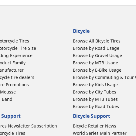
Bicycle
otorcycle Tires
Browse All Bicycle Tires
torcycle Tire Size
Browse by Road Usage
ding Experience
Browse by Gravel Usage
oduct Family
Browse by MTB Usage
anufacturer
Browse by E-Bike Usage
ycle tire dealers
Browse by Commuting & Tour
ire Promotions
Browse by Kids Usage
b Mousse
Browse by City Tubes
m Band
Browse by MTB Tubes
Browse by Road Tubes
 Support
Bicycle Support
ires Newsletter Subscription
Bicycle Retailer News
orcycle Tires
World Series Main Partner