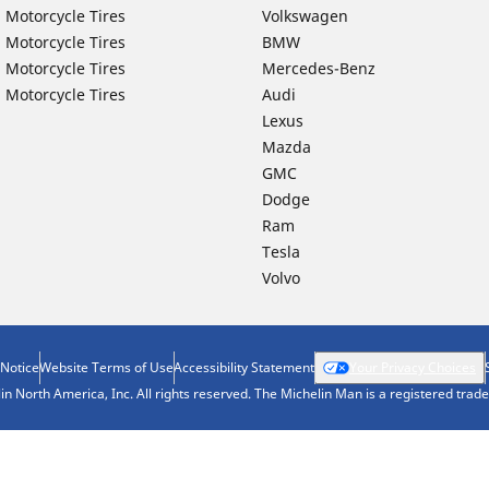
 Motorcycle Tires
Volkswagen
 Motorcycle Tires
BMW
 Motorcycle Tires
Mercedes-Benz
 Motorcycle Tires
Audi
Lexus
Mazda
GMC
Dodge
Ram
Tesla
Volvo
 Notice
Website Terms of Use
Accessibility Statement
Your Privacy Choices
n North America, Inc. All rights reserved. The Michelin Man is a registered tra