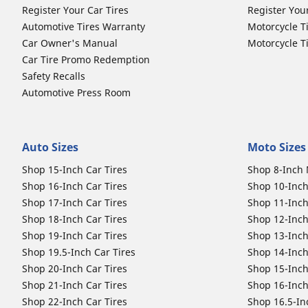
Register Your Car Tires
Register You
Automotive Tires Warranty
Motorcycle T
Car Owner's Manual
Motorcycle T
Car Tire Promo Redemption
Safety Recalls
Automotive Press Room
Auto Sizes
Moto Sizes
Shop 15-Inch Car Tires
Shop 8-Inch 
Shop 16-Inch Car Tires
Shop 10-Inch
Shop 17-Inch Car Tires
Shop 11-Inch
Shop 18-Inch Car Tires
Shop 12-Inch
Shop 19-Inch Car Tires
Shop 13-Inch
Shop 19.5-Inch Car Tires
Shop 14-Inch
Shop 20-Inch Car Tires
Shop 15-Inch
Shop 21-Inch Car Tires
Shop 16-Inch
Shop 22-Inch Car Tires
Shop 16.5-In