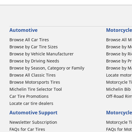
Automotive
Motorcycle
Browse All Car Tires
Browse All M
Browse by Car Tire Sizes
Browse by Mo
Browse by Vehicle Manufacturer
Browse by Ri
Browse by Driving Needs
Browse by Pr
Browse by Season, Category or Family
Browse by M
Browse All Classic Tires
Locate motorc
Browse Motorsports Tires
Motorcycle T
Michelin Tire Selector Tool
Michelin Bi
Car Tire Promotions
Off-Road Ri
Locate car tire dealers
Automotive Support
Motorcycle
Newsletter Subscription
Motorcycle T
FAQs for Car Tires
FAQs for Mot