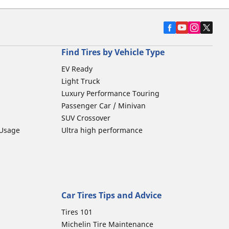
Find Tires by Vehicle Type
EV Ready
Light Truck
Luxury Performance Touring
Passenger Car / Minivan
SUV Crossover
 Usage
Ultra high performance
Car Tires Tips and Advice
Tires 101
Michelin Tire Maintenance