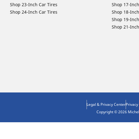
Shop 23-Inch Car Tires
Shop 17-Inch
Shop 24-Inch Car Tires
Shop 18-Inch
Shop 19-Inch
Shop 21-Inch
Legal & Privacy Center
Privacy
Copyright © 2026 Micheli