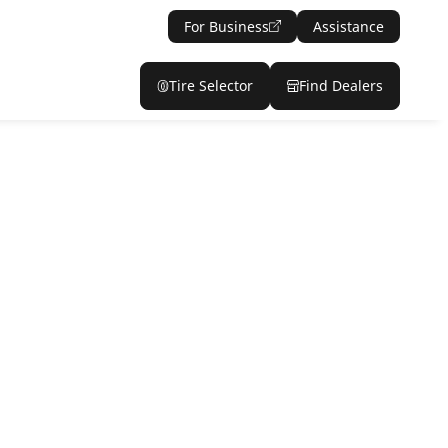
For Business
Assistance
Tire Selector
Find Dealers