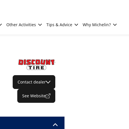
Other Activities
Tips & Advice
Why Michelin?
Contact dealer
See Website