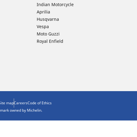
Indian Motorcycle
Aprilia
Husqvarna
Vespa
Moto Guzzi
Royal Enfield
Site map
Careers
Code of Ethics
demark owned by Michelin.