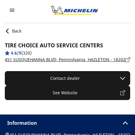
Go to page content
Go to page navigation
Back
TIRE CHOICE AUTO SERVICE CENTERS
4.6/5
(320)
451 SUSQUEHANNA BLVD, Pennsylvania, HAZLETON - 18202
Contact dealer
See Website
Information
451 SUSQUEHANNA BLVD, Pennsylvania, HAZLETON - 18202