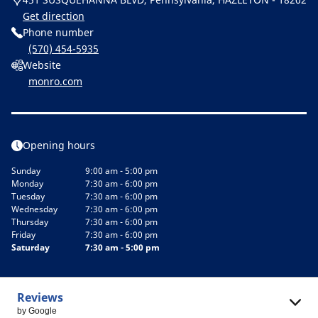
Get direction
Phone number
(570) 454-5935
Website
monro.com
Opening hours
Sunday
9:00 am - 5:00 pm
Monday
7:30 am - 6:00 pm
Tuesday
7:30 am - 6:00 pm
Wednesday
7:30 am - 6:00 pm
Thursday
7:30 am - 6:00 pm
Friday
7:30 am - 6:00 pm
Saturday
7:30 am - 5:00 pm
Reviews
by Google