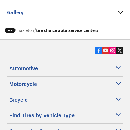
Gallery
/
hazleton
tire choice auto service centers
Automotive
Motorcycle
Bicycle
Find Tires by Vehicle Type