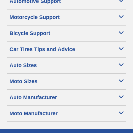
Automotive Support
Motorcycle Support
Bicycle Support
Car Tires Tips and Advice
Auto Sizes
Moto Sizes
Auto Manufacturer
Moto Manufacturer