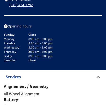
(540) 434-1792
Opening hours
Sunday
Close
Monday
8:00 am - 5:00 pm
Tuesday
8:00 am - 5:00 pm
Wednesday
8:00 am - 5:00 pm
Thursday
8:00 am - 5:00 pm
Friday
8:00 am - 5:00 pm
Saturday
Close
Services
Alignement / Geometry
All Wheel Alignment
Battery