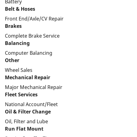
Battery
Belt & Hoses
Front End/Axle/CV Repair
Brakes
Complete Brake Service
Balancing
Computer Balancing
Other
Wheel Sales
Mechanical Repair
Major Mechanical Repair
Fleet Services
National Account/Fleet
Oil & Filter Change
Oil, Filter and Lube
Run Flat Mount