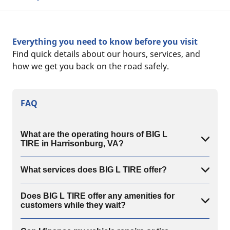
Everything you need to know before you visit
Find quick details about our hours, services, and
how we get you back on the road safely.
FAQ
What are the operating hours of BIG L
TIRE in Harrisonburg, VA?
What services does BIG L TIRE offer?
Does BIG L TIRE offer any amenities for
customers while they wait?