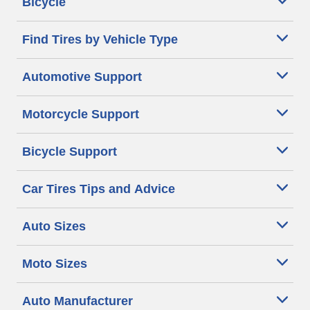
Bicycle
Find Tires by Vehicle Type
Automotive Support
Motorcycle Support
Bicycle Support
Car Tires Tips and Advice
Auto Sizes
Moto Sizes
Auto Manufacturer