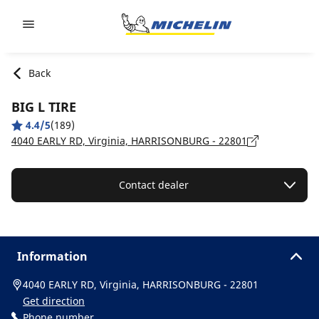
Go to page content
Go to page navigation
Back
BIG L TIRE
4.4/5
(189)
4040 EARLY RD, Virginia, HARRISONBURG - 22801
Contact dealer
Information
4040 EARLY RD, Virginia, HARRISONBURG - 22801
Get direction
Phone number