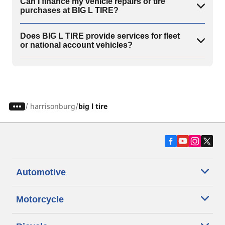
Can I finance my vehicle repairs or tire
purchases at BIG L TIRE?
Does BIG L TIRE provide services for fleet
or national account vehicles?
/
harrisonburg
big l tire
Automotive
Motorcycle