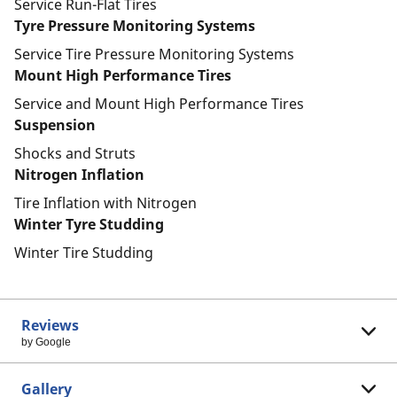
Service Run-Flat Tires
Tyre Pressure Monitoring Systems
Service Tire Pressure Monitoring Systems
Mount High Performance Tires
Service and Mount High Performance Tires
Suspension
Shocks and Struts
Nitrogen Inflation
Tire Inflation with Nitrogen
Winter Tyre Studding
Winter Tire Studding
Reviews
by Google
Gallery