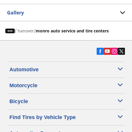
Gallery
/
hanover
monro auto service and tire centers
Automotive
Motorcycle
Bicycle
Find Tires by Vehicle Type