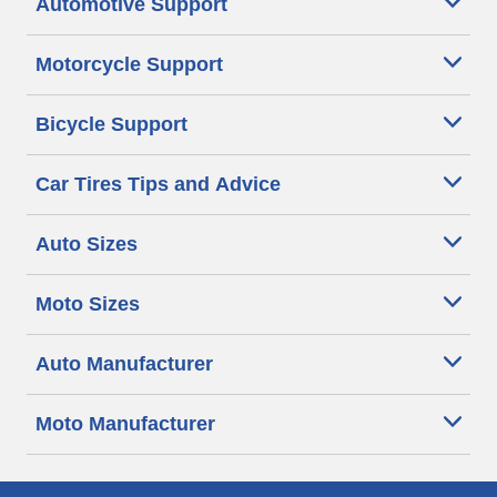
Automotive Support
Motorcycle Support
Bicycle Support
Car Tires Tips and Advice
Auto Sizes
Moto Sizes
Auto Manufacturer
Moto Manufacturer