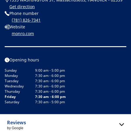
Get direction
Phone number
(781) 826-7341
Website
monro.com
Opening hours
Sunday
9:00 am - 5:00 pm
Monday
7:30 am - 6:00 pm
Tuesday
7:30 am - 6:00 pm
Wednesday
7:30 am - 6:00 pm
Thursday
7:30 am - 6:00 pm
Friday
7:30 am - 6:00 pm
Saturday
7:30 am - 5:00 pm
Reviews
by Google