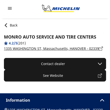
Go to page content
Go to page navigation
Back
MONRO AUTO SERVICE AND TIRE CENTERS
4.2/5
(201)
1335 WASHINGTON ST, Massachusetts, HANOVER - 02339
Contact dealer
See Website
Information
1335 WASHINGTON ST, Massachusetts, HANOVER - 02339