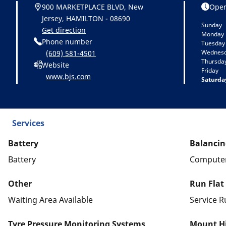
900 MARKETPLACE BLVD, New
Open
Jersey, HAMILTON - 08690
Sunday
Get direction
Monday
Phone number
Tuesday
Wednes
(609) 581-4501
Thursda
Website
Friday
www.bjs.com
Saturda
Services
Battery
Balancin
Battery
Computer
Other
Run Flat
Waiting Area Available
Service R
Tyre Pressure Monitoring Systems
Mount Hi