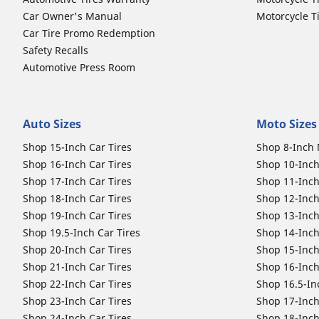
Car Owner's Manual
Motorcycle T
Car Tire Promo Redemption
Safety Recalls
Automotive Press Room
Auto Sizes
Moto Sizes
Shop 15-Inch Car Tires
Shop 8-Inch 
Shop 16-Inch Car Tires
Shop 10-Inch
Shop 17-Inch Car Tires
Shop 11-Inch
Shop 18-Inch Car Tires
Shop 12-Inch
Shop 19-Inch Car Tires
Shop 13-Inch
Shop 19.5-Inch Car Tires
Shop 14-Inch
Shop 20-Inch Car Tires
Shop 15-Inch
Shop 21-Inch Car Tires
Shop 16-Inch
Shop 22-Inch Car Tires
Shop 16.5-In
Shop 23-Inch Car Tires
Shop 17-Inch
Shop 24-Inch Car Tires
Shop 18-Inch