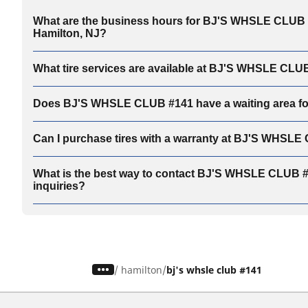
What are the business hours for BJ'S WHSLE CLUB 
Hamilton, NJ?
What tire services are available at BJ'S WHSLE CLU
Does BJ'S WHSLE CLUB #141 have a waiting area f
Can I purchase tires with a warranty at BJ'S WHSL
What is the best way to contact BJ'S WHSLE CLUB #1
inquiries?
/
hamilton
bj's whsle club #141