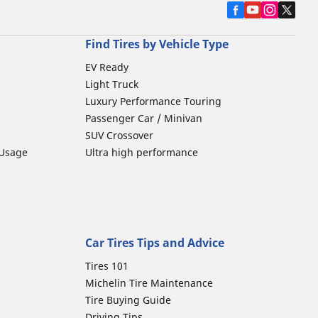
Find Tires by Vehicle Type
EV Ready
Light Truck
Luxury Performance Touring
Passenger Car / Minivan
SUV Crossover
 Usage
Ultra high performance
Car Tires Tips and Advice
Tires 101
Michelin Tire Maintenance
Tire Buying Guide
Driving Tips