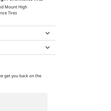
and Mount High
nce Tires
we get you back on the