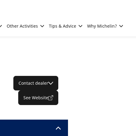
Other Activities
Tips & Advice
Why Michelin?
Contact dealer
See Website