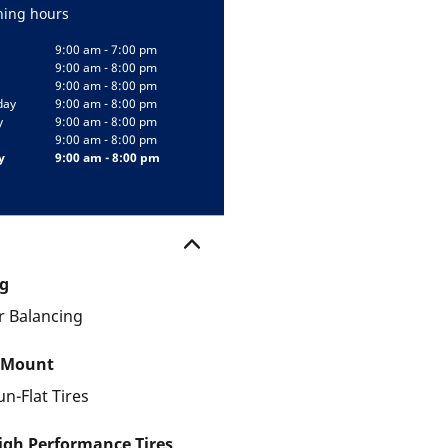
ing hours
9:00 am - 7:00 pm
9:00 am - 8:00 pm
9:00 am - 8:00 pm
day
9:00 am - 8:00 pm
y
9:00 am - 8:00 pm
9:00 am - 8:00 pm
y
9:00 am - 8:00 pm
g
 Balancing
 Mount
un-Flat Tires
gh Performance Tires