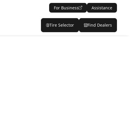
For Business
Assistance
Tire Selector
Find Dealers