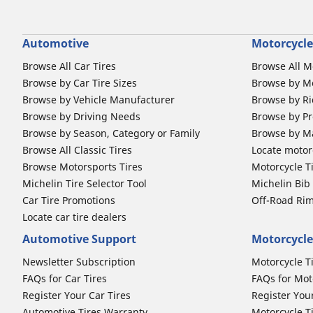
Automotive
Motorcycle
Browse All Car Tires
Browse All M
Browse by Car Tire Sizes
Browse by Mo
Browse by Vehicle Manufacturer
Browse by Ri
Browse by Driving Needs
Browse by Pr
Browse by Season, Category or Family
Browse by M
Browse All Classic Tires
Locate motorc
Browse Motorsports Tires
Motorcycle T
Michelin Tire Selector Tool
Michelin Bi
Car Tire Promotions
Off-Road Ri
Locate car tire dealers
Automotive Support
Motorcycle
Newsletter Subscription
Motorcycle T
FAQs for Car Tires
FAQs for Mot
Register Your Car Tires
Register You
Automotive Tires Warranty
Motorcycle T