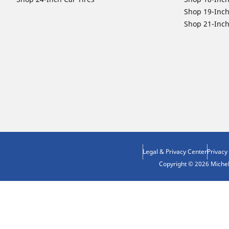
Shop 19-Inch
Shop 21-Inch
Legal & Privacy Center
Privacy
Copyright © 2026 Micheli