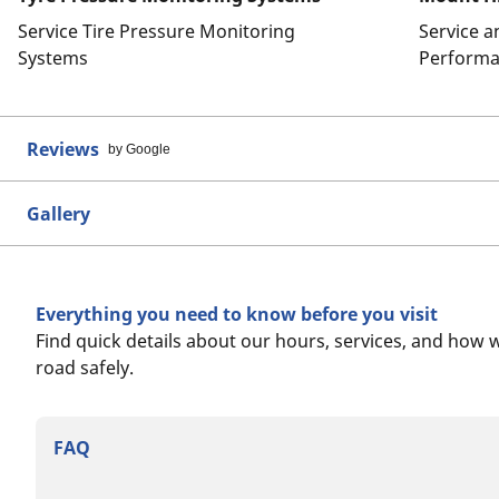
Service Tire Pressure Monitoring
Service 
Systems
Performa
Reviews
by Google
Gallery
Everything you need to know before you visit
Find quick details about our hours, services, and how 
road safely.
FAQ