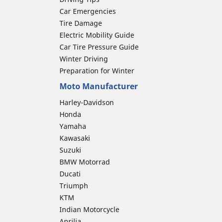
Car Emergencies
Tire Damage
Electric Mobility Guide
Car Tire Pressure Guide
Winter Driving
Preparation for Winter
Moto Manufacturer
Harley-Davidson
Honda
Yamaha
Kawasaki
Suzuki
BMW Motorrad
Ducati
Triumph
KTM
Indian Motorcycle
Aprilia