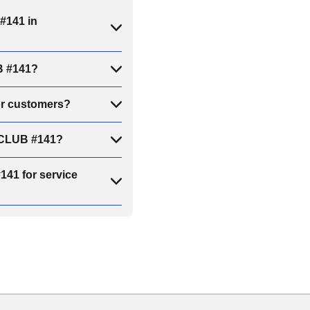
#141 in
B #141?
or customers?
E CLUB #141?
41 for service