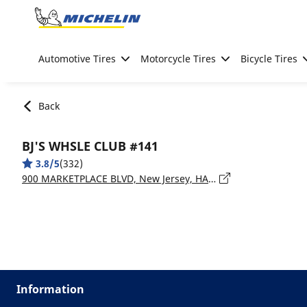
Go to page content
Go to page navigation
Automotive Tires
Motorcycle Tires
Bicycle Tires
Back
BJ'S WHSLE CLUB #141
3.8/5
(332)
900 MARKETPLACE BLVD, New Jersey, HAMILTON - 08690
Information