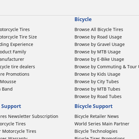
Bicycle
otorcycle Tires
Browse All Bicycle Tires
torcycle Tire Size
Browse by Road Usage
ding Experience
Browse by Gravel Usage
oduct Family
Browse by MTB Usage
anufacturer
Browse by E-Bike Usage
ycle tire dealers
Browse by Commuting & Tour
ire Promotions
Browse by Kids Usage
b Mousse
Browse by City Tubes
m Band
Browse by MTB Tubes
Browse by Road Tubes
 Support
Bicycle Support
ires Newsletter Subscription
Bicycle Retailer News
orcycle Tires
World Series Main Partner
r Motorcycle Tires
Bicycle Technologies
ires Warranty
Bicycle Tires Promotions