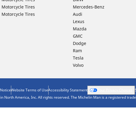
 Motorcycle Tires
Mercedes-Benz
 Motorcycle Tires
Audi
Lexus
Mazda
GMC
Dodge
Ram
Tesla
Volvo
 Notice
Website Terms of Use
Accessibility Statement
Your Privacy Choices
n North America, Inc. All rights reserved. The Michelin Man is a registered tra