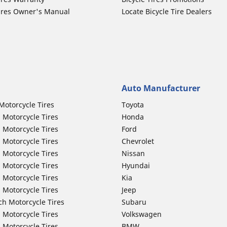
ires Owner's Manual
Locate Bicycle Tire Dealers
Auto Manufacturer
Motorcycle Tires
Toyota
 Motorcycle Tires
Honda
 Motorcycle Tires
Ford
 Motorcycle Tires
Chevrolet
 Motorcycle Tires
Nissan
 Motorcycle Tires
Hyundai
 Motorcycle Tires
Kia
 Motorcycle Tires
Jeep
ch Motorcycle Tires
Subaru
 Motorcycle Tires
Volkswagen
 Motorcycle Tires
BMW