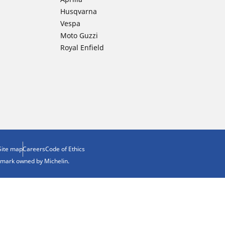
Husqvarna
Vespa
Moto Guzzi
Royal Enfield
Site map
Careers
Code of Ethics
demark owned by Michelin.