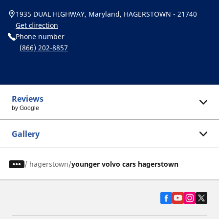
1935 DUAL HIGHWAY, Maryland, HAGERSTOWN - 21740
Get direction
Phone number
(866) 202-8857
Reviews
by Google
Gallery
/
hagerstown
younger volvo cars hagerstown