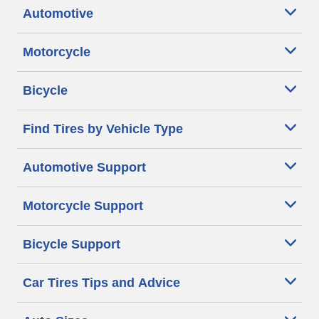
Automotive
Motorcycle
Bicycle
Find Tires by Vehicle Type
Automotive Support
Motorcycle Support
Bicycle Support
Car Tires Tips and Advice