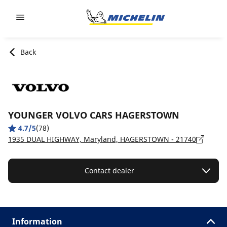
Go to page content
Go to page navigation
Back
YOUNGER VOLVO CARS HAGERSTOWN
4.7/5
(78)
1935 DUAL HIGHWAY, Maryland, HAGERSTOWN - 21740
Contact dealer
Information