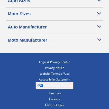
Auto Sizes
Moto Sizes
Auto Manufacturer
Moto Manufacturer
Legal & Privacy Center
Privacy Notice
Website Terms of Use
Accessibility Statement
Your Privacy Choices
Site map
Careers
Code of Ethics