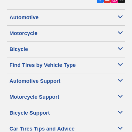
Automotive
Motorcycle
Bicycle
Find Tires by Vehicle Type
Automotive Support
Motorcycle Support
Bicycle Support
Car Tires Tips and Advice