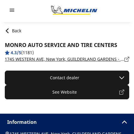
Go to page content
Go to page navigation
Back
MONRO AUTO SERVICE AND TIRE CENTERS
4.3/5
(1181)
1745 WESTERN AVE, New York, GUILDERLAND GARDENS - 12203
Contact dealer
See Website
Information
1745 WESTERN AVE, New York, GUILDERLAND GARDENS -