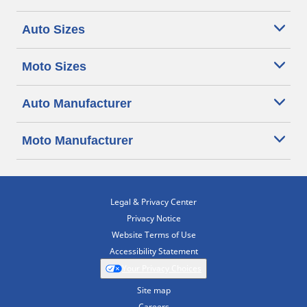
Auto Sizes
Moto Sizes
Auto Manufacturer
Moto Manufacturer
Legal & Privacy Center
Privacy Notice
Website Terms of Use
Accessibility Statement
Your Privacy Choices
Site map
Careers