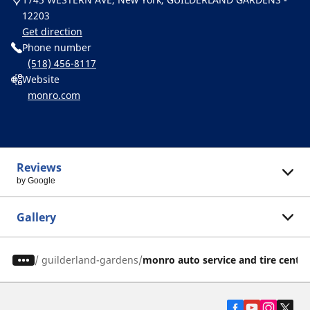
12203
Get direction
Phone number
(518) 456-8117
Website
monro.com
Reviews
by Google
Gallery
/
guilderland-gardens
monro auto service and tire center