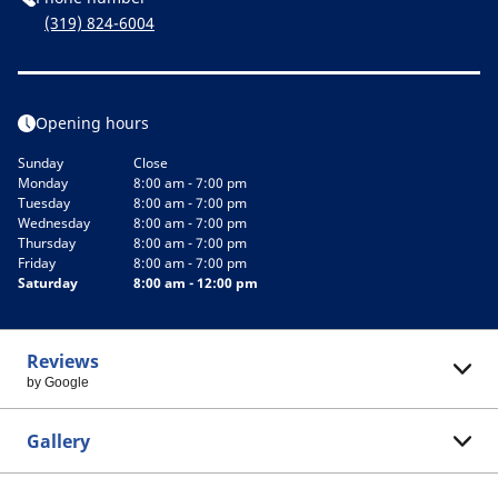
(319) 824-6004
Opening hours
Sunday
Close
Monday
8:00 am - 7:00 pm
Tuesday
8:00 am - 7:00 pm
Wednesday
8:00 am - 7:00 pm
Thursday
8:00 am - 7:00 pm
Friday
8:00 am - 7:00 pm
Saturday
8:00 am - 12:00 pm
Reviews
by Google
Gallery