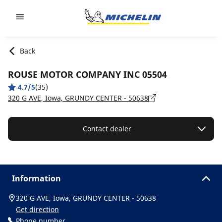
Go to page content
Go to page navigation
Back
ROUSE MOTOR COMPANY INC 05504
4.7/5
(35)
320 G AVE, Iowa, GRUNDY CENTER - 50638
Contact dealer
Information
320 G AVE, Iowa, GRUNDY CENTER - 50638
Get direction
Phone number