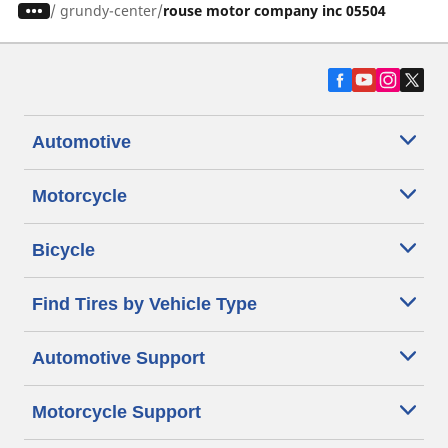
/
grundy-center
rouse motor company inc 05504
Automotive
Motorcycle
Bicycle
Find Tires by Vehicle Type
Automotive Support
Motorcycle Support