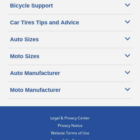
Bicycle Support
Car Tires Tips and Advice
Auto Sizes
Moto Sizes
Auto Manufacturer
Moto Manufacturer
Legal & Privacy Center
Privacy Notice
Website Terms of Use