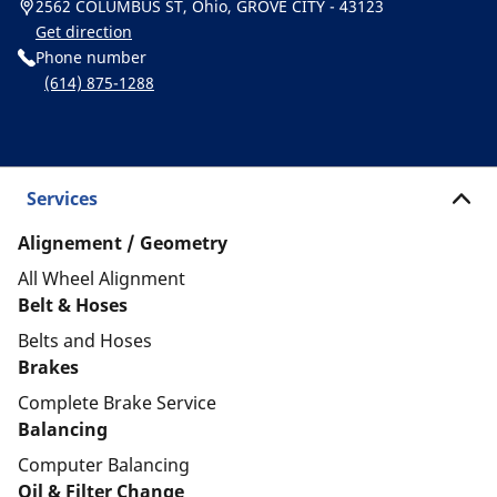
2562 COLUMBUS ST, Ohio, GROVE CITY - 43123
Get direction
Phone number
(614) 875-1288
Services
Alignement / Geometry
All Wheel Alignment
Belt & Hoses
Belts and Hoses
Brakes
Complete Brake Service
Balancing
Computer Balancing
Oil & Filter Change