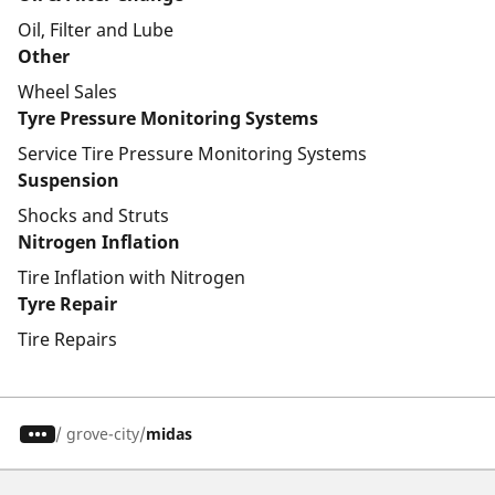
Oil, Filter and Lube
Other
Wheel Sales
Tyre Pressure Monitoring Systems
Service Tire Pressure Monitoring Systems
Suspension
Shocks and Struts
Nitrogen Inflation
Tire Inflation with Nitrogen
Tyre Repair
Tire Repairs
/
grove-city
midas