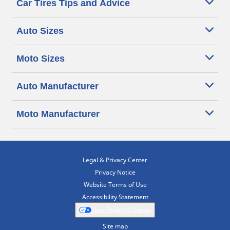
Car Tires Tips and Advice
Auto Sizes
Moto Sizes
Auto Manufacturer
Moto Manufacturer
Legal & Privacy Center
Privacy Notice
Website Terms of Use
Accessibility Statement
Your Privacy Choices
Site map