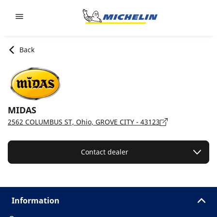
Go to page content
Go to page navigation
Back
MIDAS
2562 COLUMBUS ST, Ohio, GROVE CITY - 43123
Contact dealer
Information