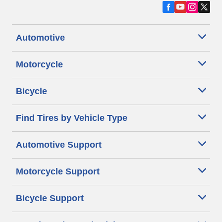
Automotive
Motorcycle
Bicycle
Find Tires by Vehicle Type
Automotive Support
Motorcycle Support
Bicycle Support