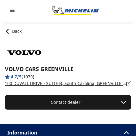
Go to page content
Go to page navigation
Back
VOLVO CARS GREENVILLE
4.7/5
(1079)
100 DUVALL DRIVE - SUITE B, South Carolina, GREENVILLE - 29607
Contact dealer
Information