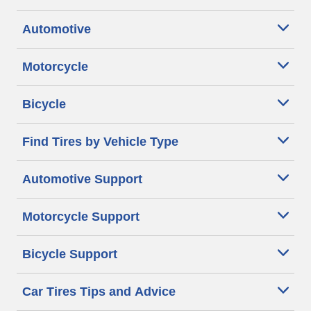
Automotive
Motorcycle
Bicycle
Find Tires by Vehicle Type
Automotive Support
Motorcycle Support
Bicycle Support
Car Tires Tips and Advice