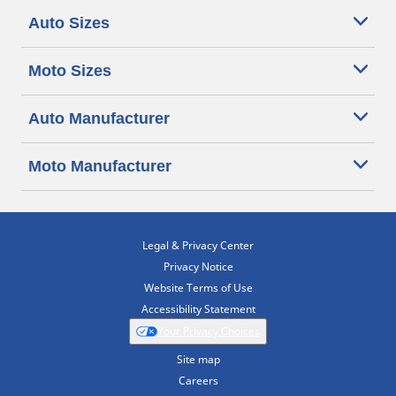
Auto Sizes
Moto Sizes
Auto Manufacturer
Moto Manufacturer
Legal & Privacy Center
Privacy Notice
Website Terms of Use
Accessibility Statement
Your Privacy Choices
Site map
Careers