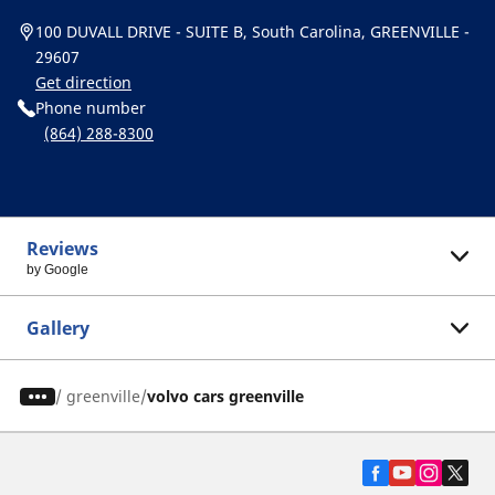
100 DUVALL DRIVE - SUITE B, South Carolina, GREENVILLE -
29607
Get direction
Phone number
(864) 288-8300
Reviews
by Google
Gallery
/
greenville
volvo cars greenville