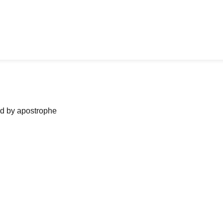
ned by apostrophe