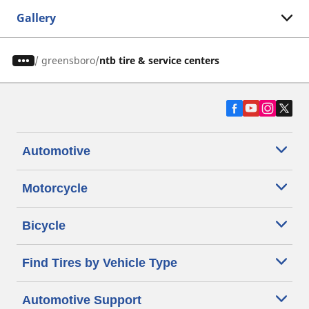
Gallery
/
greensboro
ntb tire & service centers
Automotive
Motorcycle
Bicycle
Find Tires by Vehicle Type
Automotive Support