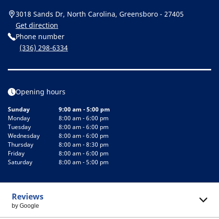
3018 Sands Dr, North Carolina, Greensboro - 27405
Get direction
Phone number
(336) 298-6334
Opening hours
Sunday
9:00 am - 5:00 pm
Monday
8:00 am - 6:00 pm
Tuesday
8:00 am - 6:00 pm
Wednesday
8:00 am - 6:00 pm
Thursday
8:00 am - 8:30 pm
Friday
8:00 am - 6:00 pm
Saturday
8:00 am - 5:00 pm
Reviews
by Google