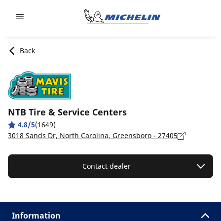
Go to page content
Go to page navigation
Back
NTB Tire & Service Centers
4.8/5
(1649)
3018 Sands Dr, North Carolina, Greensboro - 27405
Contact dealer
Information