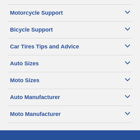
Motorcycle Support
Bicycle Support
Car Tires Tips and Advice
Auto Sizes
Moto Sizes
Auto Manufacturer
Moto Manufacturer