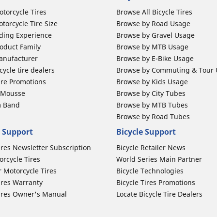
otorcycle Tires
Browse All Bicycle Tires
torcycle Tire Size
Browse by Road Usage
ding Experience
Browse by Gravel Usage
oduct Family
Browse by MTB Usage
anufacturer
Browse by E-Bike Usage
ycle tire dealers
Browse by Commuting & Tour
ire Promotions
Browse by Kids Usage
b Mousse
Browse by City Tubes
m Band
Browse by MTB Tubes
Browse by Road Tubes
 Support
Bicycle Support
ires Newsletter Subscription
Bicycle Retailer News
orcycle Tires
World Series Main Partner
r Motorcycle Tires
Bicycle Technologies
ires Warranty
Bicycle Tires Promotions
ires Owner's Manual
Locate Bicycle Tire Dealers