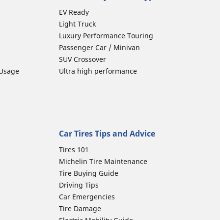
EV Ready
Light Truck
Luxury Performance Touring
Passenger Car / Minivan
SUV Crossover
 Usage
Ultra high performance
Car Tires Tips and Advice
Tires 101
Michelin Tire Maintenance
Tire Buying Guide
Driving Tips
Car Emergencies
Tire Damage