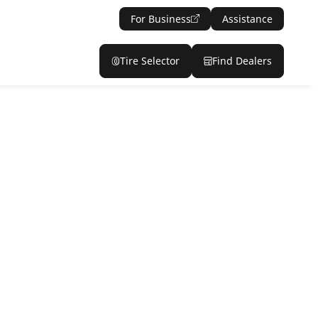
For Business
Assistance
Tire Selector
Find Dealers