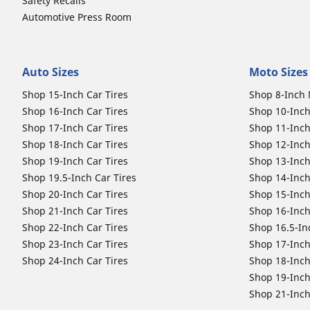
Safety Recalls
Automotive Press Room
Auto Sizes
Moto Sizes
Shop 15-Inch Car Tires
Shop 8-Inch 
Shop 16-Inch Car Tires
Shop 10-Inch
Shop 17-Inch Car Tires
Shop 11-Inch
Shop 18-Inch Car Tires
Shop 12-Inch
Shop 19-Inch Car Tires
Shop 13-Inch
Shop 19.5-Inch Car Tires
Shop 14-Inch
Shop 20-Inch Car Tires
Shop 15-Inch
Shop 21-Inch Car Tires
Shop 16-Inch
Shop 22-Inch Car Tires
Shop 16.5-In
Shop 23-Inch Car Tires
Shop 17-Inch
Shop 24-Inch Car Tires
Shop 18-Inch
Shop 19-Inch
Shop 21-Inch