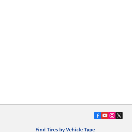
Find Tires by Vehicle Type