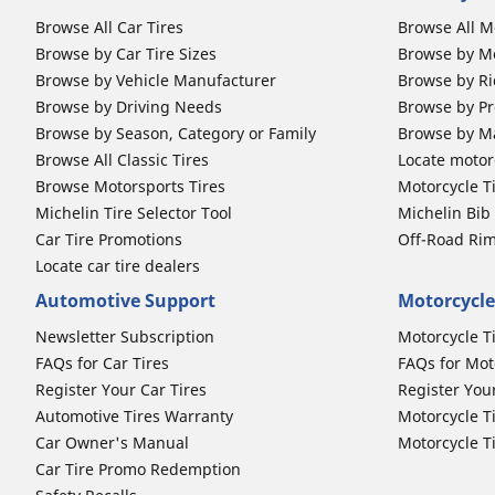
Browse All Car Tires
Browse All M
Browse by Car Tire Sizes
Browse by Mo
Browse by Vehicle Manufacturer
Browse by Ri
Browse by Driving Needs
Browse by Pr
Browse by Season, Category or Family
Browse by M
Browse All Classic Tires
Locate motorc
Browse Motorsports Tires
Motorcycle T
Michelin Tire Selector Tool
Michelin Bi
Car Tire Promotions
Off-Road Ri
Locate car tire dealers
Automotive Support
Motorcycle
Newsletter Subscription
Motorcycle T
FAQs for Car Tires
FAQs for Mot
Register Your Car Tires
Register You
Automotive Tires Warranty
Motorcycle T
Car Owner's Manual
Motorcycle T
Car Tire Promo Redemption