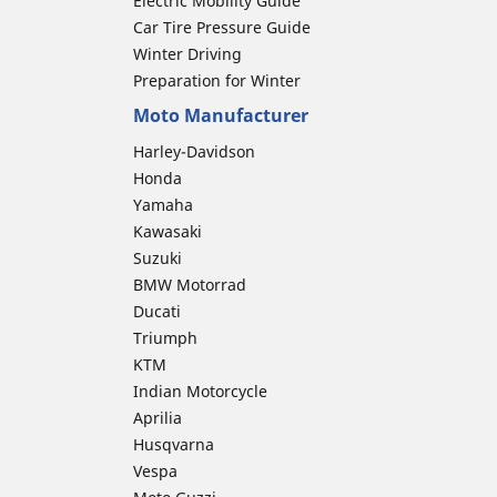
Electric Mobility Guide
Car Tire Pressure Guide
Winter Driving
Preparation for Winter
Moto Manufacturer
Harley-Davidson
Honda
Yamaha
Kawasaki
Suzuki
BMW Motorrad
Ducati
Triumph
KTM
Indian Motorcycle
Aprilia
Husqvarna
Vespa