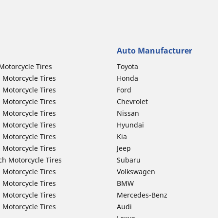
Auto Manufacturer
Motorcycle Tires
Toyota
 Motorcycle Tires
Honda
 Motorcycle Tires
Ford
 Motorcycle Tires
Chevrolet
 Motorcycle Tires
Nissan
 Motorcycle Tires
Hyundai
 Motorcycle Tires
Kia
 Motorcycle Tires
Jeep
ch Motorcycle Tires
Subaru
 Motorcycle Tires
Volkswagen
 Motorcycle Tires
BMW
 Motorcycle Tires
Mercedes-Benz
 Motorcycle Tires
Audi