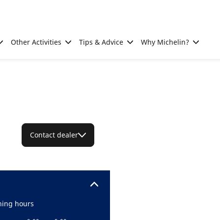
Other Activities
Tips & Advice
Why Michelin?
Contact dealer
ing hours