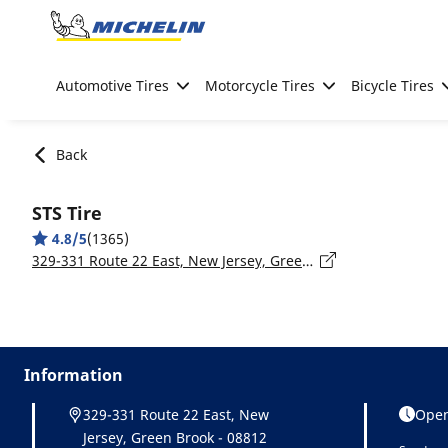
Go to page content
Go to page navigation
Automotive Tires
Motorcycle Tires
Bicycle Tires
Back
STS Tire
4.8/5
(1365)
329-331 Route 22 East, New Jersey, Green Brook - 08812
Information
329-331 Route 22 East, New
Open
Jersey, Green Brook - 08812