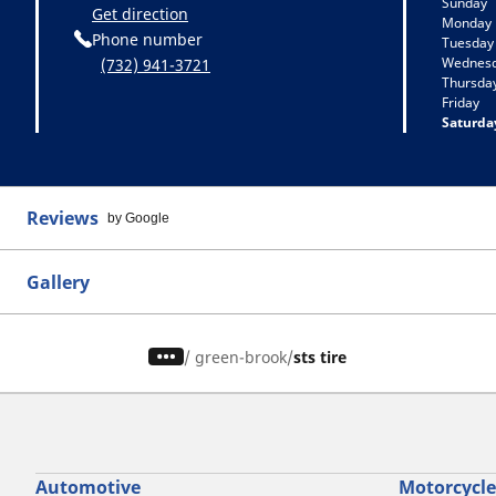
Sunday
Get direction
Monday
Phone number
Tuesday
Wednes
(732) 941-3721
Thursda
Friday
Saturda
Reviews
by Google
Gallery
/
green-brook
sts tire
Automotive
Motorcycle