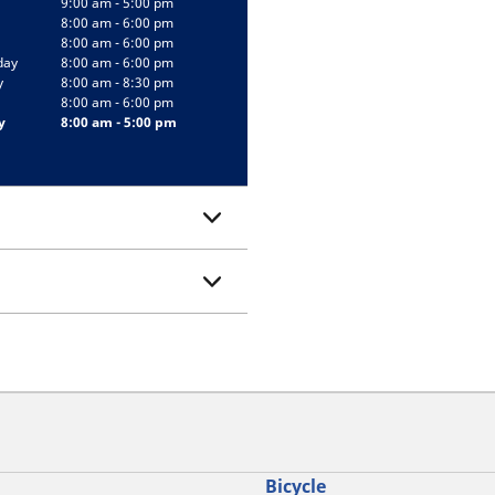
9:00 am - 5:00 pm
8:00 am - 6:00 pm
8:00 am - 6:00 pm
day
8:00 am - 6:00 pm
y
8:00 am - 8:30 pm
8:00 am - 6:00 pm
y
8:00 am - 5:00 pm
Bicycle