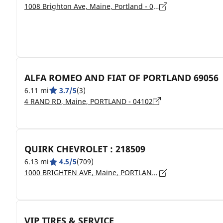
1008 Brighton Ave, Maine, Portland - 04102
ALFA ROMEO AND FIAT OF PORTLAND 69056
6.11 mi
3.7/5
(3)
4 RAND RD, Maine, PORTLAND - 04102
QUIRK CHEVROLET : 218509
6.13 mi
4.5/5
(709)
1000 BRIGHTEN AVE, Maine, PORTLAND - 04102
VIP TIRES & SERVICE