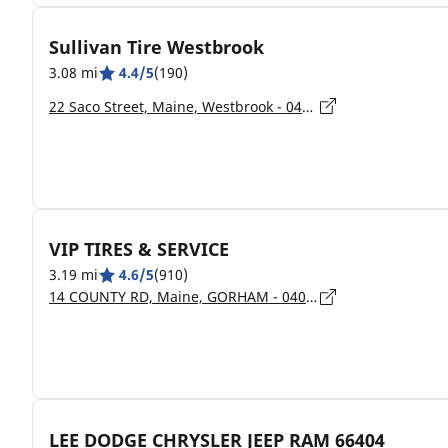
Sullivan Tire Westbrook
3.08 mi
4.4/5
(190)
22 Saco Street, Maine, Westbrook - 04092
VIP TIRES & SERVICE
3.19 mi
4.6/5
(910)
14 COUNTY RD, Maine, GORHAM - 04038
LEE DODGE CHRYSLER JEEP RAM 66404