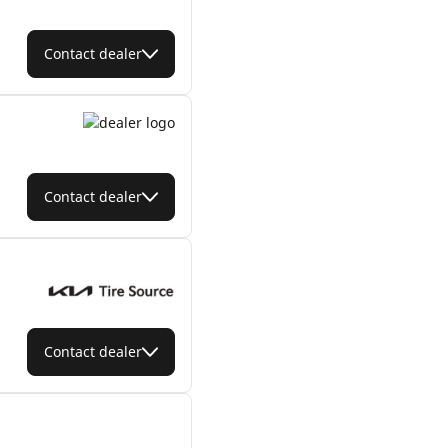
Contact dealer
Contact dealer
Contact dealer