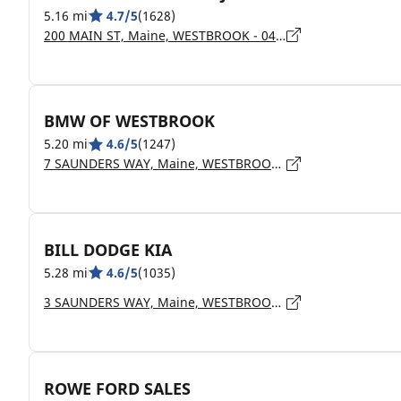
5.16 mi
4.7/5
(1628)
200 MAIN ST, Maine, WESTBROOK - 04092
BMW OF WESTBROOK
5.20 mi
4.6/5
(1247)
7 SAUNDERS WAY, Maine, WESTBROOK - 4092
BILL DODGE KIA
5.28 mi
4.6/5
(1035)
3 SAUNDERS WAY, Maine, WESTBROOK - 4092
ROWE FORD SALES