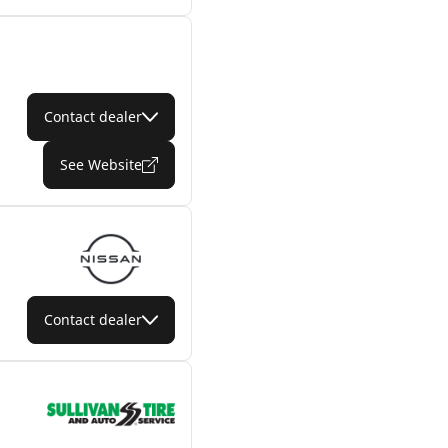
Contact dealer
See Website
Contact dealer