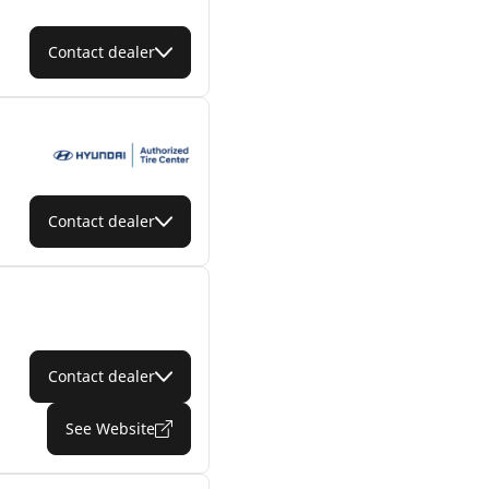
Contact dealer
Contact dealer
Contact dealer
See Website