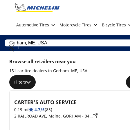
Go to page content
Go to page navigation
Automotive Tires
Motorcycle Tires
Bicycle Tires
Browse all retailers near you
151 car tire dealers in Gorham, ME, USA
Filters
CARTER'S AUTO SERVICE
0.19 mi
4.7/5
(85)
2 RAILROAD AVE, Maine, GORHAM - 04038