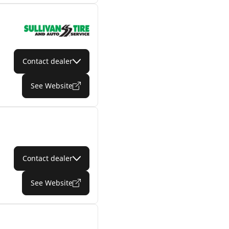
Contact dealer
See Website
Contact dealer
See Website