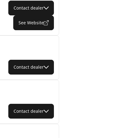
Contact dealer
See Website
Contact dealer
Contact dealer