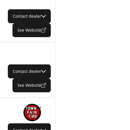
Contact dealer
See Website
Contact dealer
See Website