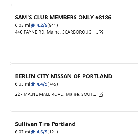
SAM'S CLUB MEMBERS ONLY #8186
6.05 mi
4.2/5
(841)
440 PAYNE RD, Maine, SCARBOROUGH - 04074
BERLIN CITY NISSAN OF PORTLAND
6.05 mi
4.4/5
(745)
227 MAINE MALL ROAD, Maine, SOUTH PORTLAND - 4106
Sullivan Tire Portland
6.07 mi
4.5/5
(121)