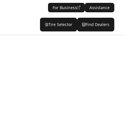
For Business
Assistance
Tire Selector
Find Dealers