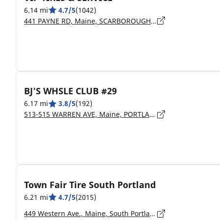
6.14 mi
4.7/5
(1042)
441 PAYNE RD, Maine, SCARBOROUGH - 04074
BJ'S WHSLE CLUB #29
6.17 mi
3.8/5
(192)
513-515 WARREN AVE, Maine, PORTLAND - 04103
Town Fair Tire South Portland
6.21 mi
4.7/5
(2015)
449 Western Ave., Maine, South Portland - 4106