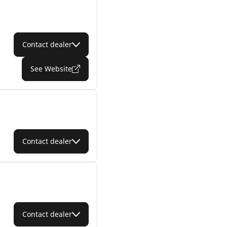
Contact dealer
See Website
Contact dealer
Contact dealer