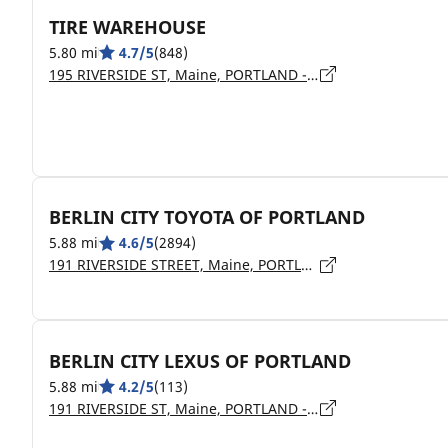
TIRE WAREHOUSE
5.80 mi
4.7/5
(848)
195 RIVERSIDE ST, Maine, PORTLAND - 04103
BERLIN CITY TOYOTA OF PORTLAND
5.88 mi
4.6/5
(2894)
191 RIVERSIDE STREET, Maine, PORTLAND - 4103
BERLIN CITY LEXUS OF PORTLAND
5.88 mi
4.2/5
(113)
191 RIVERSIDE ST, Maine, PORTLAND - 4103