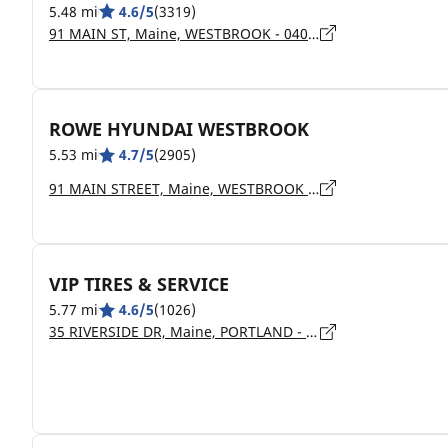
5.48 mi
4.6/5
(3319)
91 MAIN ST, Maine, WESTBROOK - 04092
ROWE HYUNDAI WESTBROOK
5.53 mi
4.7/5
(2905)
91 MAIN STREET, Maine, WESTBROOK - 4092
VIP TIRES & SERVICE
5.77 mi
4.6/5
(1026)
35 RIVERSIDE DR, Maine, PORTLAND - 04103