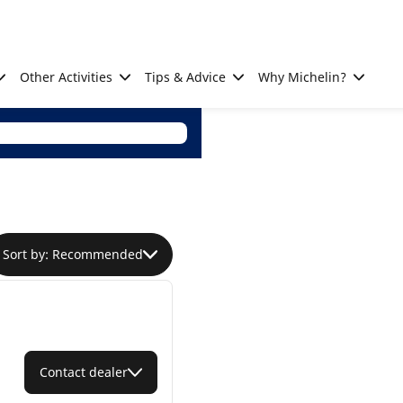
Other Activities
Tips & Advice
Why Michelin?
Sort by: Recommended
Contact dealer