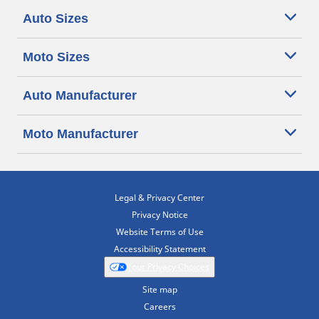
Auto Sizes
Moto Sizes
Auto Manufacturer
Moto Manufacturer
Legal & Privacy Center
Privacy Notice
Website Terms of Use
Accessibility Statement
Your Privacy Choices
Site map
Careers