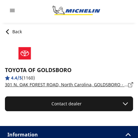
Go to page content
Go to page navigation
Back
TOYOTA OF GOLDSBORO
4.4/5
(1160)
301 N. OAK FOREST ROAD, North Carolina, GOLDSBORO - 27534
Contact dealer
Information