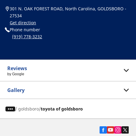
301 N. OAK FOREST ROAD, North Carolina, GOLDSBORO -
27534
Get direction
Phone number
(919) 778-3232
Reviews
by Google
Gallery
/
goldsboro
toyota of goldsboro