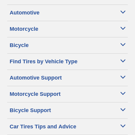
Automotive
Motorcycle
Bicycle
Find Tires by Vehicle Type
Automotive Support
Motorcycle Support
Bicycle Support
Car Tires Tips and Advice