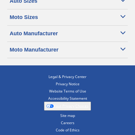
Auto Sizes
Moto Sizes
Auto Manufacturer
Moto Manufacturer
Legal & Privacy Center
Privacy Notice
Website Terms of Use
Accessibility Statement
Your Privacy Choices
Site map
Careers
Code of Ethics