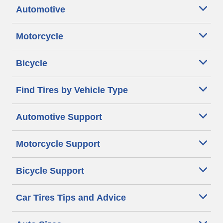
Automotive
Motorcycle
Bicycle
Find Tires by Vehicle Type
Automotive Support
Motorcycle Support
Bicycle Support
Car Tires Tips and Advice