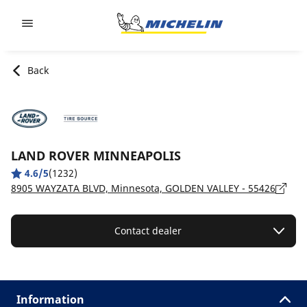
Go to page content
Go to page navigation
Back
LAND ROVER MINNEAPOLIS
4.6/5
(1232)
8905 WAYZATA BLVD, Minnesota, GOLDEN VALLEY - 55426
Contact dealer
Information