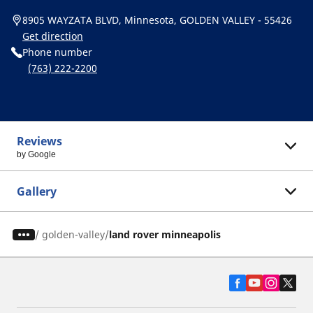
8905 WAYZATA BLVD, Minnesota, GOLDEN VALLEY - 55426
Get direction
Phone number
(763) 222-2200
Reviews
by Google
Gallery
/
golden-valley
land rover minneapolis