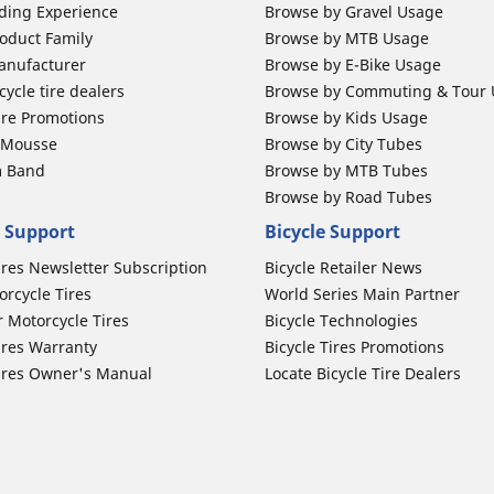
ding Experience
Browse by Gravel Usage
oduct Family
Browse by MTB Usage
anufacturer
Browse by E-Bike Usage
ycle tire dealers
Browse by Commuting & Tour
ire Promotions
Browse by Kids Usage
b Mousse
Browse by City Tubes
m Band
Browse by MTB Tubes
Browse by Road Tubes
 Support
Bicycle Support
ires Newsletter Subscription
Bicycle Retailer News
orcycle Tires
World Series Main Partner
r Motorcycle Tires
Bicycle Technologies
ires Warranty
Bicycle Tires Promotions
ires Owner's Manual
Locate Bicycle Tire Dealers