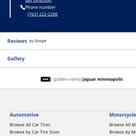
Get direction
Phone number
(763) 222-2200
Reviews
by Google
Gallery
/
golden-valley
jaguar minneapolis
Automotive
Motorcycle
Browse All Car Tires
Browse All M
Browse by Car Tire Sizes
Browse by Mo