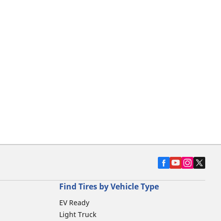
Find Tires by Vehicle Type
EV Ready
Light Truck