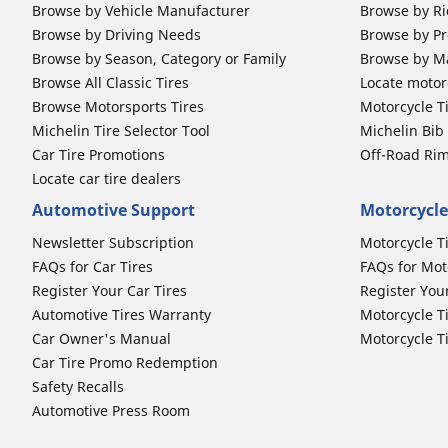
Browse by Vehicle Manufacturer
Browse by Ri
Browse by Driving Needs
Browse by Pr
Browse by Season, Category or Family
Browse by M
Browse All Classic Tires
Locate motorc
Browse Motorsports Tires
Motorcycle T
Michelin Tire Selector Tool
Michelin Bi
Car Tire Promotions
Off-Road Ri
Locate car tire dealers
Automotive Support
Motorcycle
Newsletter Subscription
Motorcycle T
FAQs for Car Tires
FAQs for Mot
Register Your Car Tires
Register You
Automotive Tires Warranty
Motorcycle T
Car Owner's Manual
Motorcycle T
Car Tire Promo Redemption
Safety Recalls
Automotive Press Room