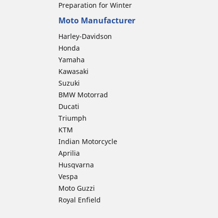
Preparation for Winter
Moto Manufacturer
Harley-Davidson
Honda
Yamaha
Kawasaki
Suzuki
BMW Motorrad
Ducati
Triumph
KTM
Indian Motorcycle
Aprilia
Husqvarna
Vespa
Moto Guzzi
Royal Enfield