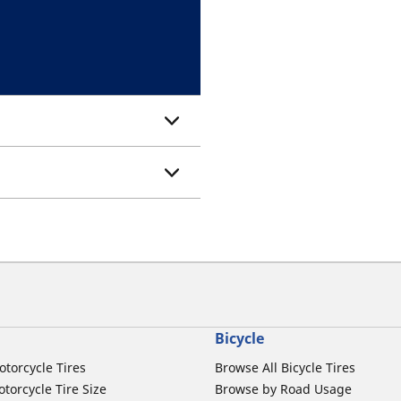
Bicycle
otorcycle Tires
Browse All Bicycle Tires
torcycle Tire Size
Browse by Road Usage