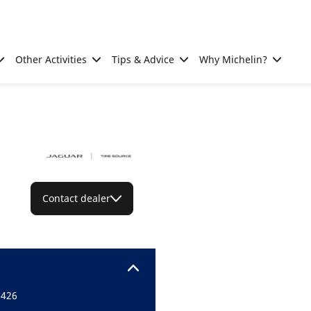
Other Activities
Tips & Advice
Why Michelin?
Contact dealer
5426