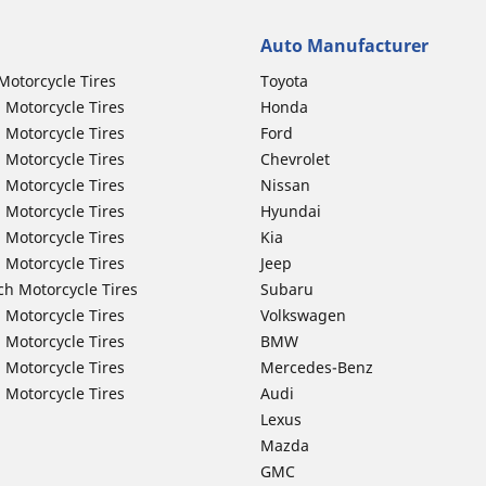
Auto Manufacturer
Motorcycle Tires
Toyota
 Motorcycle Tires
Honda
 Motorcycle Tires
Ford
 Motorcycle Tires
Chevrolet
 Motorcycle Tires
Nissan
 Motorcycle Tires
Hyundai
 Motorcycle Tires
Kia
 Motorcycle Tires
Jeep
ch Motorcycle Tires
Subaru
 Motorcycle Tires
Volkswagen
 Motorcycle Tires
BMW
 Motorcycle Tires
Mercedes-Benz
 Motorcycle Tires
Audi
Lexus
Mazda
GMC