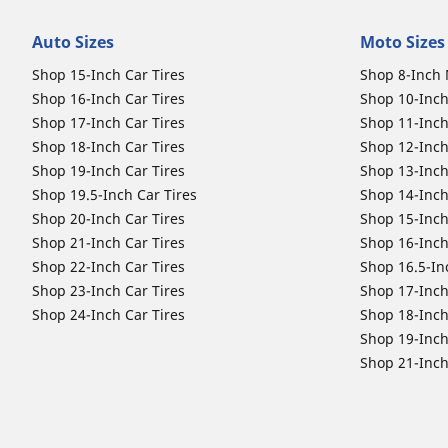
Auto Sizes
Moto Sizes
Shop 15-Inch Car Tires
Shop 8-Inch 
Shop 16-Inch Car Tires
Shop 10-Inch
Shop 17-Inch Car Tires
Shop 11-Inch
Shop 18-Inch Car Tires
Shop 12-Inch
Shop 19-Inch Car Tires
Shop 13-Inch
Shop 19.5-Inch Car Tires
Shop 14-Inch
Shop 20-Inch Car Tires
Shop 15-Inch
Shop 21-Inch Car Tires
Shop 16-Inch
Shop 22-Inch Car Tires
Shop 16.5-In
Shop 23-Inch Car Tires
Shop 17-Inch
Shop 24-Inch Car Tires
Shop 18-Inch
Shop 19-Inch
Shop 21-Inch