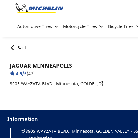
Go to page content
Go to page navigation
Automotive Tires
Motorcycle Tires
Bicycle Tires
Back
JAGUAR MINNEAPOLIS
4.5/5
(47)
8905 WAYZATA BLVD., Minnesota, GOLDEN VALLEY - 55426
Information
8905 WAYZATA BLVD., Minnesota, GOLDEN VALLEY - 5