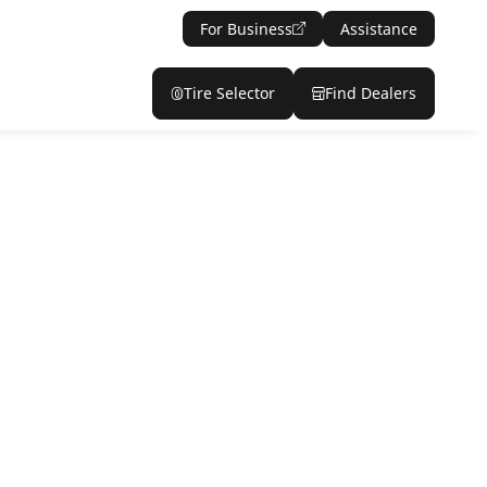
For Business
Assistance
Tire Selector
Find Dealers