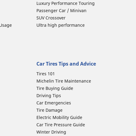
Luxury Performance Touring
Passenger Car / Minivan
SUV Crossover
 Usage
Ultra high performance
Car Tires Tips and Advice
Tires 101
Michelin Tire Maintenance
Tire Buying Guide
Driving Tips
Car Emergencies
Tire Damage
Electric Mobility Guide
Car Tire Pressure Guide
Winter Driving