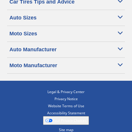
Car Tires Tips and Advice
Auto Sizes
Moto Sizes
Auto Manufacturer
Moto Manufacturer
Legal & Privacy Center
Privacy Notice
Website Terms of Use
Accessibility Statement
Your Privacy Choices
Site map