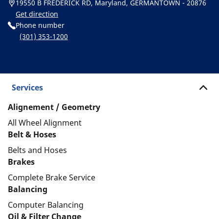
19550 B FREDERICK RD, Maryland, GERMANTOWN - 20876
Get direction
Phone number
(301) 353-1200
Services
Alignement / Geometry
All Wheel Alignment
Belt & Hoses
Belts and Hoses
Brakes
Complete Brake Service
Balancing
Computer Balancing
Oil & Filter Change