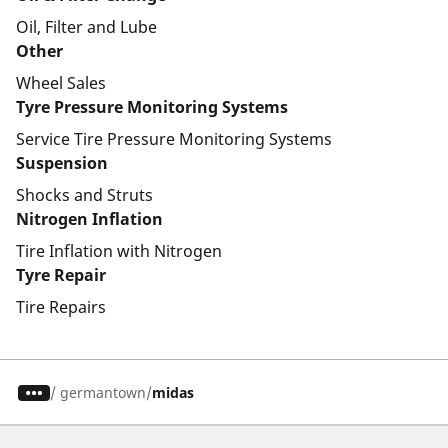
Oil, Filter and Lube
Other
Wheel Sales
Tyre Pressure Monitoring Systems
Service Tire Pressure Monitoring Systems
Suspension
Shocks and Struts
Nitrogen Inflation
Tire Inflation with Nitrogen
Tyre Repair
Tire Repairs
/
germantown
midas