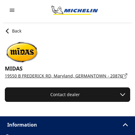
Go to page content
Go to page navigation
Back
MIDAS
19550 B FREDERICK RD, Maryland, GERMANTOWN - 20876
Contact dealer
Information