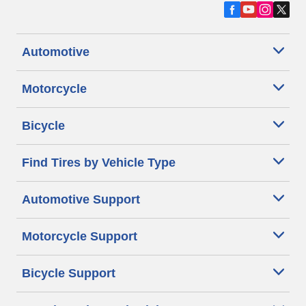
Automotive
Motorcycle
Bicycle
Find Tires by Vehicle Type
Automotive Support
Motorcycle Support
Bicycle Support