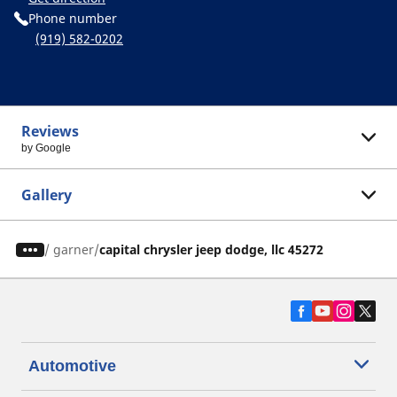
Phone number
(919) 582-0202
Reviews
by Google
Gallery
/
garner
capital chrysler jeep dodge, llc 45272
Automotive