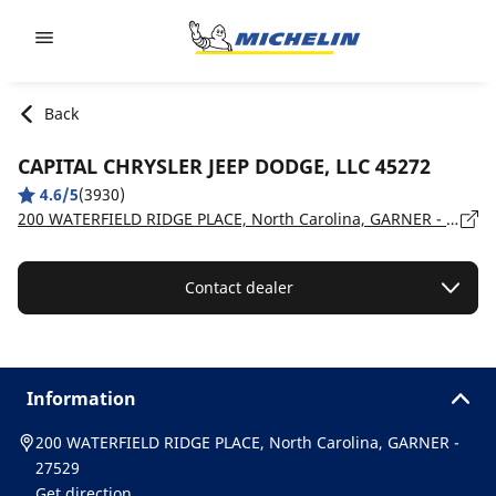
Go to page content
Go to page navigation
Back
CAPITAL CHRYSLER JEEP DODGE, LLC 45272
4.6/5
(3930)
200 WATERFIELD RIDGE PLACE, North Carolina, GARNER - 27529
Contact dealer
Information
200 WATERFIELD RIDGE PLACE, North Carolina, GARNER -
27529
Get direction