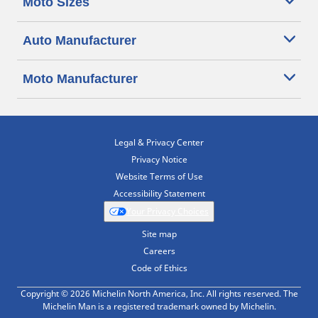
Moto Sizes
Auto Manufacturer
Moto Manufacturer
Legal & Privacy Center
Privacy Notice
Website Terms of Use
Accessibility Statement
Your Privacy Choices
Site map
Careers
Code of Ethics
Copyright © 2026 Michelin North America, Inc. All rights reserved. The
Michelin Man is a registered trademark owned by Michelin.