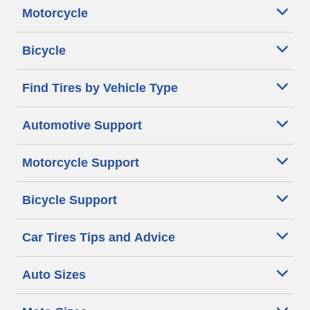
Motorcycle
Bicycle
Find Tires by Vehicle Type
Automotive Support
Motorcycle Support
Bicycle Support
Car Tires Tips and Advice
Auto Sizes