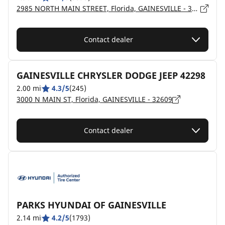
2985 NORTH MAIN STREET, Florida, GAINESVILLE - 32609
Contact dealer
GAINESVILLE CHRYSLER DODGE JEEP 42298
2.00 mi
4.3/5
(245)
3000 N MAIN ST, Florida, GAINESVILLE - 32609
Contact dealer
PARKS HYUNDAI OF GAINESVILLE
2.14 mi
4.2/5
(1793)