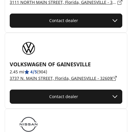
3111 NORTH MAIN STREET, Florida, GAINESVILLE - 32609
Contact dealer
VOLKSWAGEN OF GAINESVILLE
2.45 mi
4/5
(904)
3737 N. MAIN STREET, Florida, GAINESVILLE - 32609
Contact dealer