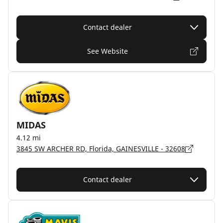
Contact dealer
See Website
MIDAS
4.12 mi
3845 SW ARCHER RD, Florida, GAINESVILLE - 32608
Contact dealer