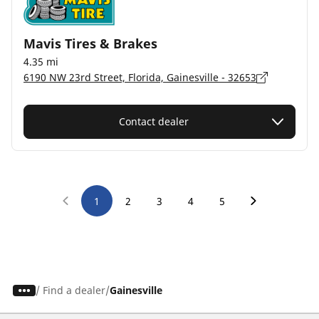
Mavis Tires & Brakes
4.35 mi
6190 NW 23rd Street, Florida, Gainesville - 32653
Contact dealer
1
2
3
4
5
/
Find a dealer
Gainesville