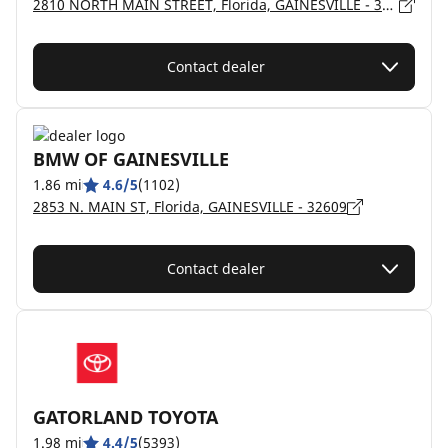
2810 NORTH MAIN STREET, Florida, GAINESVILLE - 32609
Contact dealer
BMW OF GAINESVILLE
1.86 mi
4.6/5
(1102)
2853 N. MAIN ST, Florida, GAINESVILLE - 32609
Contact dealer
GATORLAND TOYOTA
1.98 mi
4.4/5
(5393)