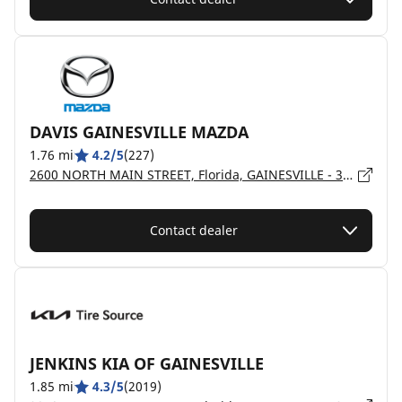
DAVIS GAINESVILLE MAZDA
1.76 mi
4.2/5
(227)
2600 NORTH MAIN STREET, Florida, GAINESVILLE - 32609
Contact dealer
JENKINS KIA OF GAINESVILLE
1.85 mi
4.3/5
(2019)