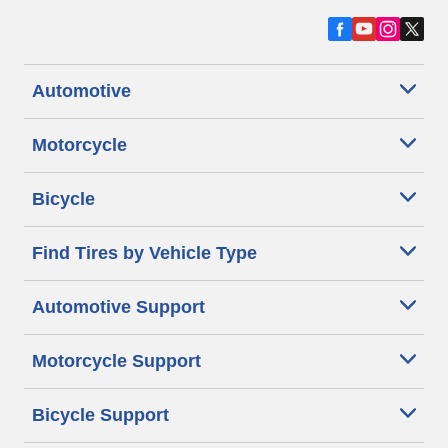
Automotive
Motorcycle
Bicycle
Find Tires by Vehicle Type
Automotive Support
Motorcycle Support
Bicycle Support