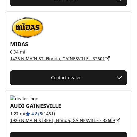
MIDAS
0.94 mi
1426 N MAIN ST, Florida, GAINESVILLE - 32601
Contact dealer
AUDI GAINESVILLE
1.27 mi
4.8/5
(1481)
1920 N MAIN STREET, Florida, GAINESVILLE - 32609