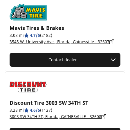
Mavis Tires & Brakes
3.08 mi
4.7/5
(2182)
3545 W. University Ave., Florida, Gainesville - 32607
Contact dealer
Discount Tire 3003 SW 34TH ST
3.28 mi
4.6/5
(1127)
3003 SW 34TH ST, Florida, GAINESVILLE - 32608