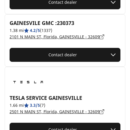
Contact dealer
GAINESVILE GMC :230373
1.38 mi
4.2/5
(1337)
2101 N MAIN ST, Florida, GAINESVILLE - 32609
Contact dealer
TESLA SERVICE GAINESVILLE
1.66 mi
3.3/5
(7)
2501 N MAIN ST, Florida, GAINESVILLE - 32609
Contact dealer