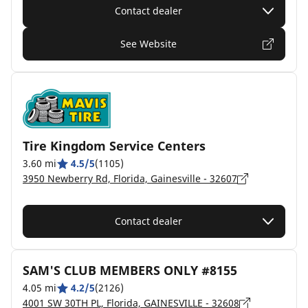
Contact dealer
See Website
Tire Kingdom Service Centers
3.60 mi
4.5/5
(1105)
3950 Newberry Rd, Florida, Gainesville - 32607
Contact dealer
SAM'S CLUB MEMBERS ONLY #8155
4.05 mi
4.2/5
(2126)
4001 SW 30TH PL, Florida, GAINESVILLE - 32608