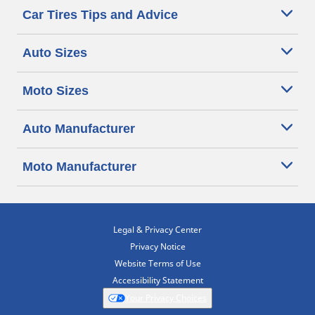
Car Tires Tips and Advice
Auto Sizes
Moto Sizes
Auto Manufacturer
Moto Manufacturer
Legal & Privacy Center
Privacy Notice
Website Terms of Use
Accessibility Statement
Your Privacy Choices