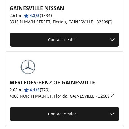
GAINESVILLE NISSAN
2.61 mi
4.3/5
(1834)
3915 N MAIN STREET, Florida, GAINESVILLE - 32609
Contact dealer
MERCEDES-BENZ OF GAINESVILLE
2.62 mi
4.1/5
(779)
4000 NORTH MAIN ST, Florida, GAINESVILLE - 32609
Contact dealer