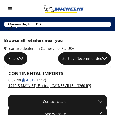
Go to page content
Go to page navigation
Browse all retailers near you
91 car tire dealers in Gainesville, FL, USA
Filters
Sort by: Recommended
CONTINENTAL IMPORTS
0.87 mi
4.8/5
(1112)
1219 S MAIN ST, Florida, GAINESVILLE - 32601
Contact dealer
See Website