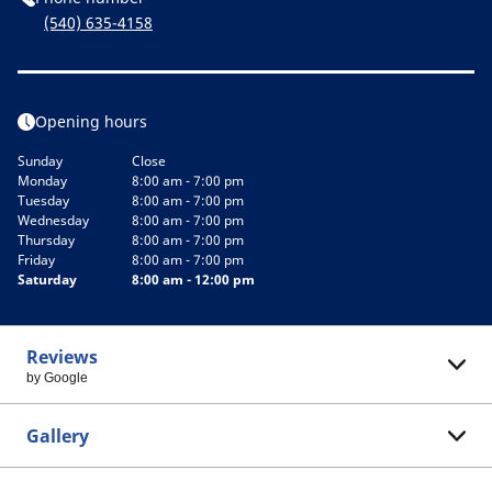
(540) 635-4158
Opening hours
Sunday
Close
Monday
8:00 am - 7:00 pm
Tuesday
8:00 am - 7:00 pm
Wednesday
8:00 am - 7:00 pm
Thursday
8:00 am - 7:00 pm
Friday
8:00 am - 7:00 pm
Saturday
8:00 am - 12:00 pm
Reviews
by Google
Gallery