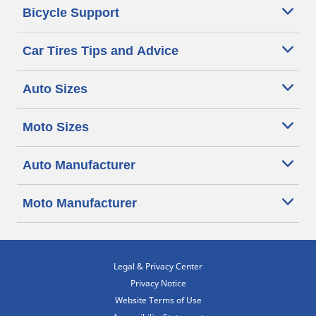
Bicycle Support
Car Tires Tips and Advice
Auto Sizes
Moto Sizes
Auto Manufacturer
Moto Manufacturer
Legal & Privacy Center
Privacy Notice
Website Terms of Use