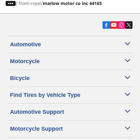
/
front-royal
marlow motor co inc 44165
Automotive
Motorcycle
Bicycle
Find Tires by Vehicle Type
Automotive Support
Motorcycle Support