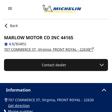
Go to page content
Go to page navigation
Back
MARLOW MOTOR CO INC 44165
4.5/5
(485)
707 COMMERCE ST, Virginia, FRONT ROYAL - 22630
Contact dealer
Information
707 COMMERCE ST, Virginia, FRONT ROYAL - 22630
Get direction
Phone number