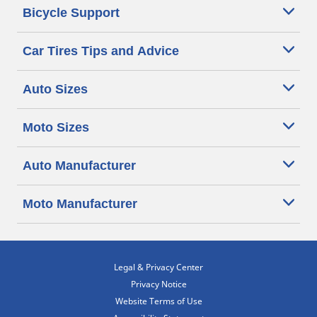
Bicycle Support
Car Tires Tips and Advice
Auto Sizes
Moto Sizes
Auto Manufacturer
Moto Manufacturer
Legal & Privacy Center
Privacy Notice
Website Terms of Use