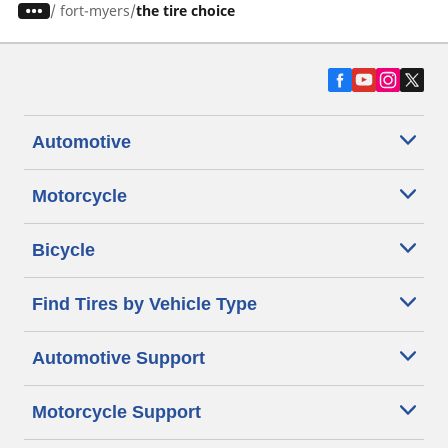
/
fort-myers
the tire choice
Automotive
Motorcycle
Bicycle
Find Tires by Vehicle Type
Automotive Support
Motorcycle Support