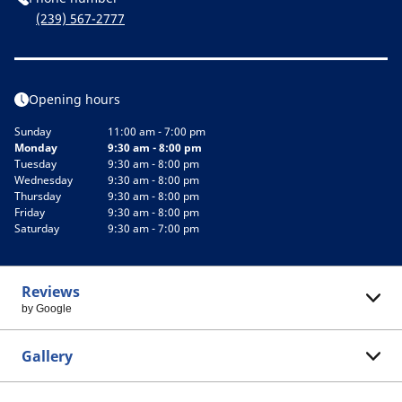
(239) 567-2777
Opening hours
Sunday
11:00 am - 7:00 pm
Monday
9:30 am - 8:00 pm
Tuesday
9:30 am - 8:00 pm
Wednesday
9:30 am - 8:00 pm
Thursday
9:30 am - 8:00 pm
Friday
9:30 am - 8:00 pm
Saturday
9:30 am - 7:00 pm
Reviews
by Google
Gallery