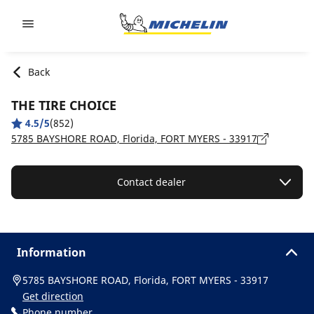
Go to page content
Go to page navigation
Back
THE TIRE CHOICE
4.5/5
(852)
5785 BAYSHORE ROAD, Florida, FORT MYERS - 33917
Contact dealer
Information
5785 BAYSHORE ROAD, Florida, FORT MYERS - 33917
Get direction
Phone number