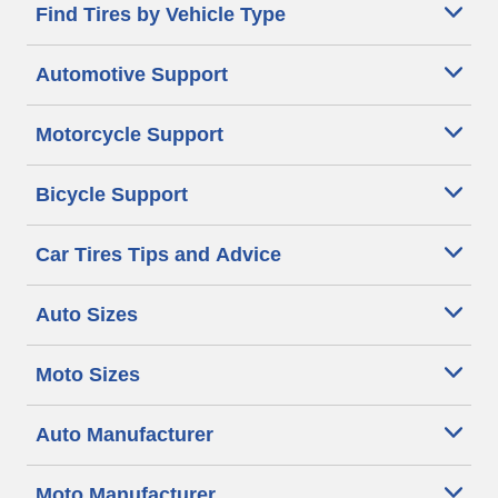
Find Tires by Vehicle Type
Automotive Support
Motorcycle Support
Bicycle Support
Car Tires Tips and Advice
Auto Sizes
Moto Sizes
Auto Manufacturer
Moto Manufacturer