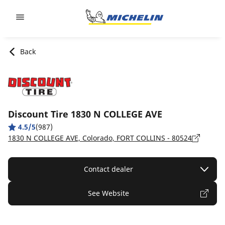
Go to page content
Go to page navigation
Back
Discount Tire 1830 N COLLEGE AVE
4.5/5
(987)
1830 N COLLEGE AVE, Colorado, FORT COLLINS - 80524
Contact dealer
See Website