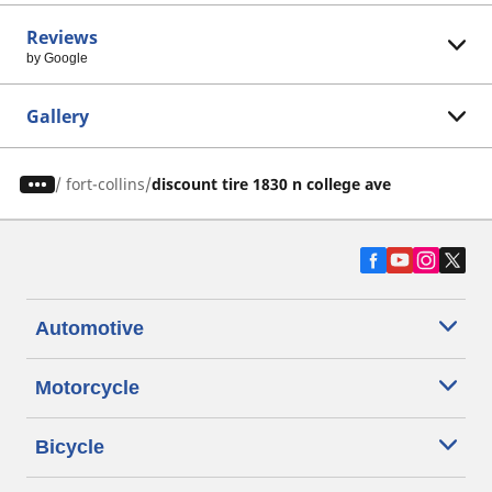
Reviews
by Google
Gallery
/
fort-collins
discount tire 1830 n college ave
Automotive
Motorcycle
Bicycle