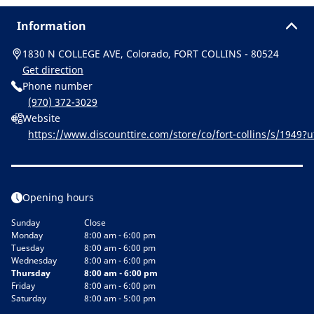
Information
1830 N COLLEGE AVE, Colorado, FORT COLLINS - 80524
Get direction
Phone number
(970) 372-3029
Website
https://www.discounttire.com/store/co/fort-collins/s/19
cid=michelin:referral:michelin_dealer_locator:dealer_locator
Opening hours
Sunday
Close
Monday
8:00 am - 6:00 pm
Tuesday
8:00 am - 6:00 pm
Wednesday
8:00 am - 6:00 pm
Thursday
8:00 am - 6:00 pm
Friday
8:00 am - 6:00 pm
Saturday
8:00 am - 5:00 pm