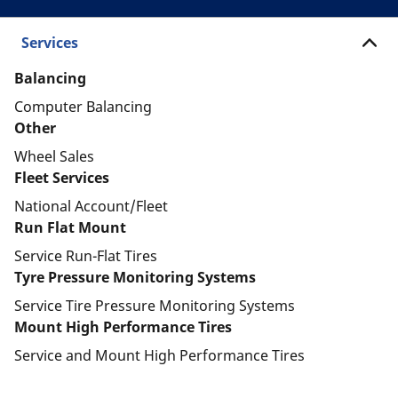
Services
Balancing
Computer Balancing
Other
Wheel Sales
Fleet Services
National Account/Fleet
Run Flat Mount
Service Run-Flat Tires
Tyre Pressure Monitoring Systems
Service Tire Pressure Monitoring Systems
Mount High Performance Tires
Service and Mount High Performance Tires