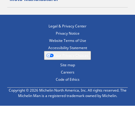
Legal & Privacy Center
Privacy Notice
Website Terms of Use
Accessibility Statement
Your Privacy Choices
Site map
Careers
Code of Ethics
Copyright © 2026 Michelin North America, Inc. All rights reserved. The
Michelin Man is a registered trademark owned by Michelin.