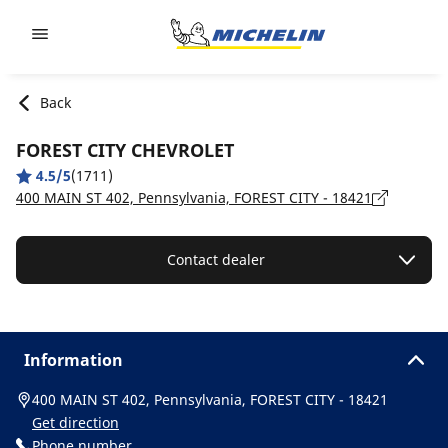
Go to page content
Go to page navigation
Back
FOREST CITY CHEVROLET
4.5/5
(1711)
400 MAIN ST 402, Pennsylvania, FOREST CITY - 18421
Contact dealer
Information
400 MAIN ST 402, Pennsylvania, FOREST CITY - 18421
Get direction
Phone number