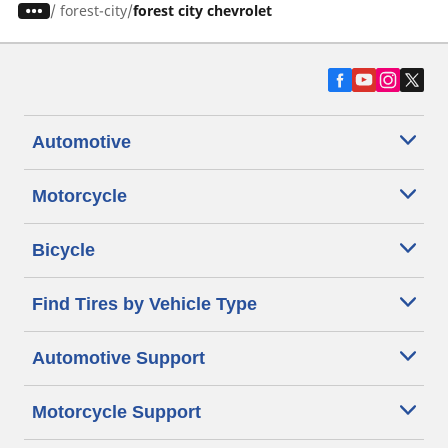
/
forest-city
forest city chevrolet
Automotive
Motorcycle
Bicycle
Find Tires by Vehicle Type
Automotive Support
Motorcycle Support