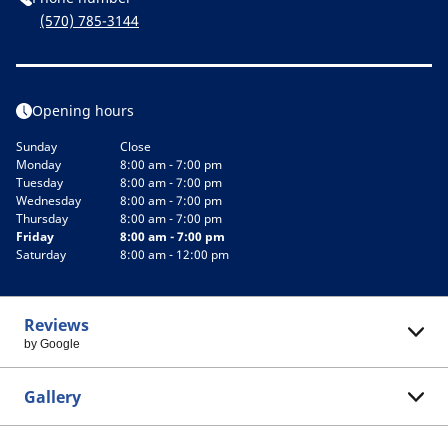
(570) 785-3144
Opening hours
Sunday
Close
Monday
8:00 am - 7:00 pm
Tuesday
8:00 am - 7:00 pm
Wednesday
8:00 am - 7:00 pm
Thursday
8:00 am - 7:00 pm
Friday
8:00 am - 7:00 pm
Saturday
8:00 am - 12:00 pm
Reviews
by Google
Gallery