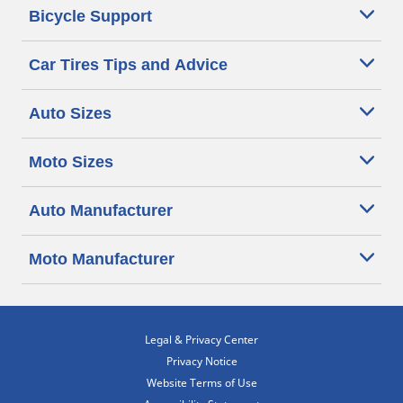
Bicycle Support
Car Tires Tips and Advice
Auto Sizes
Moto Sizes
Auto Manufacturer
Moto Manufacturer
Legal & Privacy Center
Privacy Notice
Website Terms of Use