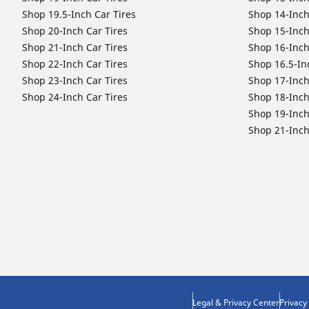
Shop 19.5-Inch Car Tires
Shop 14-Inch
Shop 20-Inch Car Tires
Shop 15-Inch
Shop 21-Inch Car Tires
Shop 16-Inch
Shop 22-Inch Car Tires
Shop 16.5-In
Shop 23-Inch Car Tires
Shop 17-Inch
Shop 24-Inch Car Tires
Shop 18-Inch
Shop 19-Inch
Shop 21-Inch
Legal & Privacy Center
Privacy