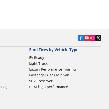
Find Tires by Vehicle Type
EV Ready
Light Truck
Luxury Performance Touring
Passenger Car / Minivan
SUV Crossover
 Usage
Ultra high performance