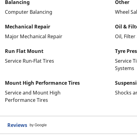
Balancing
Other
Computer Balancing
Wheel Sa
Mechanical Repair
Oil & Fil
Major Mechanical Repair
Oil, Filte
Run Flat Mount
Tyre Pre
Service Run-Flat Tires
Service T
Systems
Mount High Performance Tires
Suspens
Service and Mount High
Shocks a
Performance Tires
Reviews
by Google