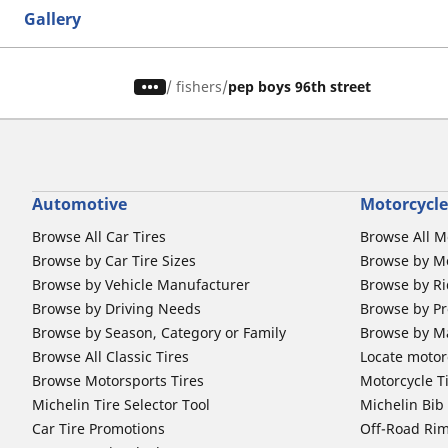
Gallery
/
fishers
pep boys 96th street
Automotive
Motorcycle
Browse All Car Tires
Browse All M
Browse by Car Tire Sizes
Browse by Mo
Browse by Vehicle Manufacturer
Browse by Ri
Browse by Driving Needs
Browse by Pr
Browse by Season, Category or Family
Browse by M
Browse All Classic Tires
Locate motorc
Browse Motorsports Tires
Motorcycle T
Michelin Tire Selector Tool
Michelin Bi
Car Tire Promotions
Off-Road Ri