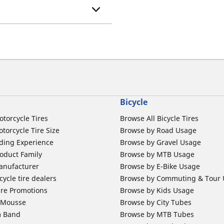
Bicycle
otorcycle Tires
Browse All Bicycle Tires
torcycle Tire Size
Browse by Road Usage
ding Experience
Browse by Gravel Usage
oduct Family
Browse by MTB Usage
anufacturer
Browse by E-Bike Usage
ycle tire dealers
Browse by Commuting & Tour
ire Promotions
Browse by Kids Usage
b Mousse
Browse by City Tubes
m Band
Browse by MTB Tubes