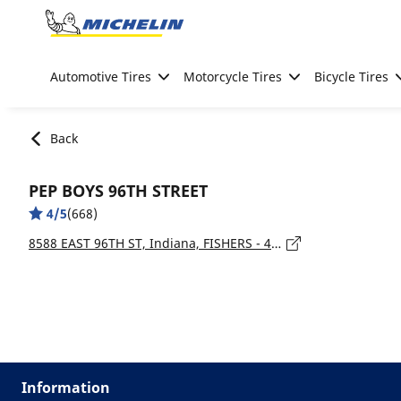
Go to page content
Go to page navigation
Automotive Tires
Motorcycle Tires
Bicycle Tires
Back
PEP BOYS 96TH STREET
4/5
(668)
8588 EAST 96TH ST, Indiana, FISHERS - 46037
Information