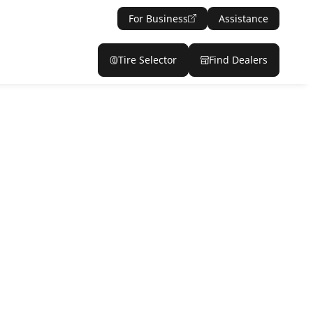
For Business
Assistance
Tire Selector
Find Dealers