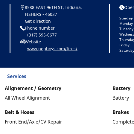
8588 EAST 96TH ST, Indiana,
Open
FISHERS - 46037
Sunday
Get direction
Monday
Phone number
Tuesday
Wednes
(317) 595-0677
Thursda
Website
Friday
www.pepboys.com/tires/
Saturda
Services
Alignement / Geometry
Battery
All Wheel Alignment
Battery
Belt & Hoses
Brakes
Front End/Axle/CV Repair
Complete