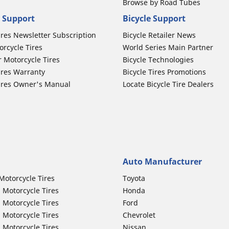
Browse by Road Tubes
 Support
Bicycle Support
ires Newsletter Subscription
Bicycle Retailer News
orcycle Tires
World Series Main Partner
r Motorcycle Tires
Bicycle Technologies
ires Warranty
Bicycle Tires Promotions
ires Owner's Manual
Locate Bicycle Tire Dealers
Auto Manufacturer
Motorcycle Tires
Toyota
 Motorcycle Tires
Honda
 Motorcycle Tires
Ford
 Motorcycle Tires
Chevrolet
 Motorcycle Tires
Nissan