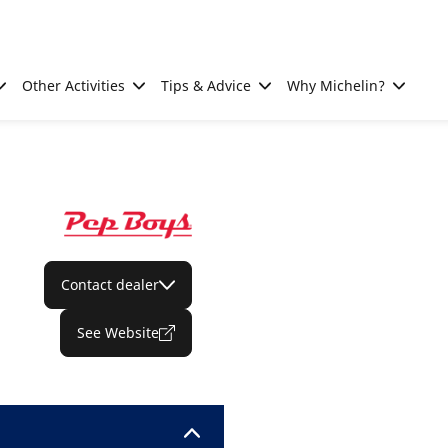
Other Activities
Tips & Advice
Why Michelin?
Contact dealer
See Website