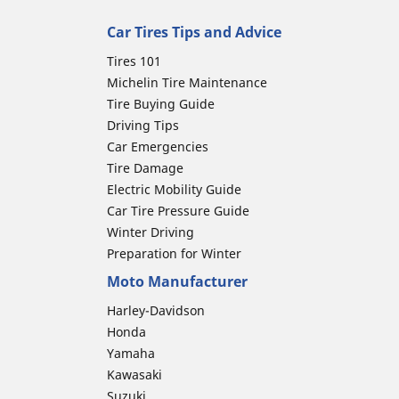
Car Tires Tips and Advice
Tires 101
Michelin Tire Maintenance
Tire Buying Guide
Driving Tips
Car Emergencies
Tire Damage
Electric Mobility Guide
Car Tire Pressure Guide
Winter Driving
Preparation for Winter
Moto Manufacturer
Harley-Davidson
Honda
Yamaha
Kawasaki
Suzuki