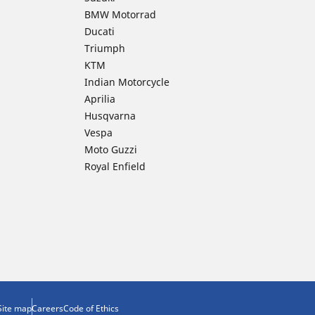
BMW Motorrad
Ducati
Triumph
KTM
Indian Motorcycle
Aprilia
Husqvarna
Vespa
Moto Guzzi
Royal Enfield
Site map
Careers
Code of Ethics