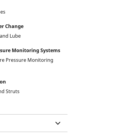
les
ter Change
r and Lube
ssure Monitoring Systems
ire Pressure Monitoring
ion
nd Struts