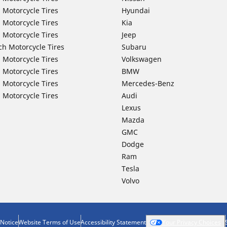
 Motorcycle Tires
Hyundai
 Motorcycle Tires
Kia
 Motorcycle Tires
Jeep
ch Motorcycle Tires
Subaru
 Motorcycle Tires
Volkswagen
 Motorcycle Tires
BMW
 Motorcycle Tires
Mercedes-Benz
 Motorcycle Tires
Audi
Lexus
Mazda
GMC
Dodge
Ram
Tesla
Volvo
 Notice
Website Terms of Use
Accessibility Statement
Your Privacy Choices