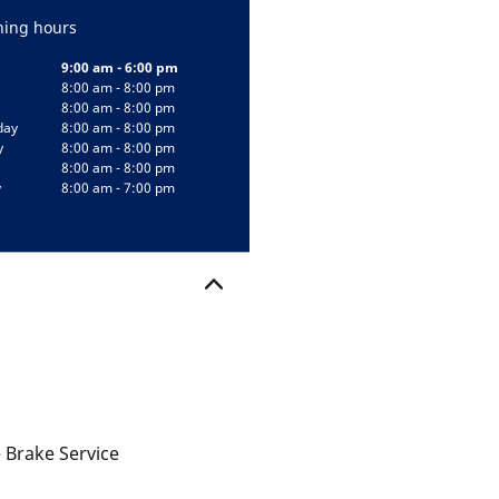
ing hours
9:00 am - 6:00 pm
8:00 am - 8:00 pm
8:00 am - 8:00 pm
day
8:00 am - 8:00 pm
y
8:00 am - 8:00 pm
8:00 am - 8:00 pm
y
8:00 am - 7:00 pm
 Brake Service