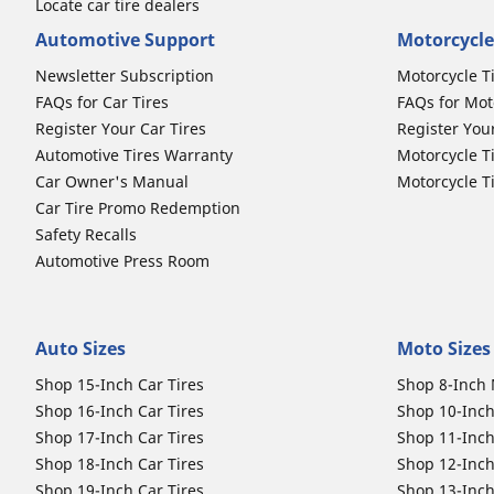
Locate car tire dealers
Automotive Support
Motorcycle
Newsletter Subscription
Motorcycle T
FAQs for Car Tires
FAQs for Mot
Register Your Car Tires
Register You
Automotive Tires Warranty
Motorcycle T
Car Owner's Manual
Motorcycle T
Car Tire Promo Redemption
Safety Recalls
Automotive Press Room
Auto Sizes
Moto Sizes
Shop 15-Inch Car Tires
Shop 8-Inch 
Shop 16-Inch Car Tires
Shop 10-Inch
Shop 17-Inch Car Tires
Shop 11-Inch
Shop 18-Inch Car Tires
Shop 12-Inch
Shop 19-Inch Car Tires
Shop 13-Inch