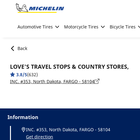
Go to page content
Go to page navigation
Automotive Tires
Motorcycle Tires
Bicycle Tires
Back
LOVE'S TRAVEL STOPS & COUNTRY STORES,
3.8/5
(632)
INC. #353, North Dakota, FARGO - 58104
Information
INC. #353, North Dakota, FARGO - 58104
Get direction