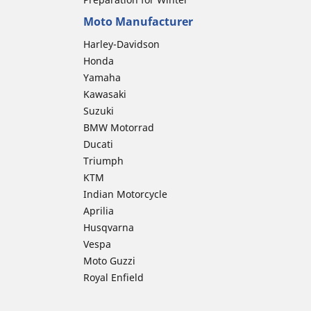
Moto Manufacturer
Harley-Davidson
Honda
Yamaha
Kawasaki
Suzuki
BMW Motorrad
Ducati
Triumph
KTM
Indian Motorcycle
Aprilia
Husqvarna
Vespa
Moto Guzzi
Royal Enfield