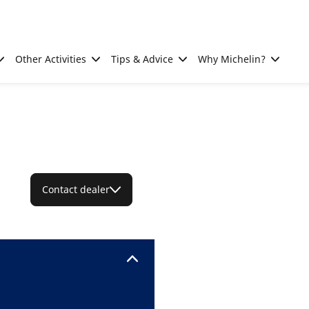
Other Activities
Tips & Advice
Why Michelin?
Contact dealer