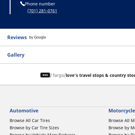
Phone number
(701) 281-0761
Reviews
by Google
Gallery
/
fargo
love's travel stops & country sto
Automotive
Motorcycle
Browse All Car Tires
Browse All M
Browse by Car Tire Sizes
Browse by Mo
Browse by Vehicle Manufacturer
Browse by Ri