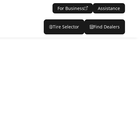
For Business
Assistance
Tire Selector
Find Dealers