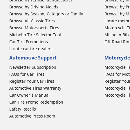
Browse by Driving Needs
Browse by Pr
Browse by Season, Category or Family
Browse by M
Browse All Classic Tires
Locate motorc
Browse Motorsports Tires
Motorcycle T
Michelin Tire Selector Tool
Michelin Bi
Car Tire Promotions
Off-Road Ri
Locate car tire dealers
Automotive Support
Motorcycle
Newsletter Subscription
Motorcycle T
FAQs for Car Tires
FAQs for Mot
Register Your Car Tires
Register You
Automotive Tires Warranty
Motorcycle T
Car Owner's Manual
Motorcycle T
Car Tire Promo Redemption
Safety Recalls
Automotive Press Room