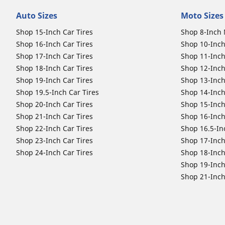
Auto Sizes
Moto Sizes
Shop 15-Inch Car Tires
Shop 8-Inch 
Shop 16-Inch Car Tires
Shop 10-Inch
Shop 17-Inch Car Tires
Shop 11-Inch
Shop 18-Inch Car Tires
Shop 12-Inch
Shop 19-Inch Car Tires
Shop 13-Inch
Shop 19.5-Inch Car Tires
Shop 14-Inch
Shop 20-Inch Car Tires
Shop 15-Inch
Shop 21-Inch Car Tires
Shop 16-Inch
Shop 22-Inch Car Tires
Shop 16.5-In
Shop 23-Inch Car Tires
Shop 17-Inch
Shop 24-Inch Car Tires
Shop 18-Inch
Shop 19-Inch
Shop 21-Inch