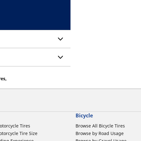
res,
Bicycle
otorcycle Tires
Browse All Bicycle Tires
torcycle Tire Size
Browse by Road Usage
ding Experience
Browse by Gravel Usage