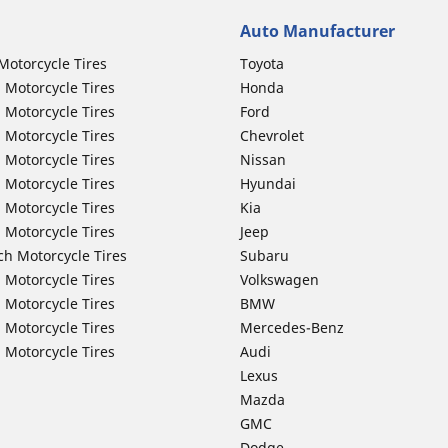
Auto Manufacturer
Motorcycle Tires
Toyota
 Motorcycle Tires
Honda
 Motorcycle Tires
Ford
 Motorcycle Tires
Chevrolet
 Motorcycle Tires
Nissan
 Motorcycle Tires
Hyundai
 Motorcycle Tires
Kia
 Motorcycle Tires
Jeep
ch Motorcycle Tires
Subaru
 Motorcycle Tires
Volkswagen
 Motorcycle Tires
BMW
 Motorcycle Tires
Mercedes-Benz
 Motorcycle Tires
Audi
Lexus
Mazda
GMC
Dodge