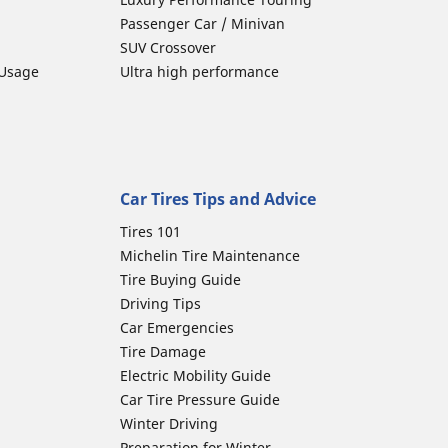
Passenger Car / Minivan
SUV Crossover
 Usage
Ultra high performance
Car Tires Tips and Advice
Tires 101
Michelin Tire Maintenance
Tire Buying Guide
Driving Tips
Car Emergencies
Tire Damage
Electric Mobility Guide
Car Tire Pressure Guide
Winter Driving
Preparation for Winter