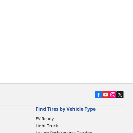
Find Tires by Vehicle Type
EV Ready
Light Truck
Luxury Performance Touring