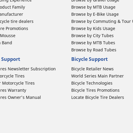
oduct Family
Browse by MTB Usage
anufacturer
Browse by E-Bike Usage
ycle tire dealers
Browse by Commuting & Tour
ire Promotions
Browse by Kids Usage
b Mousse
Browse by City Tubes
m Band
Browse by MTB Tubes
Browse by Road Tubes
 Support
Bicycle Support
ires Newsletter Subscription
Bicycle Retailer News
orcycle Tires
World Series Main Partner
r Motorcycle Tires
Bicycle Technologies
ires Warranty
Bicycle Tires Promotions
ires Owner's Manual
Locate Bicycle Tire Dealers