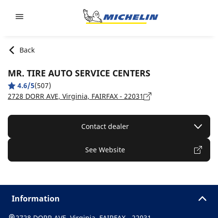
Go to page content
Go to page navigation
Back
MR. TIRE AUTO SERVICE CENTERS
4.6/5
(507)
2728 DORR AVE, Virginia, FAIRFAX - 22031
Contact dealer
See Website
Information
2728 DORR AVE, Virginia, FAIRFAX - 22031