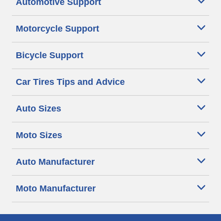
Automotive Support
Motorcycle Support
Bicycle Support
Car Tires Tips and Advice
Auto Sizes
Moto Sizes
Auto Manufacturer
Moto Manufacturer