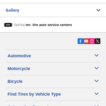
Gallery
/
fairfax
mr. tire auto service centers
Automotive
Motorcycle
Bicycle
Find Tires by Vehicle Type