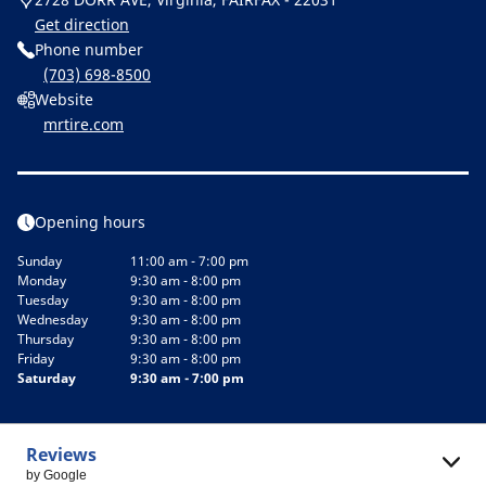
Get direction
Phone number
(703) 698-8500
Website
mrtire.com
Opening hours
Sunday
11:00 am - 7:00 pm
Monday
9:30 am - 8:00 pm
Tuesday
9:30 am - 8:00 pm
Wednesday
9:30 am - 8:00 pm
Thursday
9:30 am - 8:00 pm
Friday
9:30 am - 8:00 pm
Saturday
9:30 am - 7:00 pm
Reviews
by Google