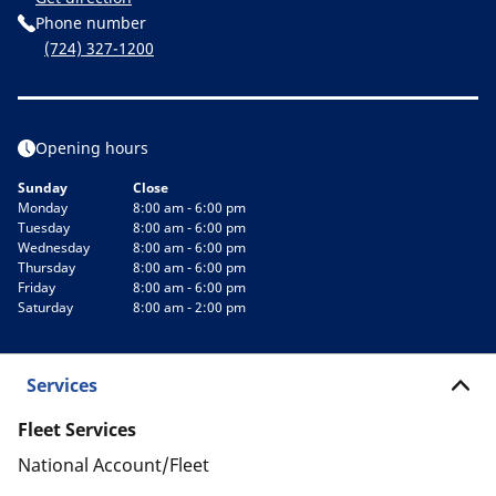
Phone number
(724) 327-1200
Opening hours
Sunday
Close
Monday
8:00 am - 6:00 pm
Tuesday
8:00 am - 6:00 pm
Wednesday
8:00 am - 6:00 pm
Thursday
8:00 am - 6:00 pm
Friday
8:00 am - 6:00 pm
Saturday
8:00 am - 2:00 pm
Services
Fleet Services
National Account/Fleet