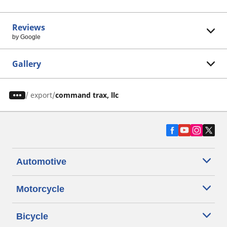
Reviews
by Google
Gallery
/
export
command trax, llc
Automotive
Motorcycle
Bicycle