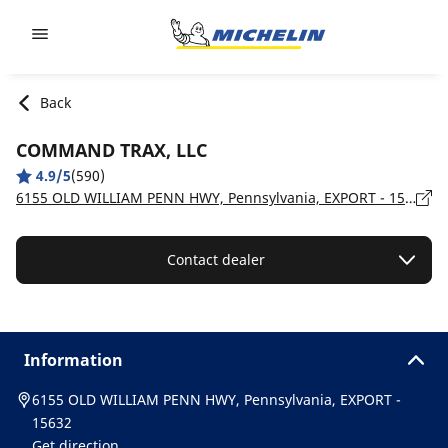
Go to page content
Go to page navigation
Back
COMMAND TRAX, LLC
4.9/5
(590)
6155 OLD WILLIAM PENN HWY, Pennsylvania, EXPORT - 15632
Contact dealer
Information
6155 OLD WILLIAM PENN HWY, Pennsylvania, EXPORT -
15632
Get direction