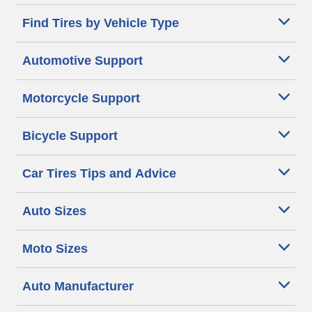
Find Tires by Vehicle Type
Automotive Support
Motorcycle Support
Bicycle Support
Car Tires Tips and Advice
Auto Sizes
Moto Sizes
Auto Manufacturer