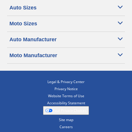
Auto Sizes
Moto Sizes
Auto Manufacturer
Moto Manufacturer
Legal & Privacy Center
Privacy Notice
Website Terms of Use
Accessibility Statement
Your Privacy Choices
Site map
Careers