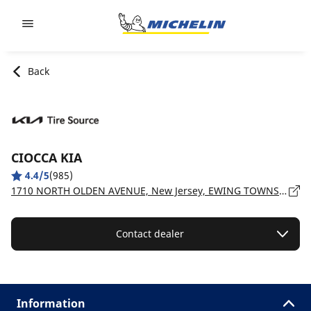
Go to page content
Go to page navigation
Back
CIOCCA KIA
4.4/5
(985)
1710 NORTH OLDEN AVENUE, New Jersey, EWING TOWNSHIP - 8638
Contact dealer
Information