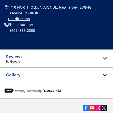
1710 NORTH OLDEN AVENUE, New Jersey, EWING
TOWNSHIP - 8638
Get direction
Phone number
(609) 883-2800
Reviews
by Google
Gallery
/
ewing-township
ciocca kia