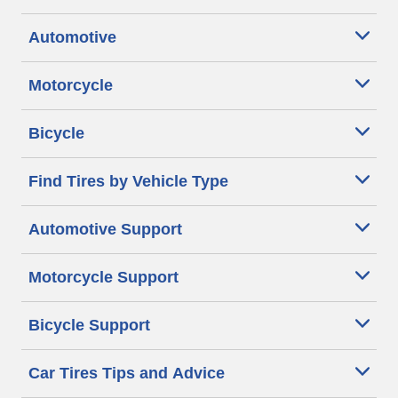
Automotive
Motorcycle
Bicycle
Find Tires by Vehicle Type
Automotive Support
Motorcycle Support
Bicycle Support
Car Tires Tips and Advice